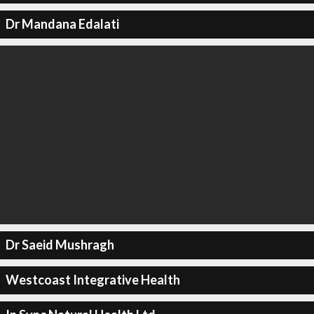
Dr Mandana Edalati
Dr Saeid Mushragh
Westcoast Integrative Health