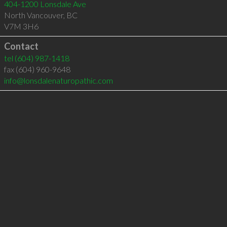
404-1200 Lonsdale Ave
North Vancouver
,
BC
V7M 3H6
Contact
tel
(604) 987-1418
fax (604) 960-9648
info@lonsdalenaturopathic.com