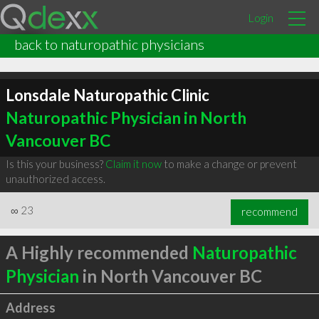
Login
back to naturopathic physicians
Lonsdale Naturopathic Clinic
Naturopathic Physician in North
Vancouver BC
Is this your business?
Claim it now
to make a change or prevent
unauthorized access.
∞
23
recommend
A Highly recommended
Naturopathic
Physician
in North Vancouver BC
Address