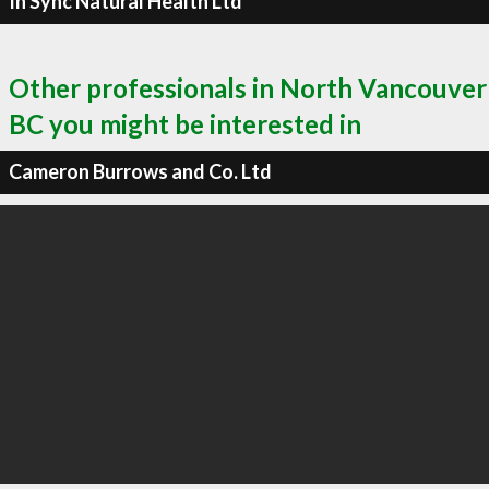
In Sync Natural Health Ltd
Other professionals in North Vancouver
BC you might be interested in
Cameron Burrows and Co. Ltd