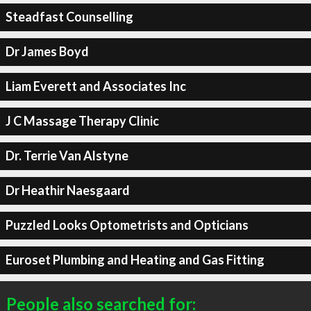
Steadfast Counselling
Dr James Boyd
Liam Everett and Associates Inc
J C Massage Therapy Clinic
Dr. Terrie Van Alstyne
Dr Heathir Naesgaard
Puzzled Looks Optometrists and Opticians
Euroset Plumbing and Heating and Gas Fitting
People also searched for: