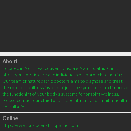
Click to load
About
Located in North Vancouver, Lonsdale Naturopathic Clinic 
offers you holistic care and individualized approach to healing. 
Our team of naturopathic doctors aims to diagnose and treat 
the root of the illness instead of just the symptoms, and improve 
the functioning of your body's systems for ongoing wellness. 
Please contact our clinic for an appointment and an initial health 
Online
http://www.lonsdalenaturopathic.com