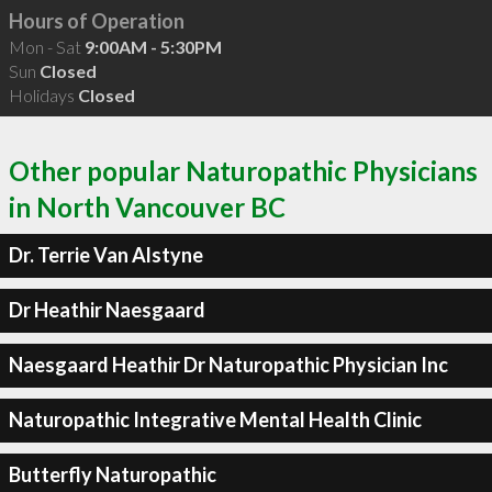
Hours of Operation
Mon - Sat
9:00AM - 5:30PM
Sun
Closed
Holidays
Closed
Other popular Naturopathic Physicians
in North Vancouver BC
Dr. Terrie Van Alstyne
Dr Heathir Naesgaard
Naesgaard Heathir Dr Naturopathic Physician Inc
Naturopathic Integrative Mental Health Clinic
Butterfly Naturopathic