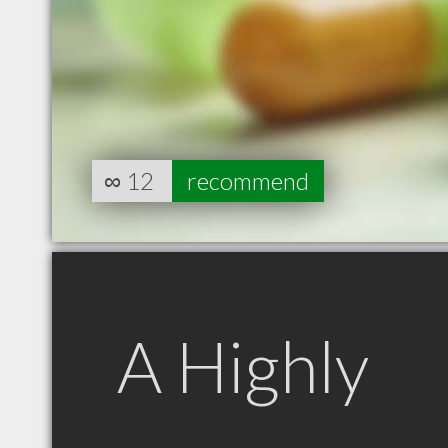
∞
12
recommend
A Highly