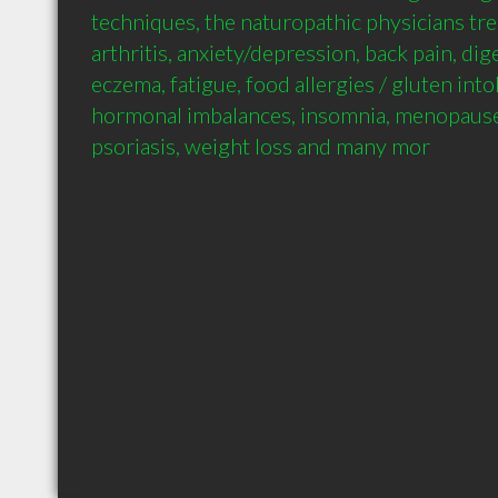
techniques, the naturopathic physicians tre
arthritis, anxiety/depression, back pain, dig
eczema, fatigue, food allergies / gluten intol
hormonal imbalances, insomnia, menopause,
psoriasis, weight loss and many mor