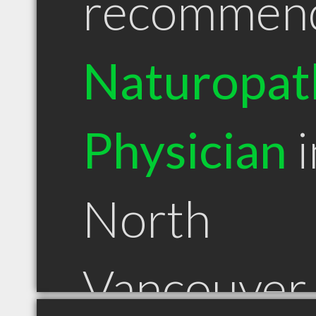
recommen
Naturopat
Physician
i
North
Vancouver