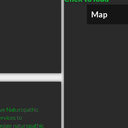
Map
ve Naturopathic 
rvices to 
 edge naturopathic 