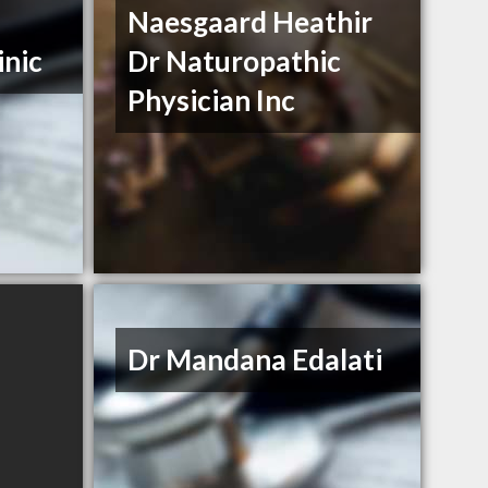
Naesgaard Heathir
inic
Dr Naturopathic
Physician Inc
Dr Mandana Edalati