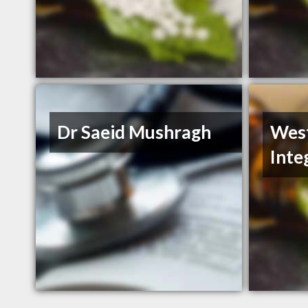
Dr Saeid Mushragh
Wes
Inte