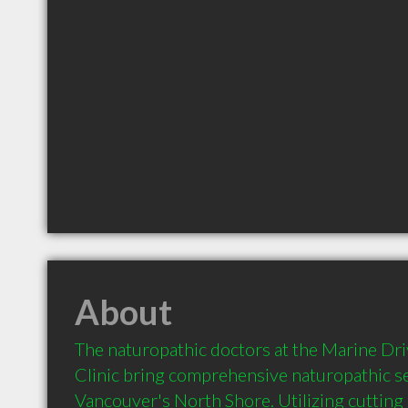
About
The naturopathic doctors at the Marine Dri
Clinic bring comprehensive naturopathic se
Vancouver's North Shore. Utilizing cutting