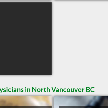
ysicians in North Vancouver BC