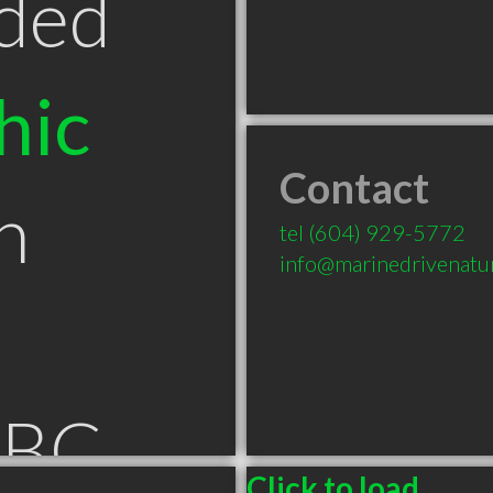
ded
hic
Contact
n
tel
(604) 929-5772
info@marinedrivenatu
 BC
Click to load