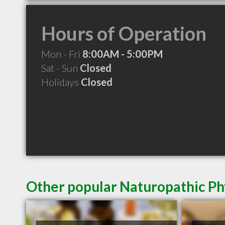
Hours of Operation
Mon - Fri
8:00AM - 5:00PM
Sat - Sun
Closed
Holidays
Closed
Other popular Naturopathic Ph