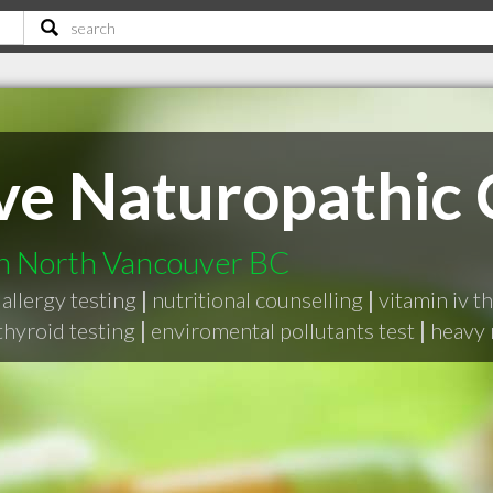
ve Naturopathic C
in North Vancouver BC
allergy testing
|
nutritional counselling
|
vitamin iv t
hyroid testing
|
enviromental pollutants test
|
heavy 