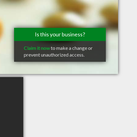
Is this your business?
Claim it now
to make a change or
prevent unauthorized access.