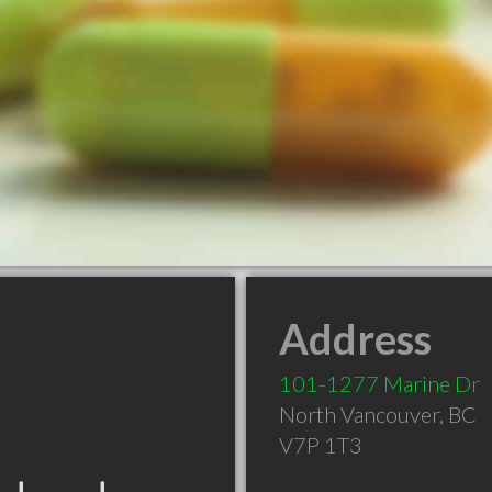
Address
101-1277 Marine Dr
North Vancouver
,
BC
V7P 1T3