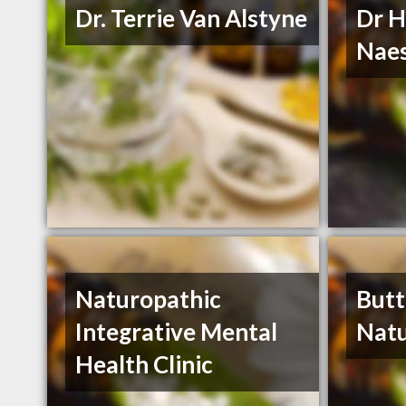
Dr. Terrie Van Alstyne
Dr H
Nae
Naturopathic
Butt
Integrative Mental
Natu
Health Clinic