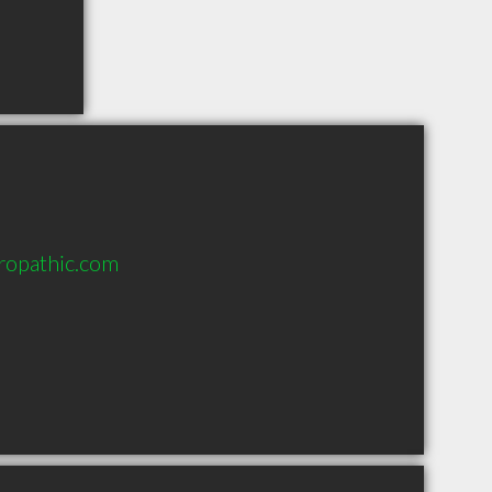
ropathic.com