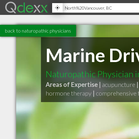
back to naturopathic physicians
Marine Dri
Naturopathic Physician 
Areas of Expertise |
acupuncture
|
hormone therapy
|
comprehensive t