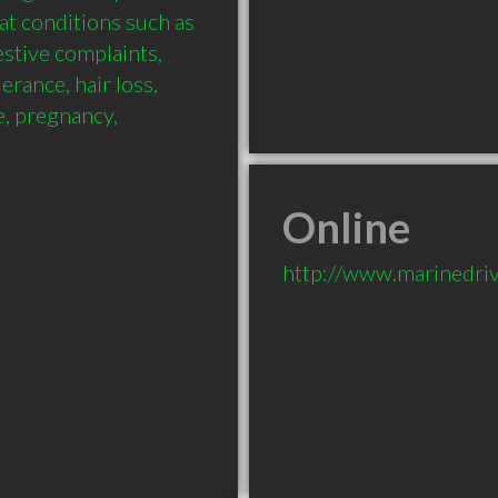
at conditions such as 
estive complaints, 
erance, hair loss, 
 pregnancy, 
Online
http://www.marinedri