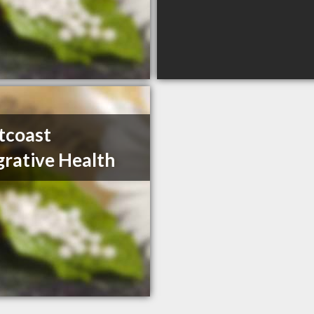
tcoast
grative Health