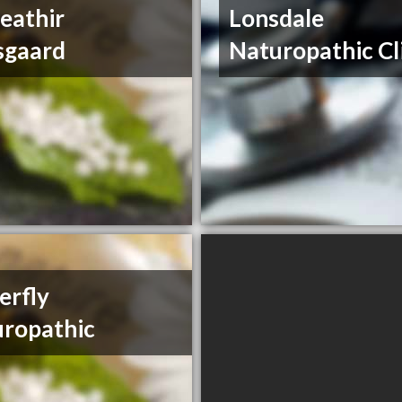
eathir
Lonsdale
sgaard
Naturopathic Cl
erfly
ropathic