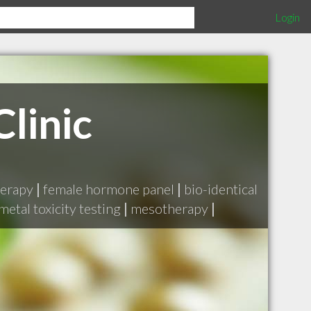
Login
linic
herapy
|
female hormone panel
|
bio-identical
metal toxicity testing
|
mesotherapy
|