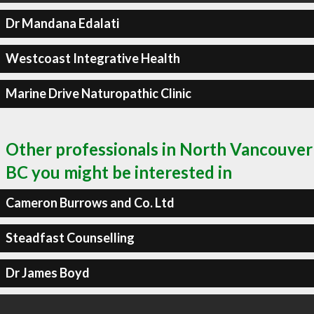
Dr Mandana Edalati
Westcoast Integrative Health
Marine Drive Naturopathic Clinic
Other professionals in North Vancouver
BC you might be interested in
Cameron Burrows and Co. Ltd
Steadfast Counselling
Dr James Boyd