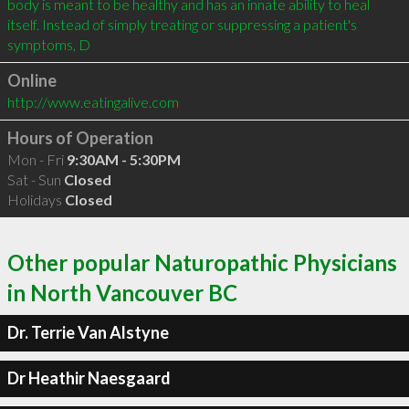
body is meant to be healthy and has an innate ability to heal 
itself. Instead of simply treating or suppressing a patient's 
symptoms, D
Online
http://www.eatingalive.com
Hours of Operation
Mon - Fri
9:30AM - 5:30PM
Sat - Sun
Closed
Holidays
Closed
Other popular Naturopathic Physicians
in North Vancouver BC
Dr. Terrie Van Alstyne
Dr Heathir Naesgaard