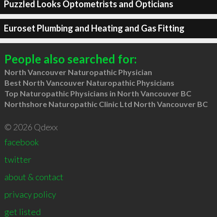
Puzzled Looks Optometrists and Opticians
Euroset Plumbing and Heating and Gas Fitting
People also searched for:
North Vancouver Naturopathic Physician
Best North Vancouver Naturopathic Physicians
Top Naturopathic Physicians in North Vancouver BC
Northshore Naturopathic Clinic Ltd North Vancouver BC
© 2026 Qdexx
facebook
twitter
about & contact
privacy policy
get listed