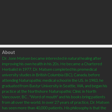
Click to load
About
Dr. Jonn Matsen became interested in natural healing after 
improving his own health in his 20s. He became a Chartered 
Herbalist in 1977. Dr. Matsen completed his premedical 
university studies in British Columbia (BC), Canada, before 
attending Naturopathic medical school in the US. In 1983, he 
graduated from Bastyr University in Seattle, WA, and began his 
practice at the Northshore Naturopathic Clinic in North 
Vancouver, BC . ''Word of mouth'' and his books bring patients 
from all over the world. In over 27 years of practice, Dr. Matsen 
has seen more than 40,000 patients. His philosophy is that the 