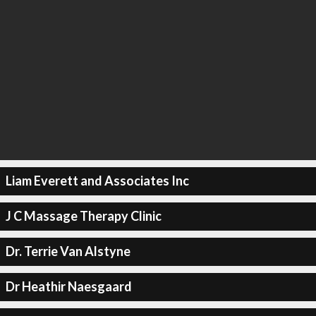
Liam Everett and Associates Inc
J C Massage Therapy Clinic
Dr. Terrie Van Alstyne
Dr Heathir Naesgaard