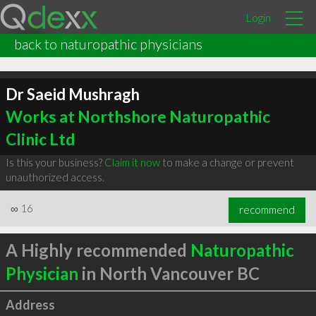
Login
back to naturopathic physicians
Dr Saeid Mushragh
Works at Northshore Naturopathic
Clinic Ltd
Is this your business?
Claim it now
to make a change or prevent
unauthorized access.
∞
16
recommend
A Highly recommended
Naturopathic
Physician
in North Vancouver BC
Address