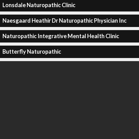
Lonsdale Naturopathic Clinic
Naesgaard Heathir Dr Naturopathic Physician Inc
Naturopathic Integrative Mental Health Clinic
Butterfly Naturopathic