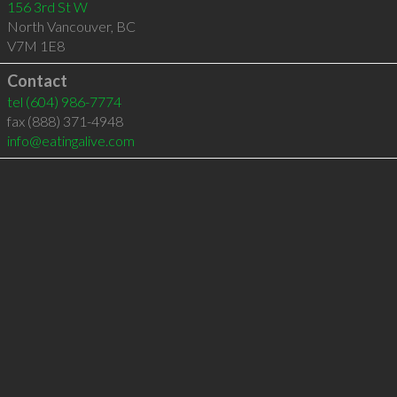
156 3rd St W
North Vancouver
,
BC
V7M 1E8
Contact
tel
(604) 986-7774
fax (888) 371-4948
info@eatingalive.com