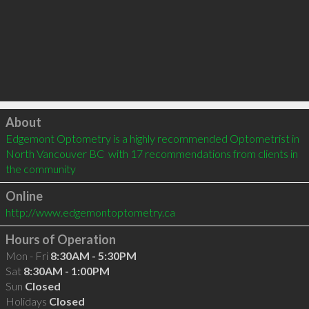
Click to load
About
Edgemont Optometry is a highly recommended Optometrist in 
North Vancouver BC  with 17 recommendations from clients in 
the community
Online
http://www.edgemontoptometry.ca
Hours of Operation
Mon - Fri
8:30AM - 5:30PM
Sat
8:30AM - 1:00PM
Sun
Closed
Holidays
Closed