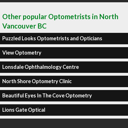
Other popular Optometrists in North
Vancouver BC
Puzzled Looks Optometrists and Opticians
View Optometry
Lonsdale Ophthalmology Centre
North Shore Optometry Clinic
Beautiful Eyes In The Cove Optometry
Lions Gate Optical