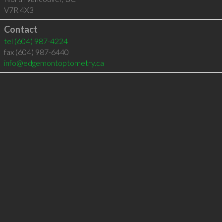
V7R 4X3
Contact
tel
(604) 987-4224
fax (604) 987-6440
info@edgemontoptometry.ca