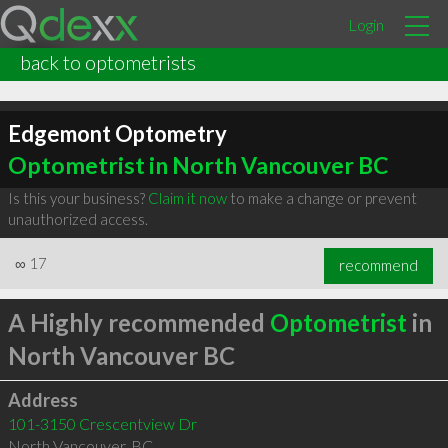
Login
back to optometrists
Edgemont Optometry
Optometrist in North Vancouver BC
Is this your business?
Claim it now
to make a change or prevent
unauthorized access.
∞
17
recommend
A Highly recommended
Optometrist
in
North Vancouver BC
Address
101-3150 Crescentview Dr
North Vancouver
,
BC