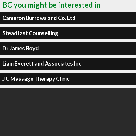
BC you might be interested in
Cameron Burrows and Co. Ltd
Steadfast Counselling
Dr James Boyd
Liam Everett and Associates Inc
J C Massage Therapy Clinic