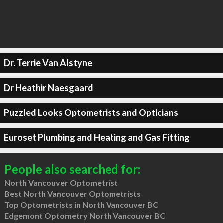
Dr. Terrie Van Alstyne
Dr Heathir Naesgaard
Puzzled Looks Optometrists and Opticians
Euroset Plumbing and Heating and Gas Fitting
People also searched for:
North Vancouver Optometrist
Best North Vancouver Optometrists
Top Optometrists in North Vancouver BC
Edgemont Optometry North Vancouver BC