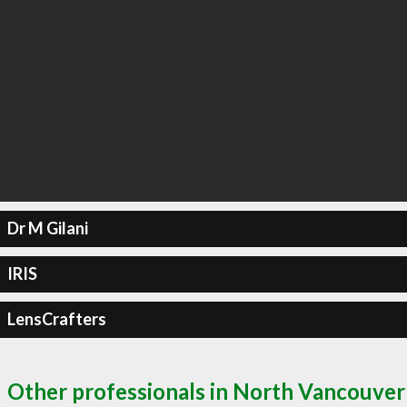
Dr M Gilani
IRIS
LensCrafters
Other professionals in North Vancouver