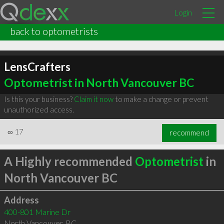
Login
back to optometrists
LensCrafters
Optometrist in North Vancouver BC
Is this your business?
Claim it now
to make a change or prevent
unauthorized access.
∞
17
recommend
A Highly recommended
Optometrist
in
North Vancouver BC
Address
400-801 Marine Dr
North Vancouver
,
BC