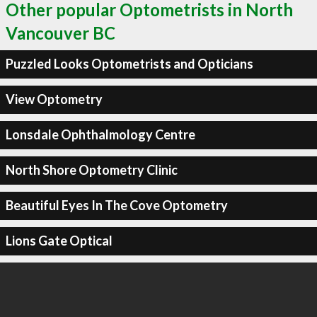
Other popular Optometrists in North
Vancouver BC
Puzzled Looks Optometrists and Opticians
View Optometry
Lonsdale Ophthalmology Centre
North Shore Optometry Clinic
Beautiful Eyes In The Cove Optometry
Lions Gate Optical