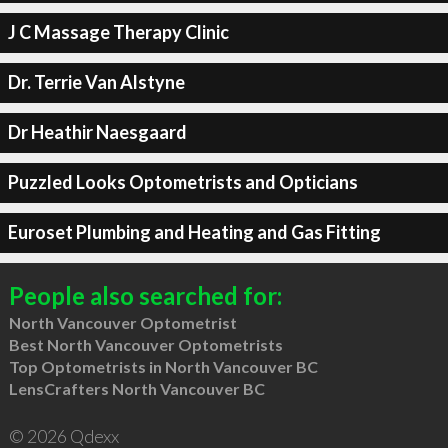
J C Massage Therapy Clinic
Dr. Terrie Van Alstyne
Dr Heathir Naesgaard
Puzzled Looks Optometrists and Opticians
Euroset Plumbing and Heating and Gas Fitting
People also searched for:
North Vancouver Optometrist
Best North Vancouver Optometrists
Top Optometrists in North Vancouver BC
LensCrafters North Vancouver BC
© 2026 Qdexx