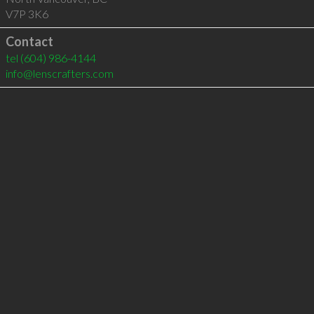
V7P 3K6
Contact
tel
(604) 986-4144
info@lenscrafters.com