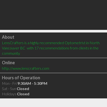
Click to load
About
LensCrafters is a highly recommended Optometrist in North 
Vancouver BC  with 17 recommendations from clients in the 
community
Online
http://www.lenscrafters.com
Hours of Operation
Mon - Fri
9:30AM - 5:30PM
Sat - Sun
Closed
Holidays
Closed