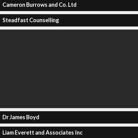
Cameron Burrows and Co. Ltd
Steadfast Counselling
Dr James Boyd
Liam Everett and Associates Inc