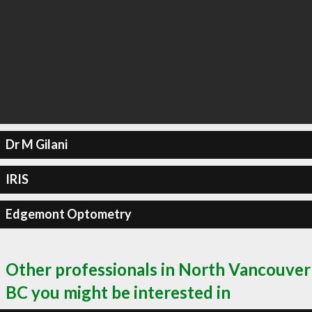
Dr M Gilani
IRIS
Edgemont Optometry
Other professionals in North Vancouver
BC you might be interested in