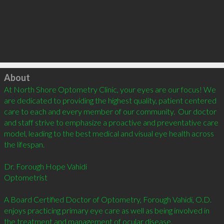
Click to load
About
At North Shore Optometry Clinic, your eyes are our focus! We 
are dedicated to providing the highest quality, patient centered 
care to each and every member of our community.  Our doctor 
and staff strive to emphasize a proactive and preventative care 
model, leading to the best medical and visual eye health across 
the lifespan.

Dr. Forough Hope Vahidi 

Optometrist

A Board Certified Doctor of Optometry, Forough Vahidi, O.D. 
enjoys practicing primary eye care as well as being involved in 
the treatment and management of ocular disease.
