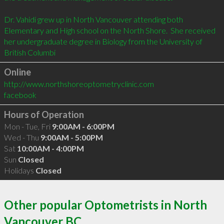
Dr. Vahidi grew up in North Vancouver attending both 
Elementary and High school on the North Shore.  She received 
her undergraduate degree in Biology from the University of 
British Columbi
Online
http://www.northshoreoptometryclinic.com
facebook
Hours of Operation
Mon - Tue, Fri
9:00AM - 6:00PM
Wed - Thu
9:00AM - 5:00PM
Sat
10:00AM - 4:00PM
Sun
Closed
Holidays
Closed
Other popular Optometrists in North
Vancouver BC