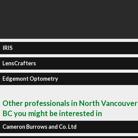
IRIS
LensCrafters
Edgemont Optometry
Other professionals in North Vancouver
BC you might be interested in
Cameron Burrows and Co. Ltd