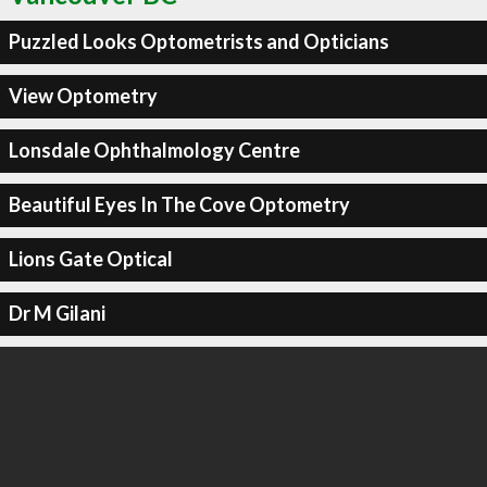
Puzzled Looks Optometrists and Opticians
View Optometry
Lonsdale Ophthalmology Centre
Beautiful Eyes In The Cove Optometry
Lions Gate Optical
Dr M Gilani