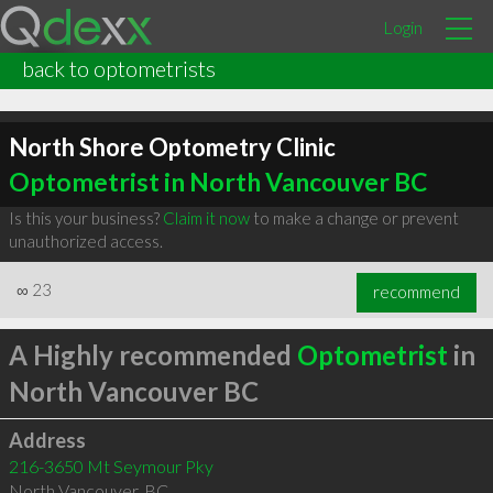
Login
back to optometrists
North Shore Optometry Clinic
Optometrist in North Vancouver BC
Is this your business?
Claim it now
to make a change or prevent
unauthorized access.
∞
23
recommend
A Highly recommended
Optometrist
in
North Vancouver BC
Address
216-3650 Mt Seymour Pky
North Vancouver
,
BC