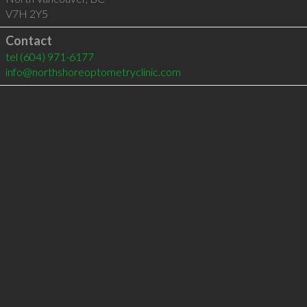
V7H 2Y5
Contact
tel
(604) 971-6177
info@northshoreoptometryclinic.com