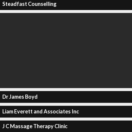
Steadfast Counselling
Dr James Boyd
Liam Everett and Associates Inc
J C Massage Therapy Clinic