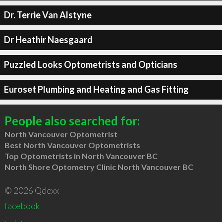
Dr. Terrie Van Alstyne
Dr Heathir Naesgaard
Puzzled Looks Optometrists and Opticians
Euroset Plumbing and Heating and Gas Fitting
People also searched for:
North Vancouver Optometrist
Best North Vancouver Optometrists
Top Optometrists in North Vancouver BC
North Shore Optometry Clinic North Vancouver BC
© 2026 Qdexx
facebook