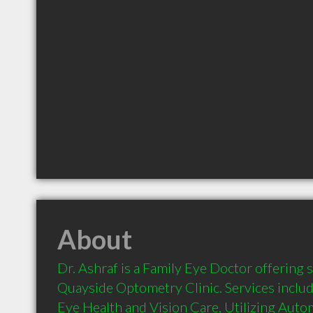
About
Dr. Ashraf is a Family Eye Doctor offering se
Quayside Optometry Clinic. Services inclu
Eye Health and Vision Care, Utilizing Aut