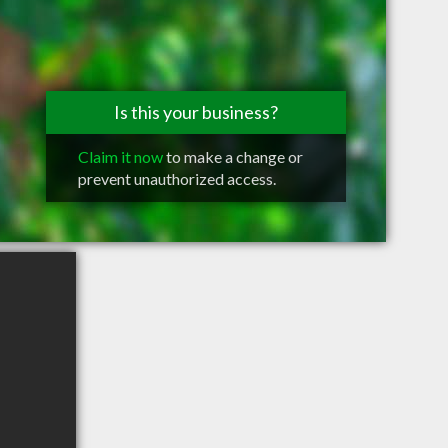
Is this your business?
Claim it now
to make a change or
prevent unauthorized access.