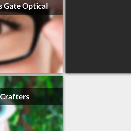
s Gate Optical
Crafters