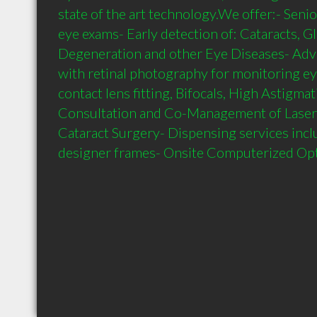
state of the art technology.We offer:- Senio
eye exams- Early detection of: Cataracts, G
Degeneration and other Eye Diseases- Adva
with retinal photography for monitoring eye
contact lens fitting, Bifocals, High Astigma
Consultation and Co-Management of Laser 
Cataract Surgery- Dispensing services includ