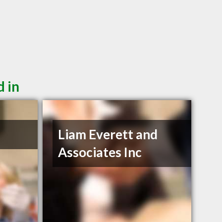
d in
Liam Everett and
Associates Inc