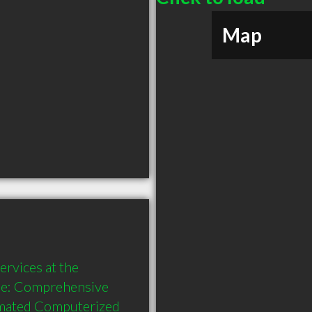
Map
rvices at the 
de: Comprehensive 
omated Computerized 