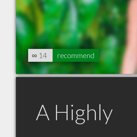
∞
14
recommend
A Highly