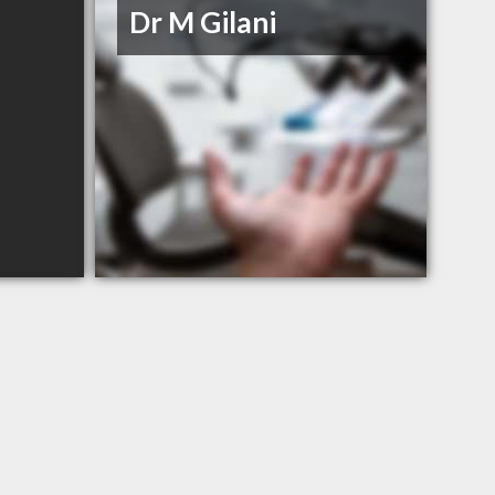
Dr M Gilani