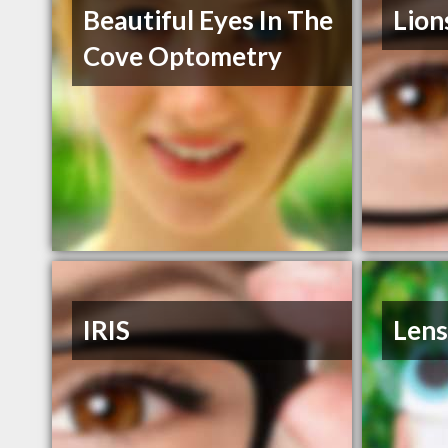
Beautiful Eyes In The
Lion
Cove Optometry
IRIS
Lens