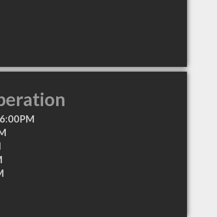
peration
 6:00PM
AM
M
M
M