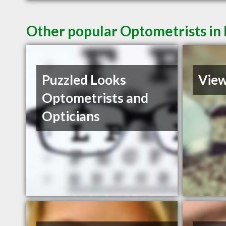
Other popular Optometrists in
Puzzled Looks
Vie
Optometrists and
Opticians