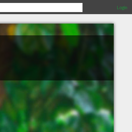
Login