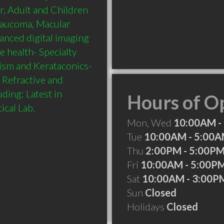
r, Adult and Children 
laucoma, Macular 
nced digital imaging 
 health- Specialty 
tism and Kerataconics- 
Refractive and 
ing: Latest in 
Hours of O
Mon, Wed
10:00AM -
Tue
10:00AM - 5:00
Thu
2:00PM - 5:00P
Fri
10:00AM - 5:00P
Sat
10:00AM - 3:00P
Sun
Closed
Holidays
Closed