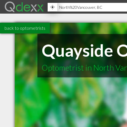
back to optometrists
Quayside O
Optometrist in North Va