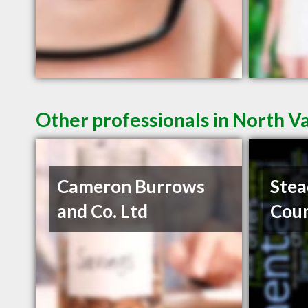
Other professionals in North V
Cameron Burrows
Stea
and Co. Ltd
Coun