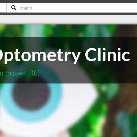
ptometry Clinic
ncouver BC