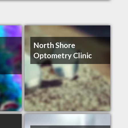
North Shore
Optometry Clinic