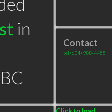
ded
st
in
Contact
tel
(604) 988-4455
 BC
Click to load