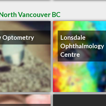
 North Vancouver BC
w Optometry
Lonsdale
Ophthalmology
Centre