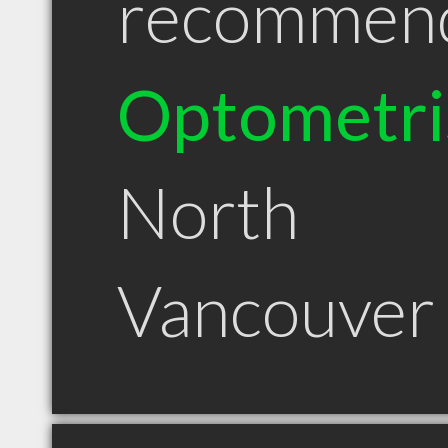
recommen
Optometri
North
Vancouver