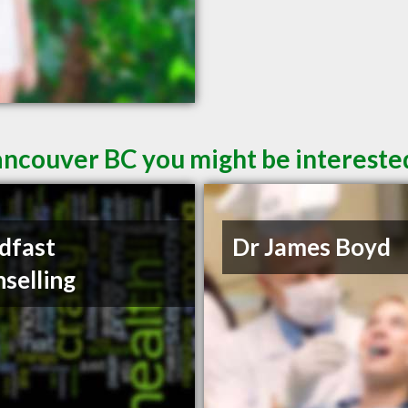
ancouver BC you might be intereste
dfast
Dr James Boyd
selling