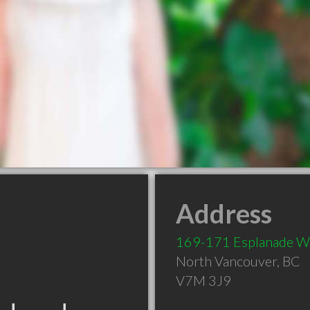
Address
169-171 Esplanade W
North Vancouver
,
BC
V7M 3J9