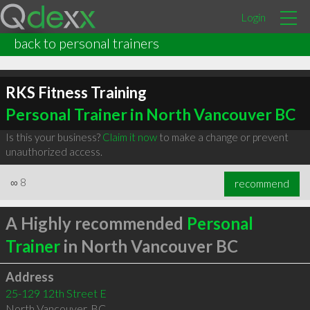
Login
back to personal trainers
RKS Fitness Training
Personal Trainer in North Vancouver BC
Is this your business?
Claim it now
to make a change or prevent
unauthorized access.
∞
8
recommend
A Highly recommended
Personal
Trainer
in North Vancouver BC
Address
25-129 12th Street E
North Vancouver
,
BC