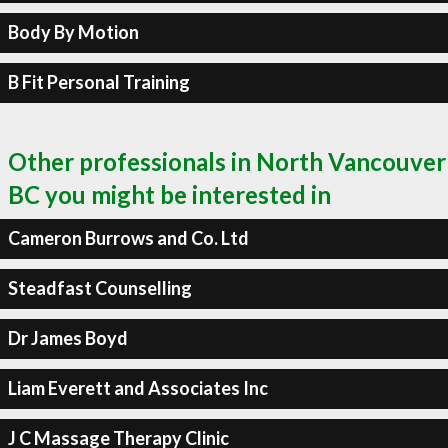
Body By Motion
B Fit Personal Training
Other professionals in North Vancouver
BC you might be interested in
Cameron Burrows and Co. Ltd
Steadfast Counselling
Dr James Boyd
Liam Everett and Associates Inc
J C Massage Therapy Clinic