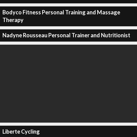
Bodyco Fitness Personal Training and Massage
Therapy
Nadyne Rousseau Personal Trainer and Nutritionist
Liberte Cycling