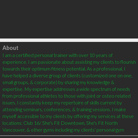
Click to load
About
I am a certified personal trainer with over 10 years of 
experience. I am passionate about assisting my clients to flourish 
towards their optimum fitness potential. As a professional, I 
have helped a diverse group of clients (customized one on one, 
small groups, & corporate) by sharing my knowledge & 
expertise. My expertise addresses a wide spectrum of needs 
from professional athletes to those with joint or osteo related 
issues. I constantly keep my repertoire of skills current by 
attending seminars, conferences, & training sessions. I make 
myself accessible to my clients by offering my services at these 
locations: Club 16/ She's Fit Downtown, She's Fit North 
Vancouver, & other gyms including my clients' personal gym