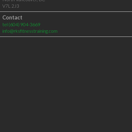
V7L 2J3
Contact
tel
(604) 904-3669
info@rksfitnesstraining.com