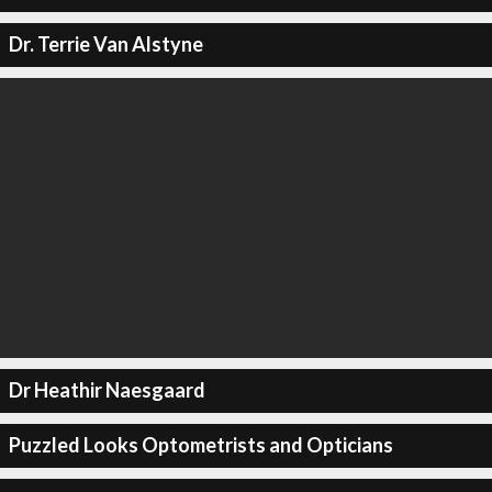
Dr. Terrie Van Alstyne
Dr Heathir Naesgaard
Puzzled Looks Optometrists and Opticians