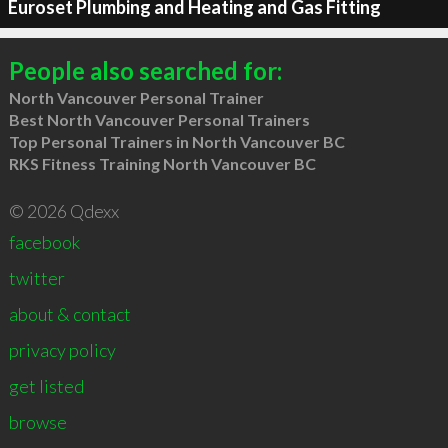
Euroset Plumbing and Heating and Gas Fitting
People also searched for:
North Vancouver Personal Trainer
Best North Vancouver Personal Trainers
Top Personal Trainers in North Vancouver BC
RKS Fitness Training North Vancouver BC
© 2026 Qdexx
facebook
twitter
about & contact
privacy policy
get listed
browse