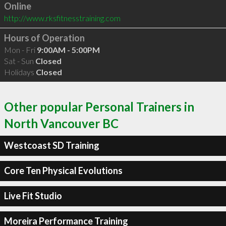
Online
http://www.rksfitnesstraining.com
Hours of Operation
Mon - Fri
9:00AM - 5:00PM
Sat - Sun
Closed
Holidays
Closed
Other popular Personal Trainers in
North Vancouver BC
Westcoast SD Training
Core Ten Physical Evolutions
Live Fit Studio
Moreira Performance Training