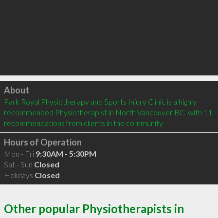
Click to load
About
Park Royal Physiotherapy and Sports Injury Clinic is a highly 
recommended Physiotherapist in North Vancouver BC  with 11 
recommendations from clients in the community
Hours of Operation
Mon - Fri
9:30AM - 5:30PM
Sat - Sun
Closed
Holidays
Closed
Other popular Physiotherapists in