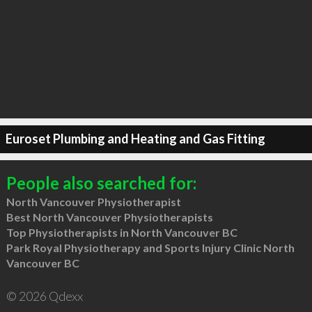
Euroset Plumbing and Heating and Gas Fitting
People also searched for:
North Vancouver Physiotherapist
Best North Vancouver Physiotherapists
Top Physiotherapists in North Vancouver BC
Park Royal Physiotherapy and Sports Injury Clinic North
Vancouver BC
© 2026 Qdexx