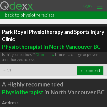
Login
back to physiotherapists
Park Royal Physiotherapy and Sports Injury
Clinic
Physiotherapist in North Vancouver BC
Is this your business?
Claim it now
to make a change or prevent
unauthorized access.
∞
11
recommend
A Highly recommended
Physiotherapist
in North Vancouver BC
Address