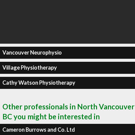
Vancouver Neurophysio
Village Physiotherapy
Cathy Watson Physiotherapy
Other professionals in North Vancouver
BC you might be interested in
Cameron Burrows and Co. Ltd