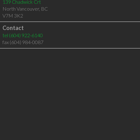
139 Chadwick Crt
North Vancouver
,
BC
V7M 3K2
Contact
tel
(604) 922-6140
fax (604) 984-0087