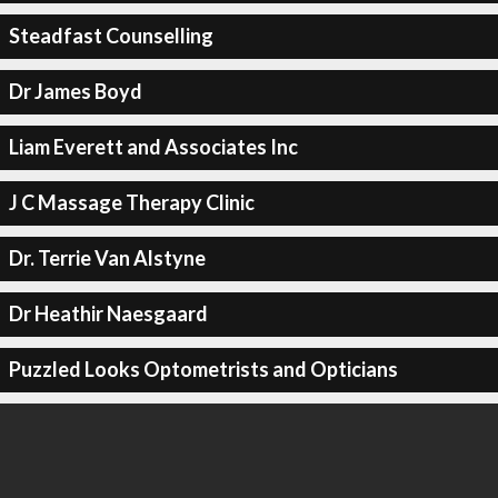
Steadfast Counselling
Dr James Boyd
Liam Everett and Associates Inc
J C Massage Therapy Clinic
Dr. Terrie Van Alstyne
Dr Heathir Naesgaard
Puzzled Looks Optometrists and Opticians