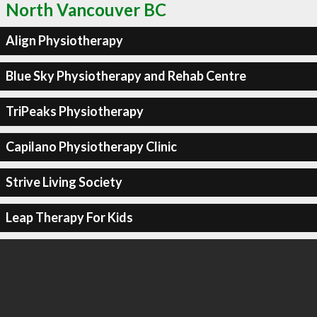
North Vancouver BC
Align Physiotherapy
Blue Sky Physiotherapy and Rehab Centre
TriPeaks Physiotherapy
Capilano Physiotherapy Clinic
Strive Living Society
Leap Therapy For Kids