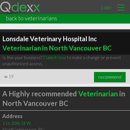
Login
back to veterinarians
Lonsdale Veterinary Hospital Inc
Veterinarian in North Vancouver BC
Is this your business?
Claim it now
to make a change or prevent
unauthorized access.
∞
19
recommend
A Highly recommended
Veterinarian
in
North Vancouver BC
Address
116 20th St W
North Vancouver
,
BC