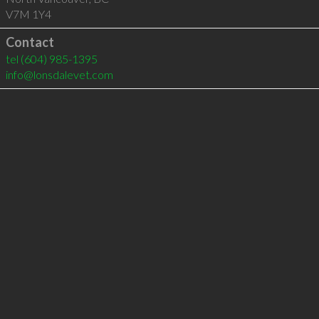
V7M 1Y4
Contact
tel
(604) 985-1395
info@lonsdalevet.com