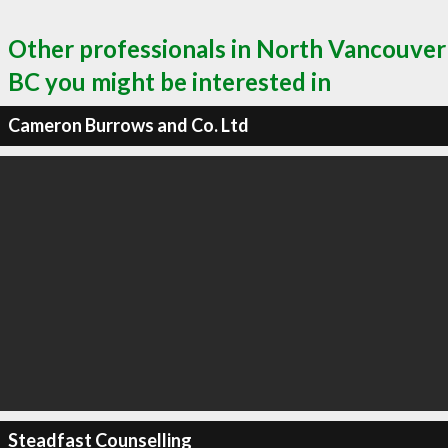
Other professionals in North Vancouver
BC you might be interested in
Cameron Burrows and Co. Ltd
Steadfast Counselling