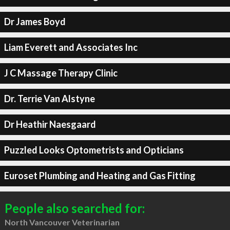
Dr James Boyd
Liam Everett and Associates Inc
J C Massage Therapy Clinic
Dr. Terrie Van Alstyne
Dr Heathir Naesgaard
Puzzled Looks Optometrists and Opticians
Euroset Plumbing and Heating and Gas Fitting
People also searched for:
North Vancouver Veterinarian