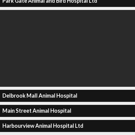
Park Gate Animal and Bird Hospital Ltd
Delbrook Mall Animal Hospital
Main Street Animal Hospital
Harbourview Animal Hospital Ltd