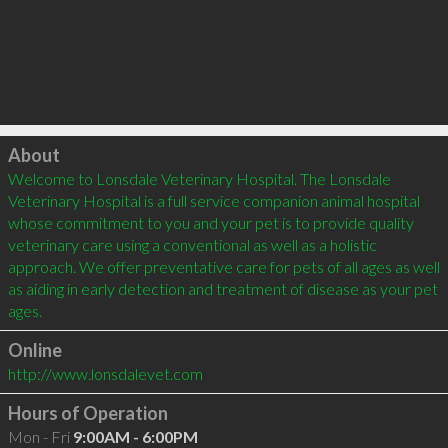
Click to load
About
Welcome to Lonsdale Veterinary Hospital. The Lonsdale 
Veterinary Hospital is a full service companion animal hospital 
whose commitment to you and your pet is to provide quality 
veterinary care using a conventional as well as a holistic 
approach. We offer preventative care for pets of all ages as well 
as aiding in early detection and treatment of disease as your pet 
Online
http://www.lonsdalevet.com
Hours of Operation
Mon - Fri
9:00AM - 6:00PM