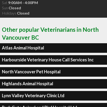
Sat
9:00AM - 4:00PM
Sun
Closed
Holidays
Closed
Other popular Veterinarians in North
Vancouver BC
Atlas Animal Hospital
Harbourside Veterinary House Call Services Inc
North Vancouver Pet Hospital
Highlands Animal Hospital
Lynn Valley Veterinary Clinic Ltd