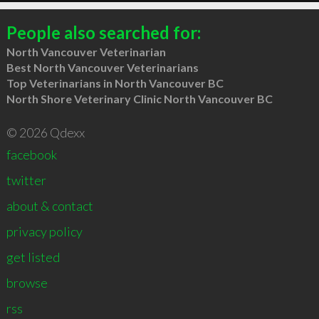
People also searched for:
North Vancouver Veterinarian
Best North Vancouver Veterinarians
Top Veterinarians in North Vancouver BC
North Shore Veterinary Clinic North Vancouver BC
© 2026 Qdexx
facebook
twitter
about & contact
privacy policy
get listed
browse
rss