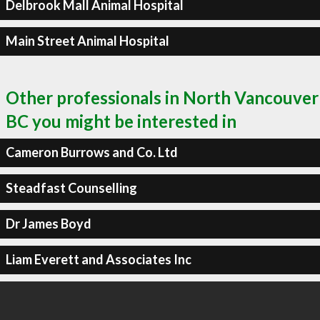
Delbrook Mall Animal Hospital
Main Street Animal Hospital
Other professionals in North Vancouver
BC you might be interested in
Cameron Burrows and Co. Ltd
Steadfast Counselling
Dr James Boyd
Liam Everett and Associates Inc