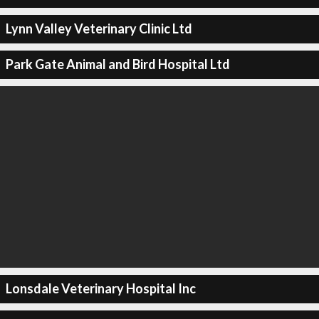
Lynn Valley Veterinary Clinic Ltd
Park Gate Animal and Bird Hospital Ltd
Lonsdale Veterinary Hospital Inc