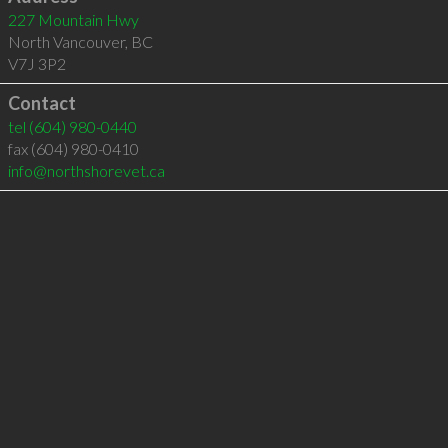
227 Mountain Hwy
North Vancouver
,
BC
V7J 3P2
Contact
tel
(604) 980-0440
fax (604) 980-0410
info@northshorevet.ca