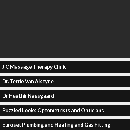
J C Massage Therapy Clinic
Dr. Terrie Van Alstyne
Dr Heathir Naesgaard
Puzzled Looks Optometrists and Opticians
Euroset Plumbing and Heating and Gas Fitting