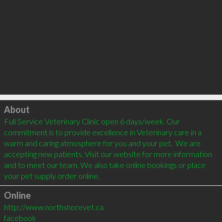
Click to load
About
Full Service Veterinary Clinic open 6 days/week. Our 
commitment is to provide excellence in Veterinary care in a 
warm and caring atmosphere for you and your pet.  We are 
accepting new patients. Visit our website for more information 
and to meet our team. We also take online bookings or place 
Online
http://www.northshorevet.ca
facebook