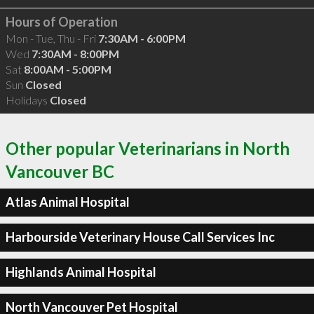
Hours of Operation
Mon - Tue, Thu - Fri
7:30AM - 6:00PM
Wed
7:30AM - 8:00PM
Sat
8:00AM - 5:00PM
Sun
Closed
Holidays
Closed
Other popular Veterinarians in North
Vancouver BC
Atlas Animal Hospital
Harbourside Veterinary House Call Services Inc
Highlands Animal Hospital
North Vancouver Pet Hospital