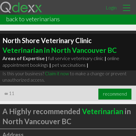
Login
back to veterinarians
North Shore Veterinary Clinic
Veterinarian in North Vancouver BC
Areas of Expertise |
full service veterinary clinic
|
online
appointment bookings
|
pet vaccinations
|
Is this your business?
Claim it now
to make a change or prevent
unauthorized access.
∞
11
recommend
A Highly recommended
Veterinarian
in
North Vancouver BC
Address