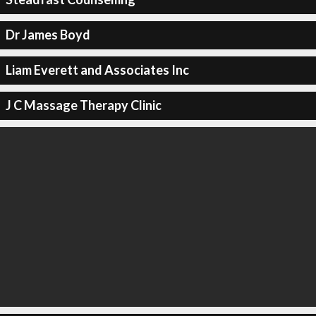
Dr James Boyd
Liam Everett and Associates Inc
J C Massage Therapy Clinic