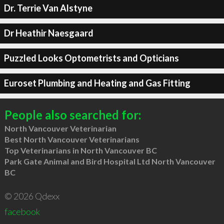
Dr. Terrie Van Alstyne
Dr Heathir Naesgaard
Puzzled Looks Optometrists and Opticians
Euroset Plumbing and Heating and Gas Fitting
People also searched for:
North Vancouver Veterinarian
Best North Vancouver Veterinarians
Top Veterinarians in North Vancouver BC
Park Gate Animal and Bird Hospital Ltd North Vancouver
BC
© 2026 Qdexx
facebook