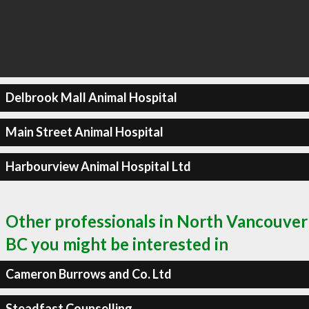
Delbrook Mall Animal Hospital
Main Street Animal Hospital
Harbourview Animal Hospital Ltd
Other professionals in North Vancouver
BC you might be interested in
Cameron Burrows and Co. Ltd
Steadfast Counselling