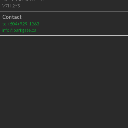
V7H 2Y5
Contact
tel
(604) 929-1863
info@parkgate.ca