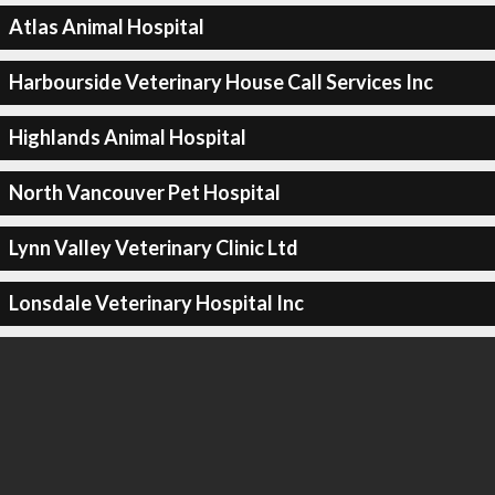
Atlas Animal Hospital
Harbourside Veterinary House Call Services Inc
Highlands Animal Hospital
North Vancouver Pet Hospital
Lynn Valley Veterinary Clinic Ltd
Lonsdale Veterinary Hospital Inc