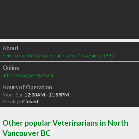
Click to load
About
Serving North Vancouver and Deep Cove since 1992.
Online
http://www.parkgate.ca
Hours of Operation
Mon - Sun
12:00AM - 11:59PM
Holidays
Closed
Other popular Veterinarians in North
Vancouver BC