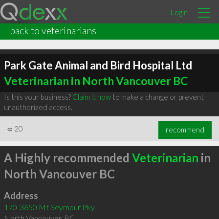
Login
back to veterinarians
Park Gate Animal and Bird Hospital Ltd
Veterinarian in North Vancouver BC
Is this your business?
Claim it now
to make a change or prevent
unauthorized access.
∞
20
recommend
A Highly recommended
Veterinarian
in
North Vancouver BC
Address
170-3650 Mt Seymour Pky
North Vancouver
,
BC