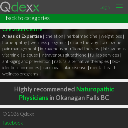
Login
Dr Tamara Browne
back to categories
Works at The Natural Family Health Clinic &
Chelation Centre
Areas of Expertise |
chelation
|
herbal medicine
|
weight loss
|
homeopathy
|
wellness programs
|
ozone therapy
|
prolozone
pain management
|
intravenous nutritional therapy
|
intravenous
vitamin c
|
plaquex
|
intravenous glutathione
|
full lab services
|
anti-aging and prevention
|
natural alternative therapies
|
bio-
identical hormones
|
cardiovascular disease
|
mental health
wellness programs
|
Highly recommended
Naturopathic
Physicians
in Okanagan Falls BC
© 2026 Qdexx
facebook