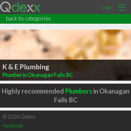
Login
back to categories
K & E Plumbing
Plumber in Okanagan Falls BC
Highly recommended
Plumbers
in Okanagan
Falls BC
© 2026 Qdexx
facebook