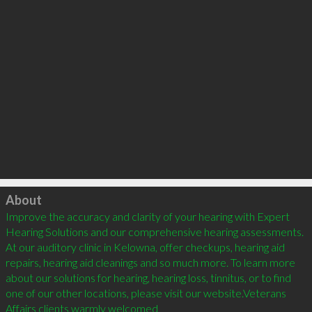
Click to load
About
Improve the accuracy and clarity of your hearing with Expert 
Hearing Solutions and our comprehensive hearing assessments. 
At our auditory clinic in Kelowna, offer checkups, hearing aid 
repairs, hearing aid cleanings and so much more. To learn more 
about our solutions for hearing, hearing loss, tinnitus, or to find 
one of our other locations, please visit our website.Veterans 
Affairs clients warmly welcomed
