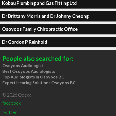
Kobau Plumbing and Gas Fitting Ltd
Dr Brittany Morris and Dr Johnny Cheong
Osoyoos Family Chiropractic Office
Dr Gordon P Reinhold
People also searched for:
Osoyoos Audiologist
Best Osoyoos Audiologists
Top Audiologists in Osoyoos BC
Expert Hearing Solutions Osoyoos BC
© 2026 Qdexx
facebook
twitter