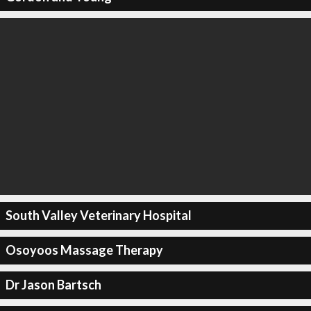
South Valley Veterinary Hospital
Osoyoos Massage Therapy
Dr Jason Bartsch