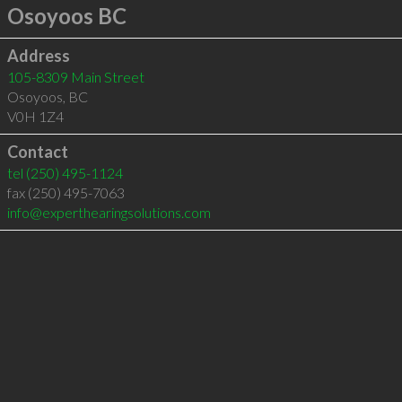
Osoyoos BC
Address
105-8309 Main Street
Osoyoos
,
BC
V0H 1Z4
Contact
tel
(250) 495-1124
fax (250) 495-7063
info@experthearingsolutions.com