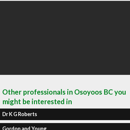
Other professionals in Osoyoos BC you
might be interested in
Dr K G Roberts
Gordon and Young