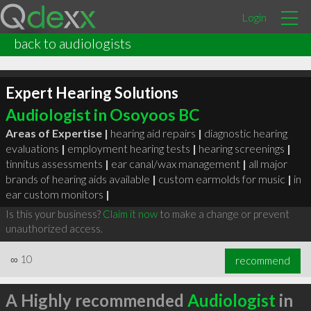
Login
back to audiologists
Expert Hearing Solutions
Audiologist in Osoyoos BC
Areas of Expertise |
hearing aid repairs
|
diagnostic hearing
evaluations
|
employment hearing tests
|
hearing screenings
|
tinnitus assessments
|
ear canal/wax management
|
all major
brands of hearing aids available
|
custom earmolds for music
|
in
ear custom monitors
|
Is this your business?
Claim it now
to make a change or prevent
unauthorized access.
∞
10
recommend
A Highly recommended
Audiologist
in