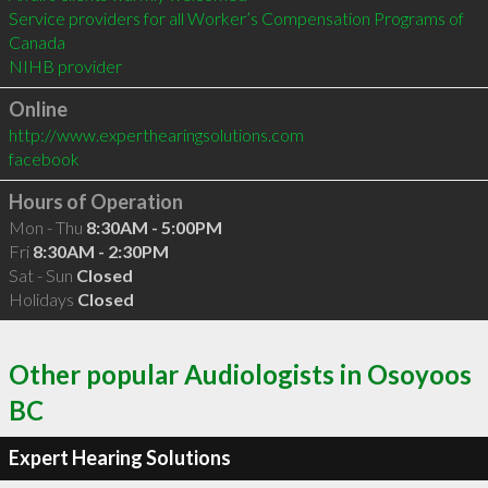
Service providers for all Worker’s Compensation Programs of 
Canada

Online
http://www.experthearingsolutions.com
facebook
Hours of Operation
Mon - Thu
8:30AM - 5:00PM
Fri
8:30AM - 2:30PM
Sat - Sun
Closed
Holidays
Closed
Other popular Audiologists in Osoyoos
BC
Expert Hearing Solutions