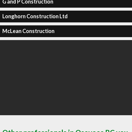
G and P Construction
Longhorn Construction Ltd
McLean Construction