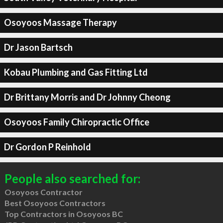
Osoyoos Massage Therapy
Dr Jason Bartsch
Kobau Plumbing and Gas Fitting Ltd
Dr Brittany Morris and Dr Johnny Cheong
Osoyoos Family Chiropractic Office
Dr Gordon P Reinhold
People also searched for:
Osoyoos Contractor
Best Osoyoos Contractors
Top Contractors in Osoyoos BC