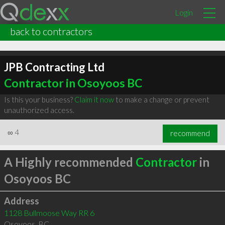
Login
back to contractors
JPB Contracting Ltd
Contractor in Osoyoos BC
Is this your business?
Claim it now
to make a change or prevent
unauthorized access.
∞
4
recommend
A Highly recommended
Contractor
in
Osoyoos BC
Address
1128 Bullmoose Way RR 6
Osoyoos
,
BC