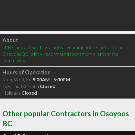
Click to load
About
JPB Contracting Ltd is a highly recommended Contractor in 
Osoyoos BC  with 4 recommendations from clients in the 
community
Hours of Operation
Mon, Wed, Fri
9:00AM - 5:00PM
Tue, Thu, Sat - Sun
Closed
Holidays
Closed
Other popular Contractors in Osoyoos
BC