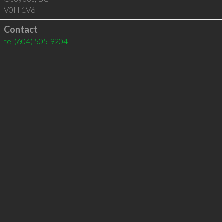
V0H 1V6
Contact
tel
(604) 505-9204