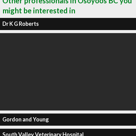
Other professionals in Osoyoos BC you
might be interested in
Dr K G Roberts
Gordon and Young
South Valley Veterinary Hospital