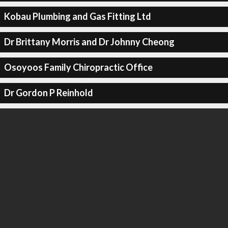
Kobau Plumbing and Gas Fitting Ltd
Dr Brittany Morris and Dr Johnny Cheong
Osoyoos Family Chiropractic Office
Dr Gordon P Reinhold