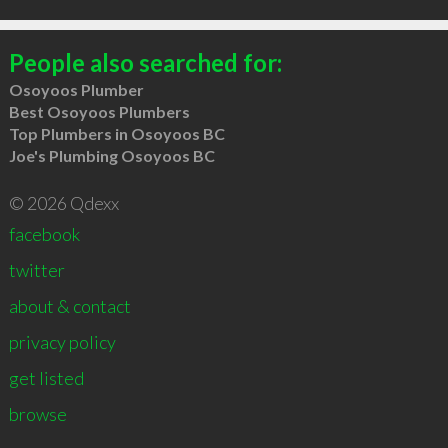
People also searched for:
Osoyoos Plumber
Best Osoyoos Plumbers
Top Plumbers in Osoyoos BC
Joe's Plumbing Osoyoos BC
© 2026 Qdexx
facebook
twitter
about & contact
privacy policy
get listed
browse