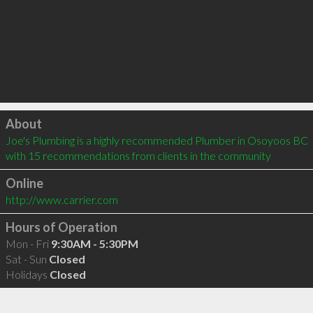
Click to load
About
Joe's Plumbing is a highly recommended Plumber in Osoyoos BC  
with 15 recommendations from clients in the community
Online
http://www.carrier.com
Hours of Operation
Mon - Fri
9:30AM - 5:30PM
Sat - Sun
Closed
Holidays
Closed