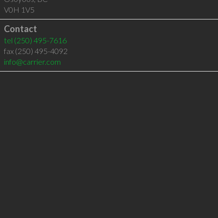
V0H 1V5
Contact
tel
(250) 495-7616
fax (250) 495-4092
info@carrier.com