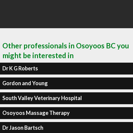
Other professionals in Osoyoos BC you
might be interested in
Dr K G Roberts
Gordon and Young
South Valley Veterinary Hospital
Osoyoos Massage Therapy
Dr Jason Bartsch