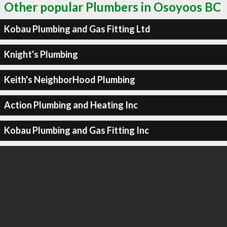
Other popular Plumbers in Osoyoos BC
Kobau Plumbing and Gas Fitting Ltd
Knight's Plumbing
Keith's NeighborHood Plumbing
Action Plumbing and Heating Inc
Kobau Plumbing and Gas Fitting Inc