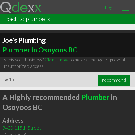
Login
back to plumbers
Joe's Plumbing
Plumber in Osoyoos BC
Is this your business?
Claim it now
to make a change or prevent
unauthorized access.
∞
15
recommend
A Highly recommended
Plumber
in
Osoyoos BC
Address
9430 115th Street
Osoyoos
,
BC