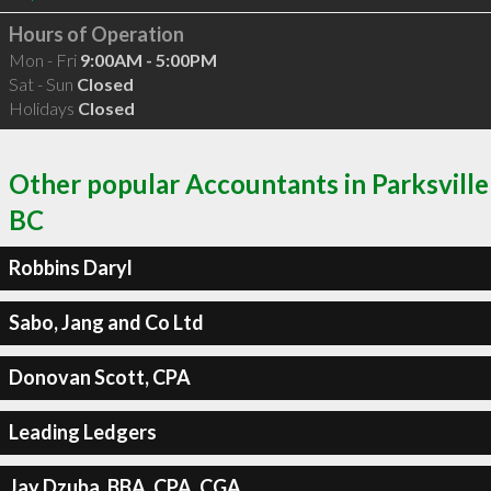
Hours of Operation
Mon - Fri
9:00AM - 5:00PM
Sat - Sun
Closed
Holidays
Closed
Other popular Accountants in Parksville
BC
Robbins Daryl
Sabo, Jang and Co Ltd
Donovan Scott, CPA
Leading Ledgers
Jay Dzuba, BBA, CPA, CGA