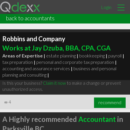
Login
back to accountants
Robbins and Company
Works at Jay Dzuba, BBA, CPA, CGA
Areas of Expertise |
estate planning
|
bookkeeping
|
payroll
|
tax preparation
|
personal and corporate tax preparation
|
accounting and assurance services
|
business and personal
planning and consulting
|
Is this your business?
Claim it now
to make a change or prevent
unauthorized access.
∞
4
recommend
A Highly recommended
Accountant
in
Parksville BC