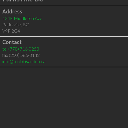
Address
124E Middleton Ave
Parksville
,
BC
V9P 2G4
Contact
tel
(778) 716-0253
fax (250) 586-3142
info@robbinsandco.ca