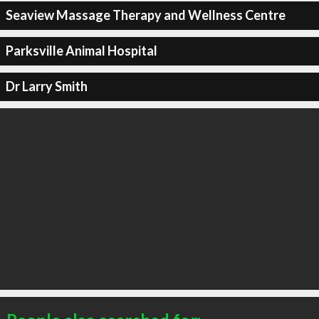
Seaview Massage Therapy and Wellness Centre
Parksville Animal Hospital
Dr Larry Smith