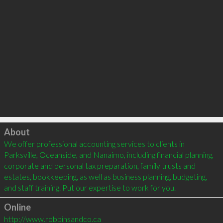
Click to load
About
We offer professional accounting services to clients in 
Parksville, Oceanside, and Nanaimo, including financial planning, 
corporate and personal tax preparation, family trusts and 
estates, bookkeeping, as well as business planning, budgeting, 
and staff training. Put our expertise to work for you.
Online
http://www.robbinsandco.ca