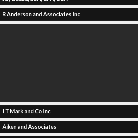
R Anderson and Associates Inc
I T Mark and Co Inc
Aiken and Associates