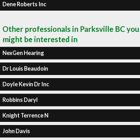
Dene Roberts Inc
Other professionals in Parksville BC you
might be interested in
NexGen Hearing
Dr Louis Beaudoin
Doyle Kevin Dr Inc
Robbins Daryl
Knight Terrence N
John Davis