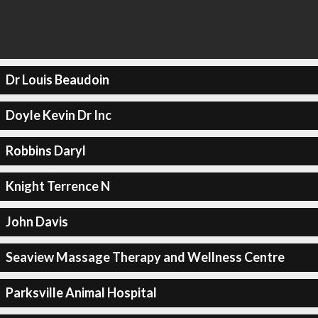
Dr Louis Beaudoin
Doyle Kevin Dr Inc
Robbins Daryl
Knight Terrence N
John Davis
Seaview Massage Therapy and Wellness Centre
Parksville Animal Hospital