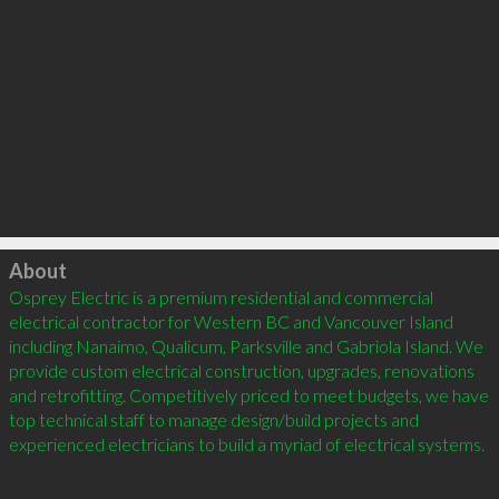
Click to load
About
Osprey Electric is a premium residential and commercial 
electrical contractor for Western BC and Vancouver Island 
including Nanaimo, Qualicum, Parksville and Gabriola Island. We 
provide custom electrical construction, upgrades, renovations 
and retrofitting. Competitively priced to meet budgets, we have 
top technical staff to manage design/build projects and 
experienced electricians to build a myriad of electrical systems.
