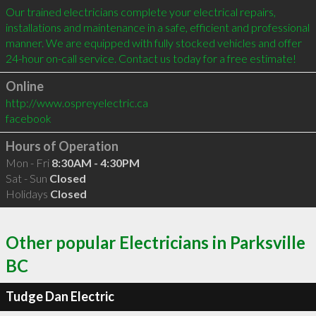
Our trained electricians complete your electrical repairs, 
installations and maintenance in a safe, efficient and professional 
manner. We are equipped with fully stocked vehicles and offer 
Online
http://www.ospreyelectric.ca
facebook
Hours of Operation
Mon - Fri
8:30AM - 4:30PM
Sat - Sun
Closed
Holidays
Closed
Other popular Electricians in Parksville
BC
Tudge Dan Electric