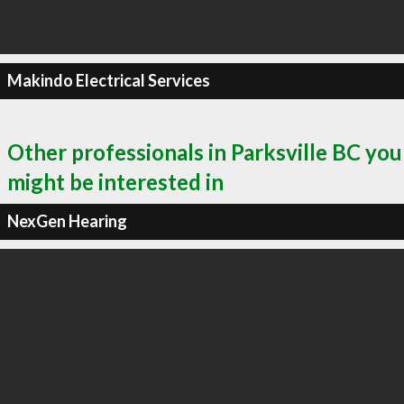
Makindo Electrical Services
Other professionals in Parksville BC you
might be interested in
NexGen Hearing