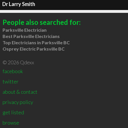
Dr Larry Smith
People also searched for:
Parksville Electrician
Best Parksville Electricians
Top Electricians in Parksville BC
Osprey Electric Parksville BC
© 2026 Qdexx
facebook
twitter
about & contact
privacy policy
get listed
browse