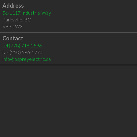
Address
56-1117 Industrial Way
Parksville
,
BC
V9P 1W3
Contact
tel
(778) 716-2596
fax (250) 586-1770
info@ospreyelectric.ca