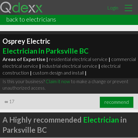
Login
back to electricians
Osprey Electric
Electrician in Parksville BC
Areas of Expertise |
residential electrical service
|
commercial
electrical service
|
industrial electrical service
|
electrical
construction
|
custom design and install
|
Is this your business?
Claim it now
to make a change or prevent
unauthorized access.
∞
17
recommend
A Highly recommended
Electrician
in
Parksville BC