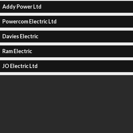
Addy Power Ltd
Powercom Electric Ltd
Davies Electric
Ram Electric
JO Electric Ltd