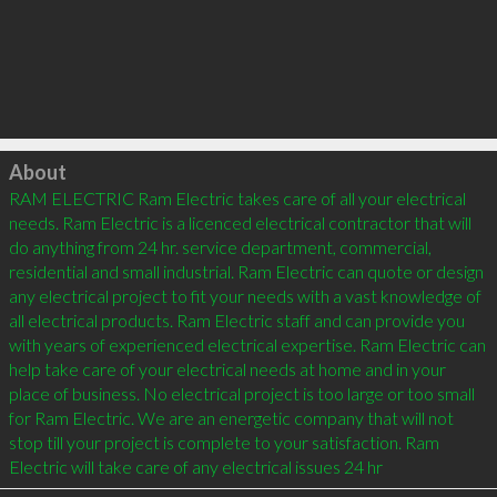
Click to load
About
RAM ELECTRIC Ram Electric takes care of all your electrical 
needs. Ram Electric is a licenced electrical contractor that will 
do anything from 24 hr. service department, commercial, 
residential and small industrial. Ram Electric can quote or design 
any electrical project to fit your needs with a vast knowledge of 
all electrical products. Ram Electric staff and can provide you 
with years of experienced electrical expertise. Ram Electric can 
help take care of your electrical needs at home and in your 
place of business. No electrical project is too large or too small 
for Ram Electric. We are an energetic company that will not 
stop till your project is complete to your satisfaction. Ram 
Electric will take care of any electrical issues 24 hr