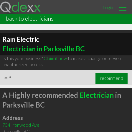
Login
back to electricians
Ram Electric
Electrician in Parksville BC
Is this your business?
Claim it now
to make a change or prevent
unauthorized access.
∞
9
recommend
A Highly recommended
Electrician
in
Parksville BC
Address
704 Ironwood Ave
Parksville
,
BC