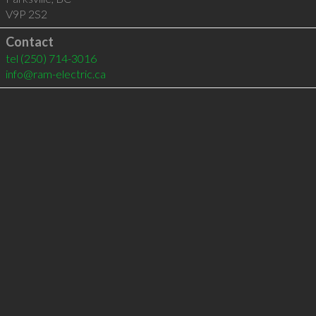
V9P 2S2
Contact
tel
(250) 714-3016
info@ram-electric.ca