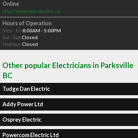
Online
http://www.ram-electric.ca
Hours of Operation
Mon - Fri
8:00AM - 5:00PM
Sat - Sun
Closed
Holidays
Closed
Other popular Electricians in Parksville
BC
Tudge Dan Electric
Addy Power Ltd
Osprey Electric
Powercom Electric Ltd