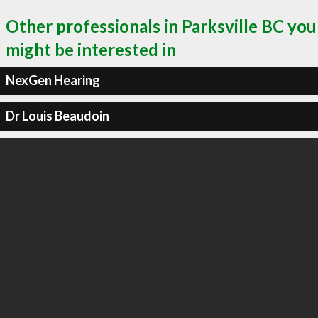
Other professionals in Parksville BC you
might be interested in
NexGen Hearing
Dr Louis Beaudoin