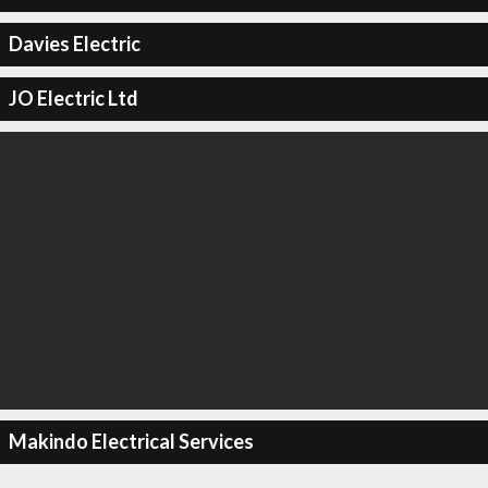
Davies Electric
JO Electric Ltd
Makindo Electrical Services