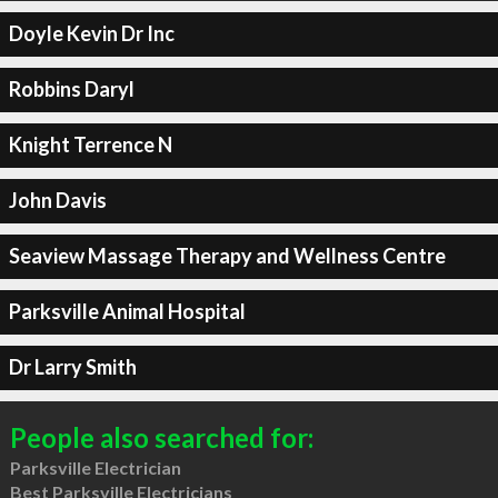
Doyle Kevin Dr Inc
Robbins Daryl
Knight Terrence N
John Davis
Seaview Massage Therapy and Wellness Centre
Parksville Animal Hospital
Dr Larry Smith
People also searched for:
Parksville Electrician
Best Parksville Electricians