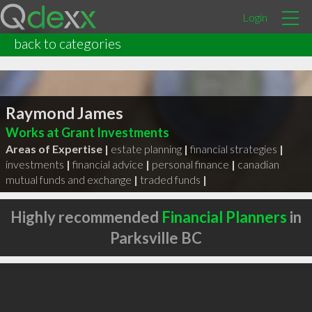
Login
back to categories
Raymond James
Works at Grant Investments
Areas of Expertise |
estate planning
|
financial strategies
|
investments
|
financial advice
|
personal finance
|
canadian
mutual funds and exchange
|
traded funds
|
Highly recommended
Financial Planners
in
Parksville BC