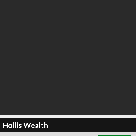
∞
3
recommend
Hollis Wealth