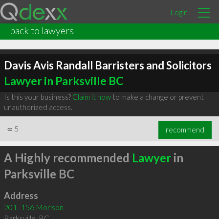
Login
back to lawyers
Davis Avis Randall Barristers and Solicitors
Lawyer in Parksville BC
Is this your business?
Claim it now
to make a change or prevent
unauthorized access.
∞
5
recommend
A Highly recommended
Lawyer
in
Parksville BC
Address
201- 156 Morison
Parksville
,
BC