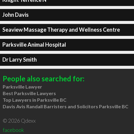
John Davis
Seaview Massage Therapy and Wellness Centre
Parksville Animal Hospital
Dr Larry Smith
People also searched for:
Parksville Lawyer
Best Parksville Lawyers
Top Lawyers in Parksville BC
Davis Avis Randall Barristers and Solicitors Parksville BC
© 2026 Qdexx
facebook