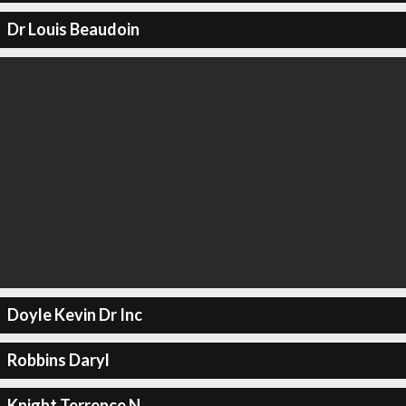
Dr Louis Beaudoin
Doyle Kevin Dr Inc
Robbins Daryl
Knight Terrence N