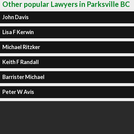
Other popular Lawyers in Parksville BC
John Davis
Lisa F Kerwin
Michael Ritzker
Keith F Randall
Barrister Michael
Peter W Avis