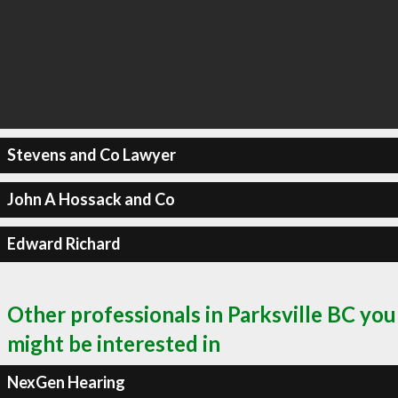
Stevens and Co Lawyer
John A Hossack and Co
Edward Richard
Other professionals in Parksville BC you
might be interested in
NexGen Hearing