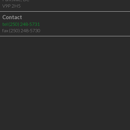
V9P 2H5
Contact
tel
(250) 248-5731
fax (250) 248-5730