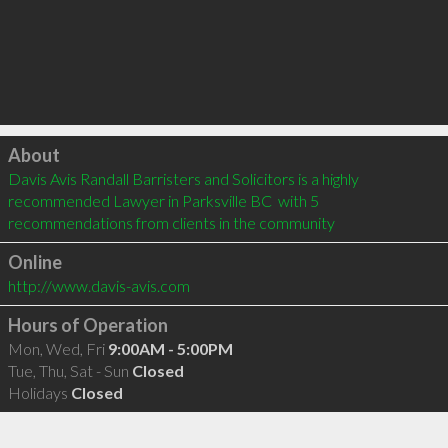
Click to load
About
Davis Avis Randall Barristers and Solicitors is a highly 
recommended Lawyer in Parksville BC  with 5 
recommendations from clients in the community
Online
http://www.davis-avis.com
Hours of Operation
Mon, Wed, Fri
9:00AM - 5:00PM
Tue, Thu, Sat - Sun
Closed
Holidays
Closed