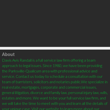
Click to load
About
Davis Avis Randall is a full service law firm offering a team 
approach to legal issues. Since 1980, we have been providing 
the Parksville-Qualicum area with professional advice and 
service. Contact us today to schedule a consultation with our 
team of barristers, solicitors and notaries public.We specialize in 
real estate, mortgages, corporate and commercial issues, 
general litigation, divorce and family law, personal injury law, wills, 
estates and more. We want to be your full service law firm, and 
we will take the time to meet with you and learn all the details of 
your unique case. Visit our website to learn more about our 