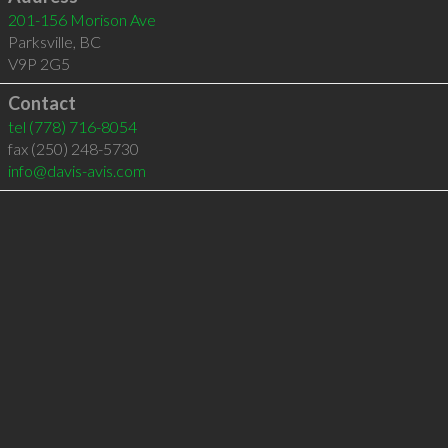
201-156 Morison Ave
Parksville
,
BC
V9P 2G5
Contact
tel
(778) 716-8054
fax (250) 248-5730
info@davis-avis.com