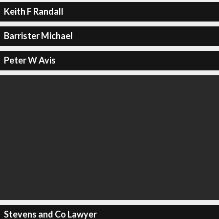
Keith F Randall
Barrister Michael
Peter W Avis
Stevens and Co Lawyer