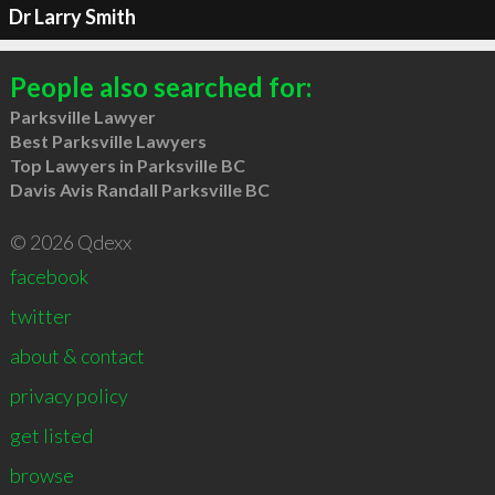
Dr Larry Smith
People also searched for:
Parksville Lawyer
Best Parksville Lawyers
Top Lawyers in Parksville BC
Davis Avis Randall Parksville BC
© 2026 Qdexx
facebook
twitter
about & contact
privacy policy
get listed
browse