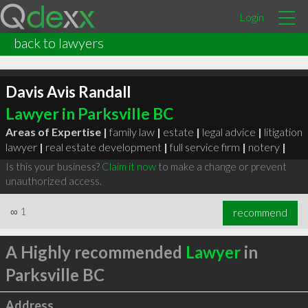
Login
back to lawyers
Davis Avis Randall
Lawyer in Parksville BC
Areas of Expertise |
family law
|
estate
|
legal advice
|
litigation
lawyer
|
real estate development
|
full service firm
|
notery
|
Is this your business?
Claim it now
to make a change or prevent
unauthorized access.
∞
1
recommend
A Highly recommended
Lawyer
in
Parksville BC
Address