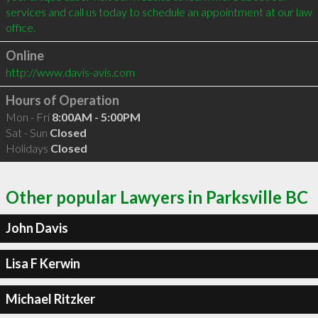
services and call us today to schedule an appointment at our law 
Online
http://www.davis-avis.com
Hours of Operation
Mon - Fri
8:00AM - 5:00PM
Sat - Sun
Closed
Holidays
Closed
Other popular Lawyers in Parksville BC
John Davis
Lisa F Kerwin
Michael Ritzker