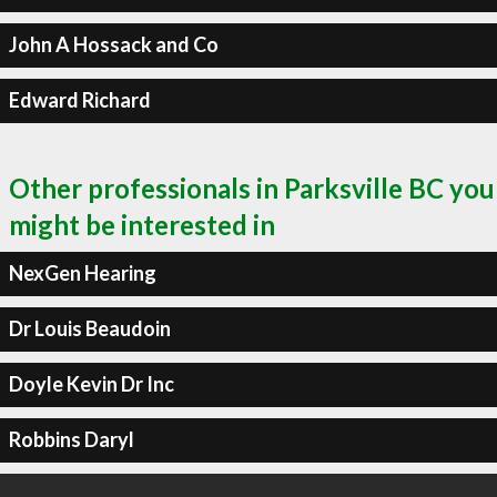
John A Hossack and Co
Edward Richard
Other professionals in Parksville BC you
might be interested in
NexGen Hearing
Dr Louis Beaudoin
Doyle Kevin Dr Inc
Robbins Daryl