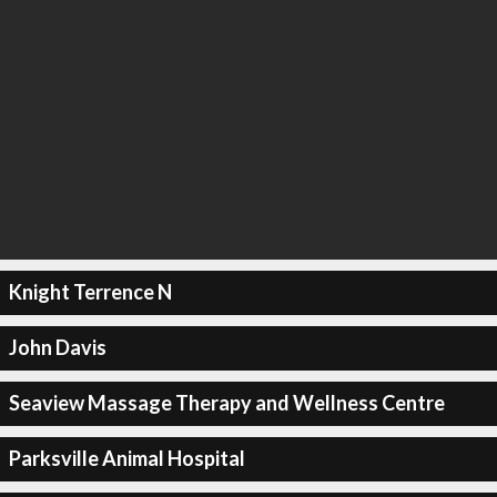
Knight Terrence N
John Davis
Seaview Massage Therapy and Wellness Centre
Parksville Animal Hospital