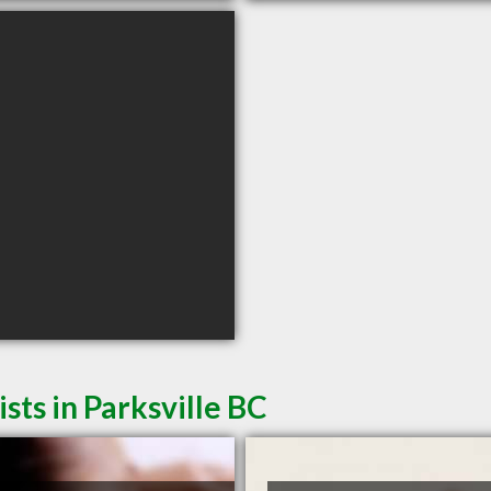
ts in Parksville BC