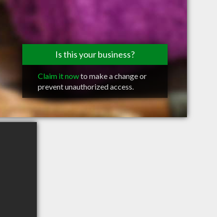
Is this your business?
Claim it now
to make a change or
prevent unauthorized access.