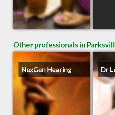
Other professionals in Parksvil
NexGen Hearing
Dr L