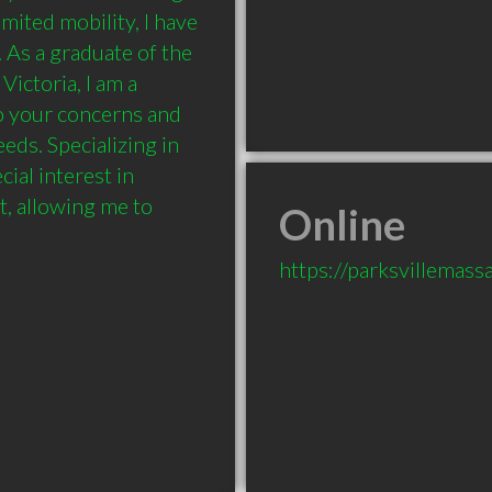
mited mobility, I have 
 As a graduate of the 
ctoria, I am a 
o your concerns and 
eds. Specializing in 
al interest in 
, allowing me to 
Online
https://parksvillemas