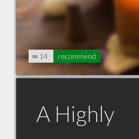
∞
14
recommend
A Highly