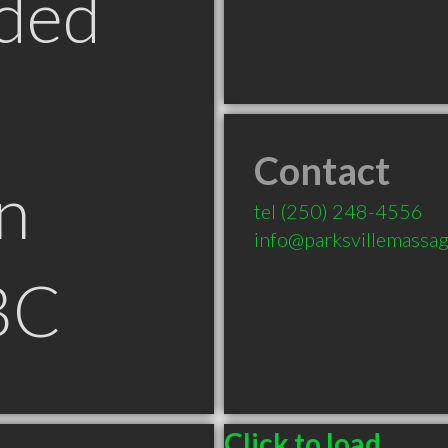
ded
Contact
n
tel
(250) 248-4556
info@parksvillemassa
 BC
Click to load