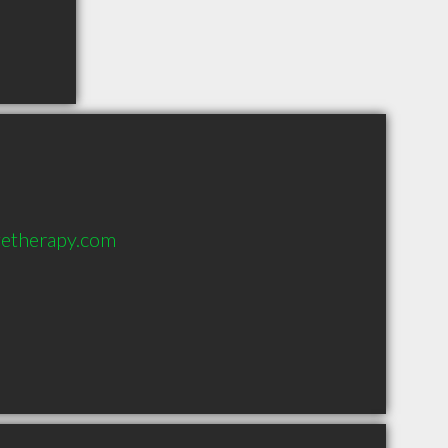
getherapy.com