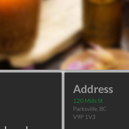
Address
120 Mills St
Parksville
,
BC
V9P 1V3