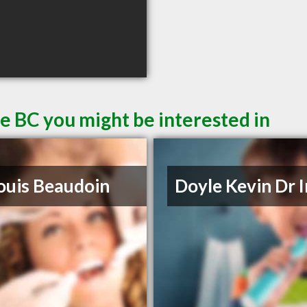
le BC you might be interested in
ouis Beaudoin
Doyle Kevin Dr 