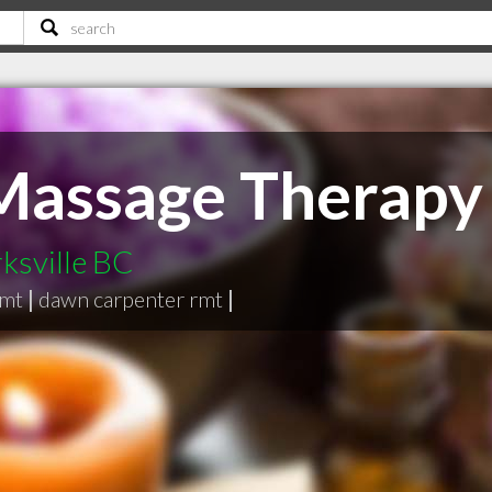
 Massage Therapy
ksville BC
rmt
|
dawn carpenter rmt
|