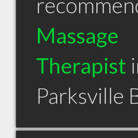
recommen
Massage
Therapist
i
Parksville