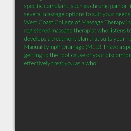
specific complaint, such as chronic pain or li
several massage options to suit your needs.
West Coast College of Massage Therapy in Vi
registered massage therapist who listens t
develops a treatment plan that suits your ne
Manual Lymph Drainage (MLD), I have a speci
getting to the root cause of your discomfort
effectively treat you as a whol