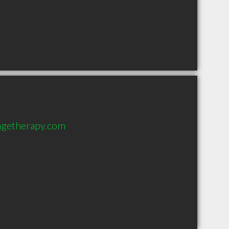
sagetherapy.com