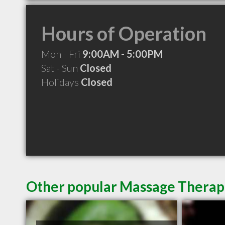
Hours of Operation
Mon - Fri
9:00AM - 5:00PM
Sat - Sun
Closed
Holidays
Closed
Other popular Massage Therapis