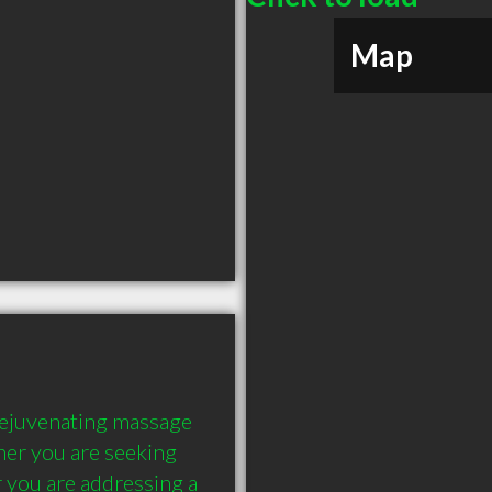
Map
rejuvenating massage 
er you are seeking 
 you are addressing a 