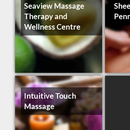
Seaview Massage
Shee
Therapy and
Pen
Wellness Centre
Intuitive Touch
Massage