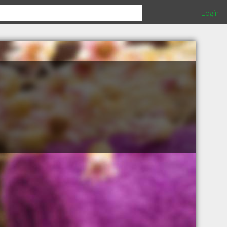
Login