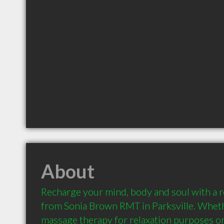
About
Recharge your mind, body and soul with a 
from Sonia Brown RMT in Parksville. Wheth
massage therapy for relaxation purposes or