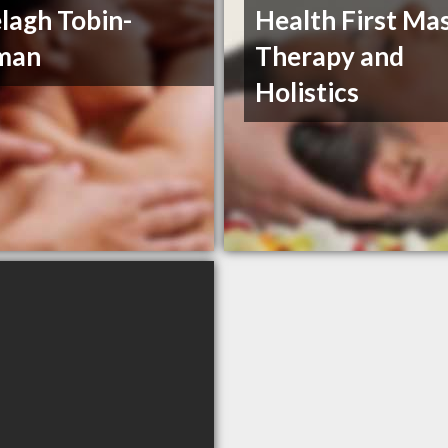
lagh Tobin-
Health First Ma
man
Therapy and
Holistics