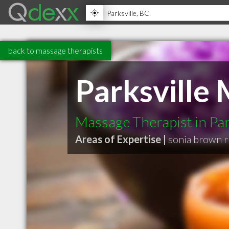
back to massage therapists
Parksville
Massage Therapist in Par
Areas of Expertise |
sonia brown 