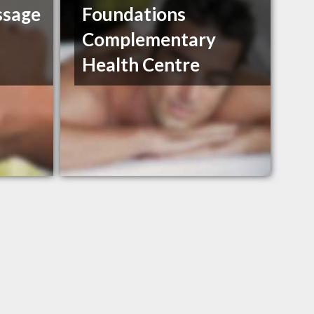
ssage
Foundations
Complementary
Health Centre