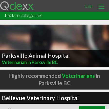
Login
back to categories
Parksville Animal Hospital
Veterinarian in Parksville BC
Highly recommended
Veterinarians
in
Parksville BC
Bellevue Veterinary Hospital