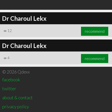
Dr Charoul Lekx
∞
12
recommend
Dr Charoul Lekx
∞
4
recommend
© 2026 Qdexx
facebook
twitter
about & contact
privacy policy