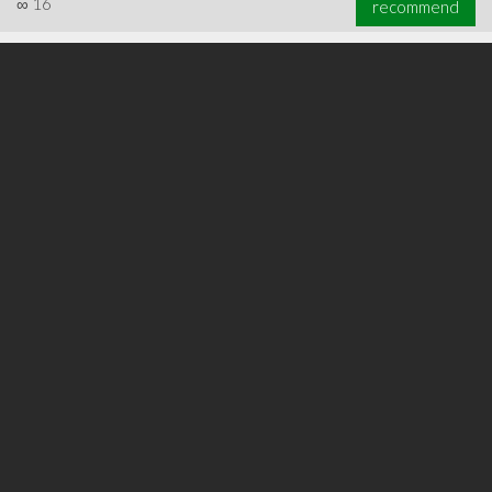
∞
16
recommend
∞
23
recommend