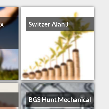
ax
Switzer Alan J
BGS Hunt Mechanical