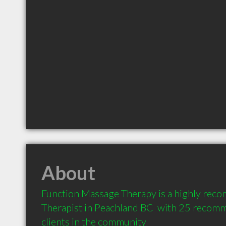
About
Function Massage Therapy is a highly re
Therapist in Peachland BC  with 25 recom
clients in the community