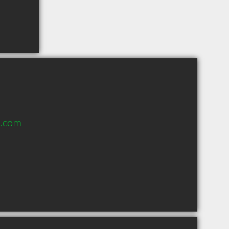
e.com