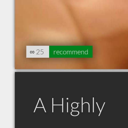
∞
25
recommend
A Highly