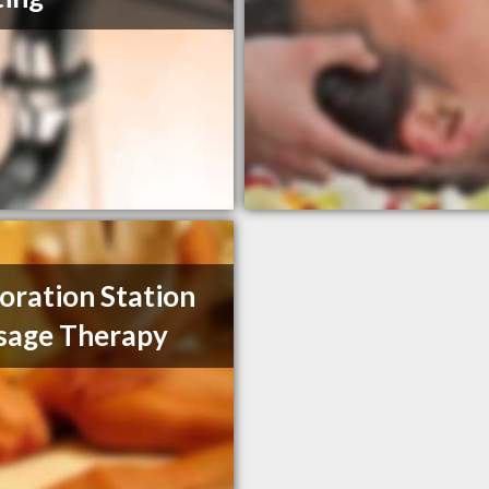
oration Station
sage Therapy