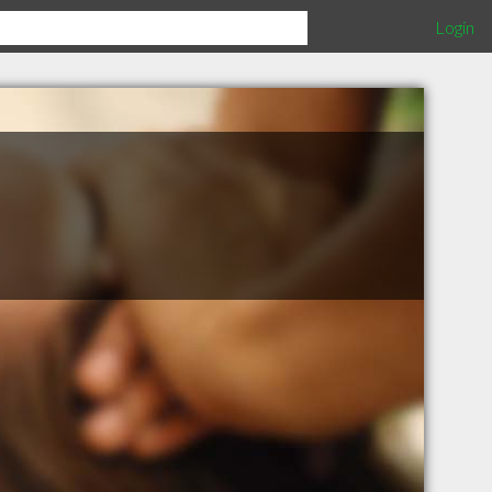
Login