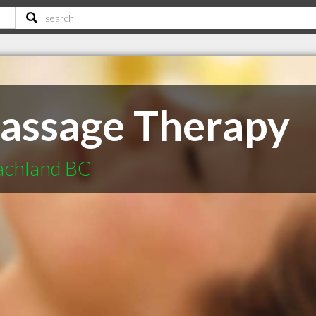
assage Therapy
achland BC