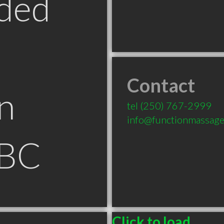
ded
Contact
n
tel
(250) 767-2999
info@functionmassag
 BC
Click to load