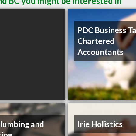
nd BC you might be interested in
PDC Business T
Chartered
Accountants
Plumbing and
Irie Holistics
ing