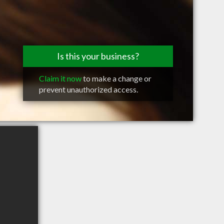
Is this your business?
Claim it now
to make a change or
prevent unauthorized access.