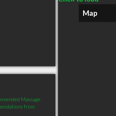
Map
commended Massage 
mendations from 