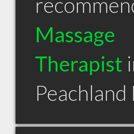
recommen
Massage
Therapist
i
Peachland