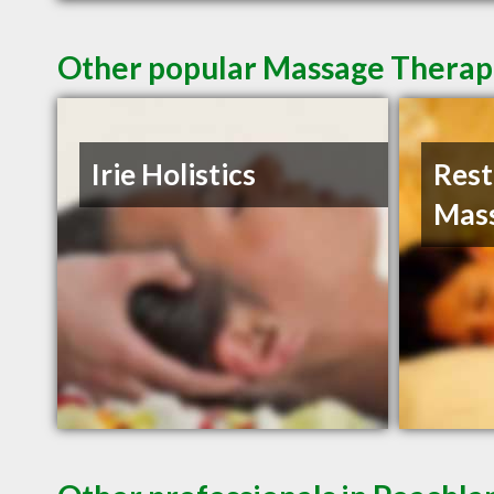
Other popular Massage Therapi
Irie Holistics
Rest
Mas