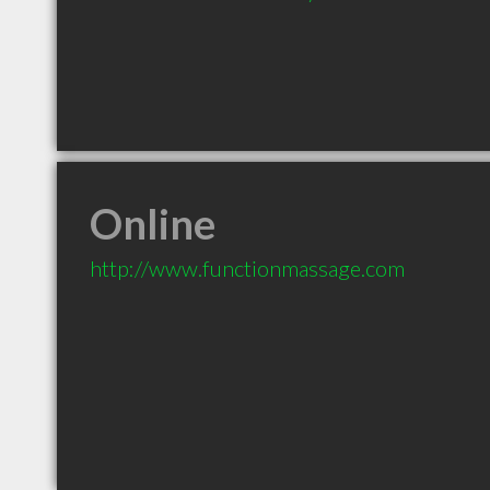
Online
http://www.functionmassage.com