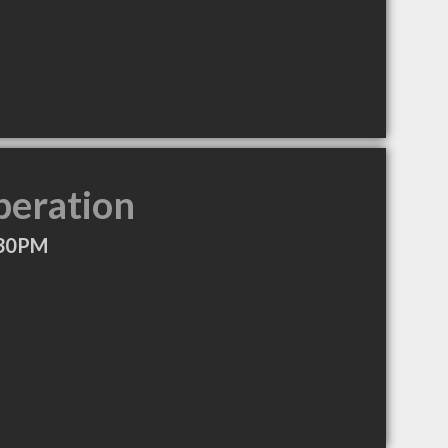
peration
:30PM