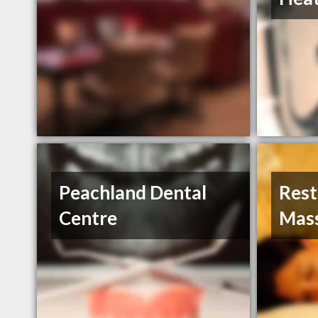
Peachland Dental
Rest
Centre
Mas