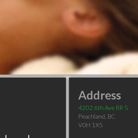
Address
4202 6th Ave RR 5
Peachland
,
BC
V0H 1X5