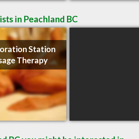
sts in Peachland BC
oration Station
sage Therapy