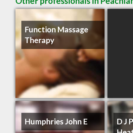
Other professionals in Peachla
Function Massage
Therapy
Humphries John E
D J 
Heat