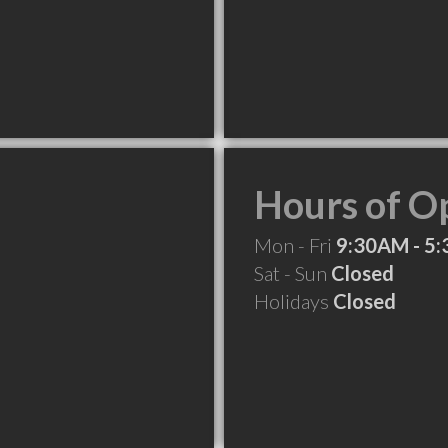
Hours of O
Mon - Fri
9:30AM - 5
Sat - Sun
Closed
Holidays
Closed