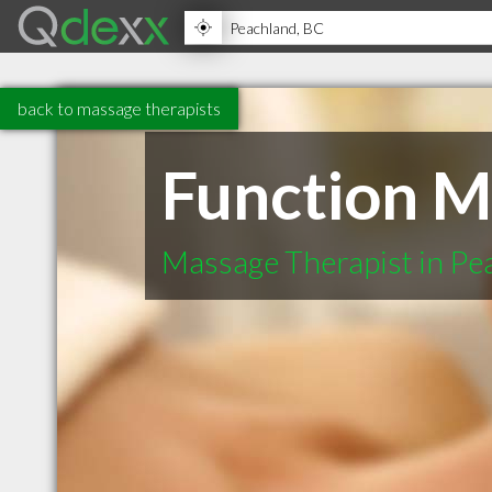
back to massage therapists
Function M
Massage Therapist in Pe