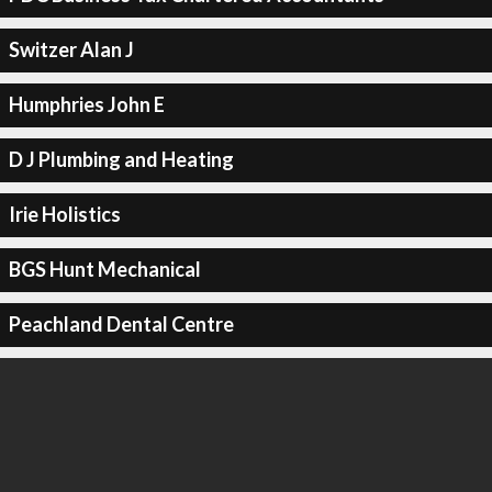
Switzer Alan J
Humphries John E
D J Plumbing and Heating
Irie Holistics
BGS Hunt Mechanical
Peachland Dental Centre