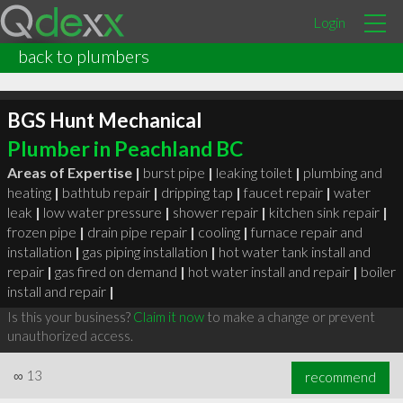
Login
back to plumbers
BGS Hunt Mechanical
Plumber in Peachland BC
Areas of Expertise |
burst pipe
|
leaking toilet
|
plumbing and
heating
|
bathtub repair
|
dripping tap
|
faucet repair
|
water
leak
|
low water pressure
|
shower repair
|
kitchen sink repair
|
frozen pipe
|
drain pipe repair
|
cooling
|
furnace repair and
installation
|
gas piping installation
|
hot water tank install and
repair
|
gas fired on demand
|
hot water install and repair
|
boiler
install and repair
|
Is this your business?
Claim it now
to make a change or prevent
unauthorized access.
∞
13
recommend