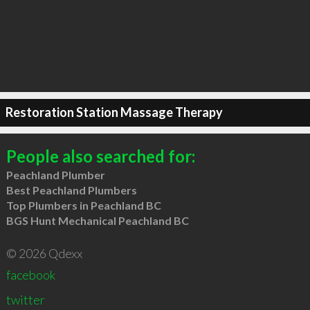
Restoration Station Massage Therapy
People also searched for:
Peachland Plumber
Best Peachland Plumbers
Top Plumbers in Peachland BC
BGS Hunt Mechanical Peachland BC
© 2026 Qdexx
facebook
twitter