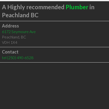
A Highly recommended
Plumber
in
Peachland BC
Address
6172 Seymoure Ave
Peachland
,
BC
V0H 1X4
Contact
tel
(250) 490-6528