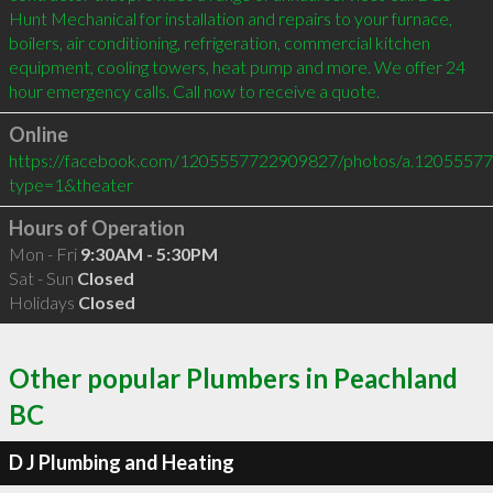
Hunt Mechanical for installation and repairs to your furnace, 
boilers, air conditioning, refrigeration, commercial kitchen 
equipment, cooling towers, heat pump and more. We offer 24 
hour emergency calls. Call now to receive a quote.
Online
https://facebook.com/1205557722909827/photos/a.120555
type=1&theater
Hours of Operation
Mon - Fri
9:30AM - 5:30PM
Sat - Sun
Closed
Holidays
Closed
Other popular Plumbers in Peachland
BC
D J Plumbing and Heating