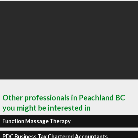
Other professionals in Peachland BC
you might be interested in
Function Massage Therapy
PDC Business Tax Chartered Accountants