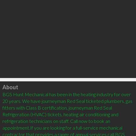
Click to load
About
BGS Hunt Mechanical has been in the heating industry for over 
20 years. We have journeyman Red Seal ticketed plumbers, gas 
fitters with Class B certification, journeyman Red Seal 
Refrigeration (HVAC) tickets, heating air conditioning and 
refrigeration technicians on staff. Call now to book an 
appointment.If you are looking for a full-service mechanical 
contractor that provides a range of annual services call BGS 