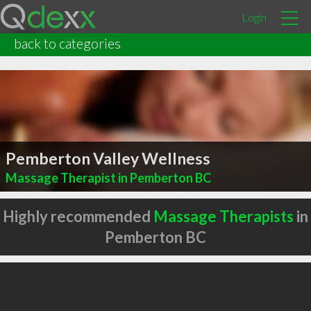
Login
back to categories
Pemberton Valley Wellness
Massage Therapist in Pemberton BC
Highly recommended
Massage Therapists
in
Pemberton BC