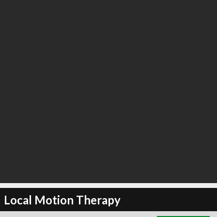
∞
21
recommend
Local Motion Therapy