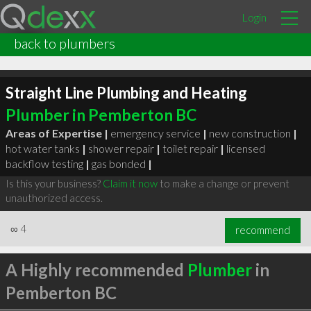
Login
back to plumbers
Straight Line Plumbing and Heating
Plumber in Pemberton BC
Areas of Expertise |
emergency service
|
new construction
|
hot water tanks
|
shower repair
|
toilet repair
|
licensed
backflow testing
|
gas bonded
|
Is this your business?
Claim it now
to make a change or prevent
unauthorized access.
∞
4
recommend
A Highly recommended
Plumber
in
Pemberton BC