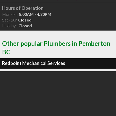
Hours of Operation
Mon - Fri
8:00AM - 4:30PM
Sat - Sun
Closed
Holidays
Closed
Other popular Plumbers in Pemberton
BC
Redpoint Mechanical Services