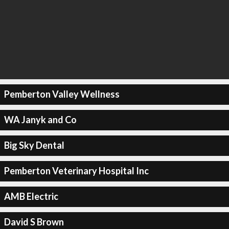
Pemberton Valley Wellness
WA Janyk and Co
Big Sky Dental
Pemberton Veterinary Hospital Inc
AMB Electric
David S Brown