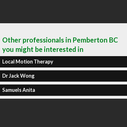
Other professionals in Pemberton BC
you might be interested in
Local Motion Therapy
Dr Jack Wong
Samuels Anita