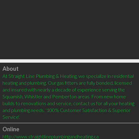
Click to load
About
At Straight Line Plumbing & Heating, we specialize in residential 
heating and plumbing. Our gas fitters are fully bonded, licensed 
and insured with nearly a decade of experience serving the 
Squamish, Whistler and Pemberton areas. From new home 
builds to renovations and service, contact us for all your heating 
and plumbing needs. '100% Customer Satisfaction & Superior 
Online
http://www.straightlineplumbingandheating.ca