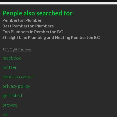
People also searched for:
Pemberton Plumber
Best Pemberton Plumbers
Top Plumbers in Pemberton BC
Straight Line Plumbing and Heating Pemberton BC
© 2026 Qdexx
facebook
twitter
about & contact
privacy policy
get listed
browse
rss