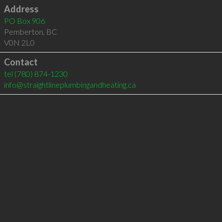
Address
PO Box 906
Pemberton
,
BC
V0N 2L0
Contact
tel
(780) 874-1230
info@straightlineplumbingandheating.ca