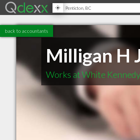
back to accountants
Milligan H 
Works at White Kennedy