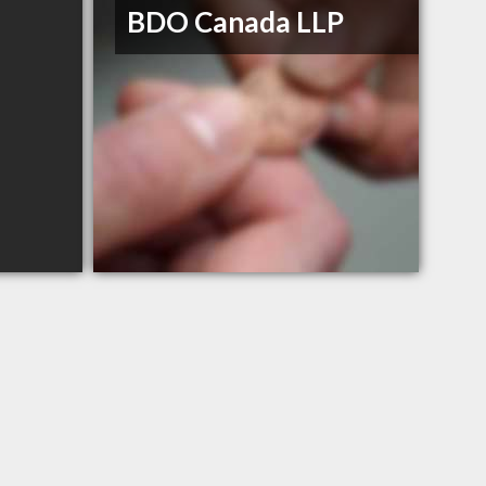
BDO Canada LLP