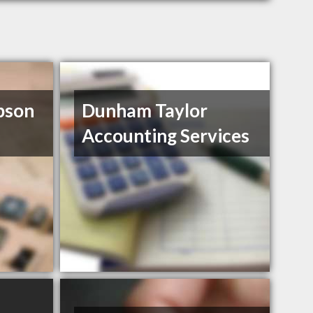
pson
Dunham Taylor
Accounting Services