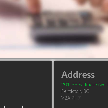
Address
201-99 Padmore Ave 
Penticton
,
BC
V2A 7H7