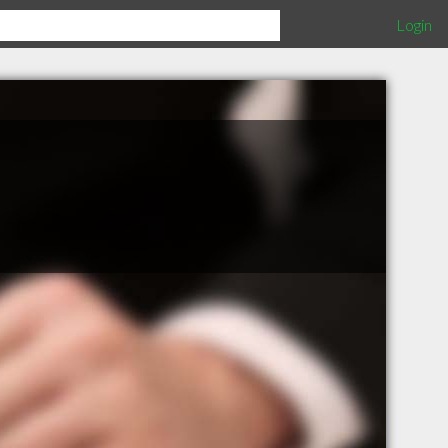
Login