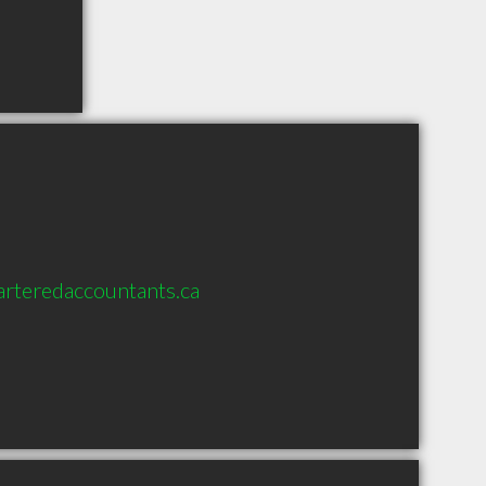
rteredaccountants.ca