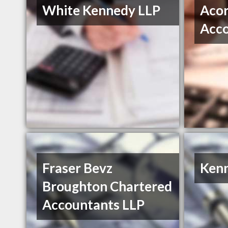
White Kennedy LLP
Acor
Acco
Fraser Bevz
Kenn
Broughton Chartered
Accountants LLP