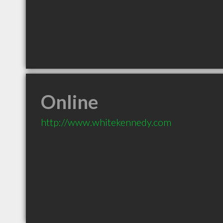
Online
http://www.whitekennedy.com