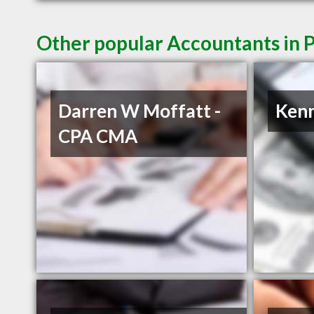
Other popular Accountants in 
Darren W Moffatt -
Ken
CPA CMA