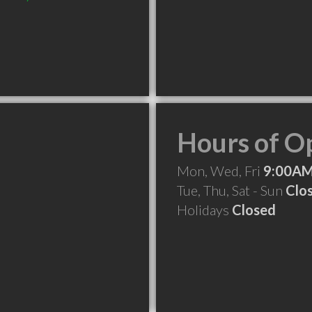
Hours of O
Mon, Wed, Fri
9:00AM
Tue, Thu, Sat - Sun
Clo
Holidays
Closed