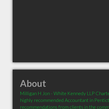
About
Milligan H Jon - White Kennedy LLP Charte
highly recommended Accountant in Penticto
recommendations from clients in the com