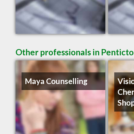
Other professionals in Penticto
Maya Counselling
Visi
Cher
Shop