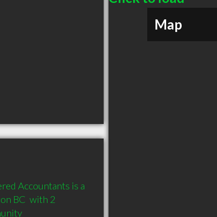
Map
red Accountants is a 
n BC  with 2 
munity