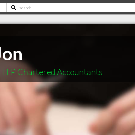
Jon
 LLP Chartered Accountants