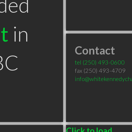
ded
t
in
Contact
BC
tel
(250) 493-0600
fax (250) 493-4709
info@whitekennedycha
Click to load