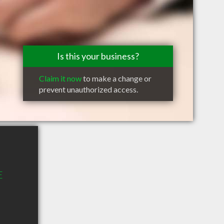
Is this your business?
Claim it now
to make a change or
prevent unauthorized access.
E