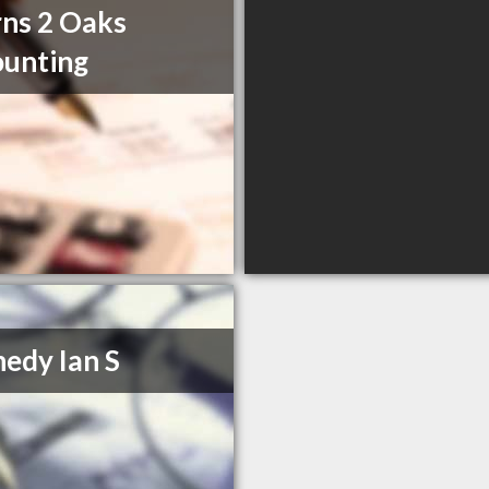
ns 2 Oaks
unting
edy Ian S