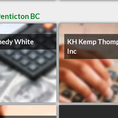
Penticton BC
nedy White
KH Kemp Thom
Inc