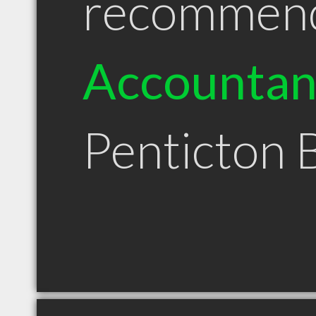
recommen
Accountan
Penticton 