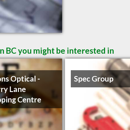
n BC you might be interested in
ons Optical -
Spec Group
ry Lane
ping Centre