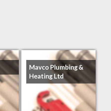
Mavco Plumbing &
Heating Ltd