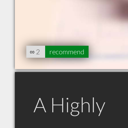
∞
2
recommend
A Highly