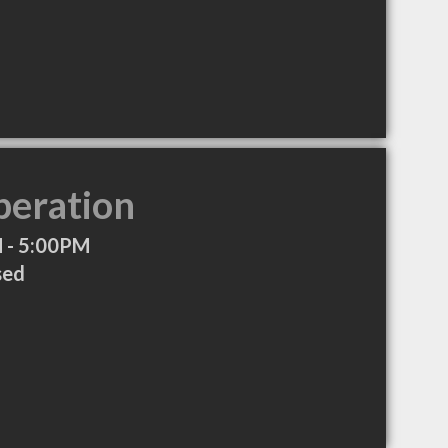
peration
 - 5:00PM
sed