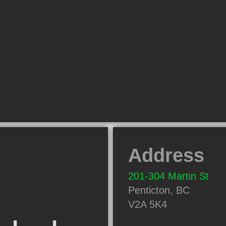
Address
201-304 Martin St
Penticton
,
BC
V2A 5K4