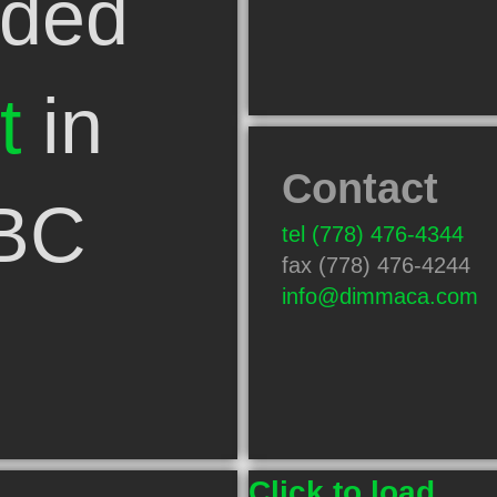
ded
t
in
Contact
 BC
tel
(778) 476-4344
fax (778) 476-4244
info@dimmaca.com
Click to load