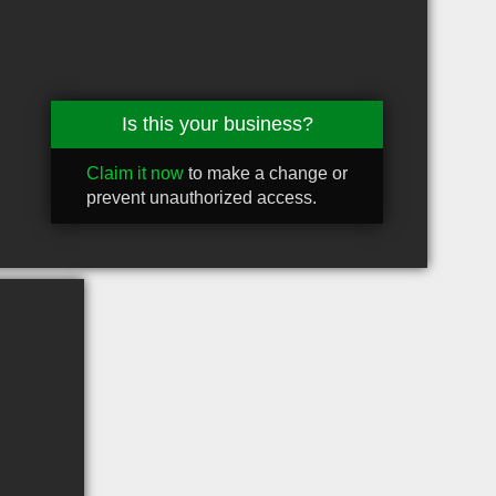
Is this your business?
Claim it now
to make a change or
prevent unauthorized access.