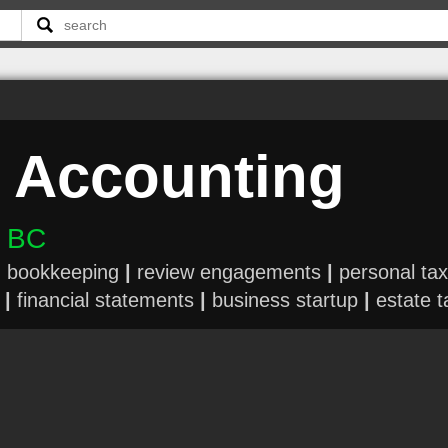
 Accounting
n BC
|
bookkeeping
|
review engagements
|
personal tax
|
financial statements
|
business startup
|
estate t