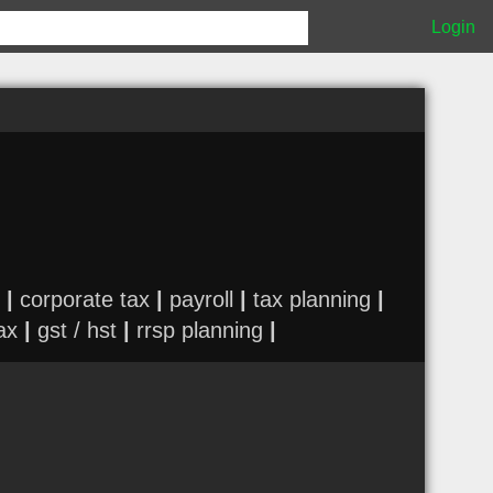
Login
|
corporate tax
|
payroll
|
tax planning
|
ax
|
gst / hst
|
rrsp planning
|