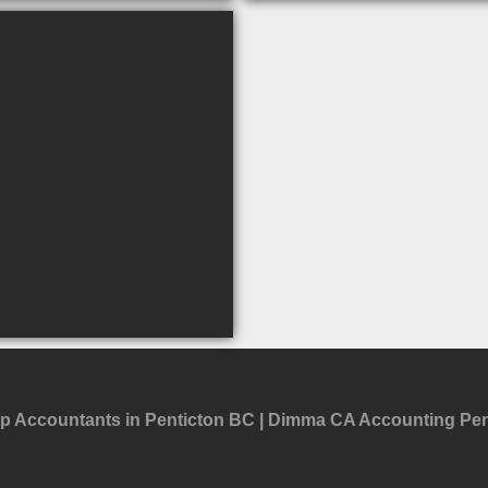
p Accountants in Penticton BC
Dimma CA Accounting Pen