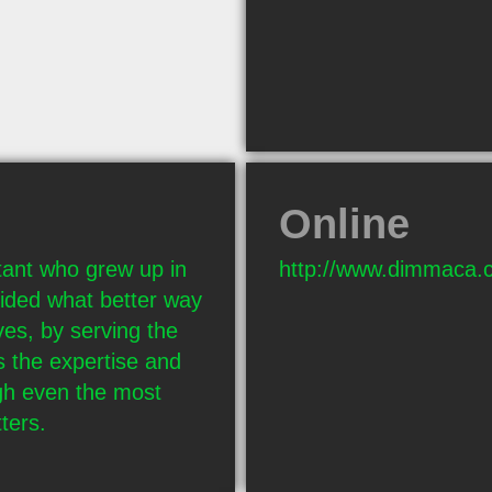
Online
ant who grew up in 
http://www.dimmaca.
ded what better way 
es, by serving the 
 the expertise and 
h even the most 
ters.