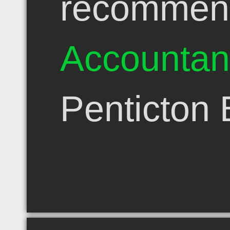
recommen
Accountan
Penticton