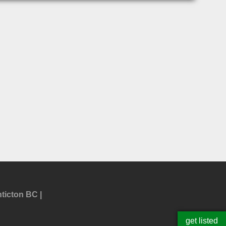
ticton BC
get listed