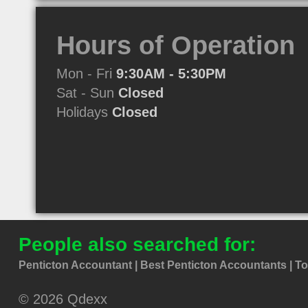
Hours of Operation
Mon - Fri
9:30AM - 5:30PM
Sat - Sun
Closed
Holidays
Closed
People also searched for:
Penticton Accountant
Best Penticton Accountants
To
© 2026 Qdexx