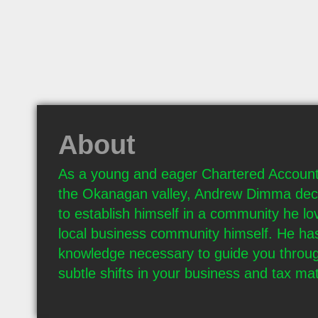
About
As a young and eager Chartered Account
the Okanagan valley, Andrew Dimma deci
to establish himself in a community he lov
local business community himself. He has
knowledge necessary to guide you throug
subtle shifts in your business and tax mat