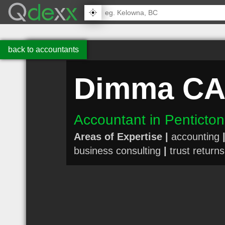
back to accountants
Dimma CA
Accountant in Penticto
Areas of Expertise |
accounting
business consulting
|
trust returns