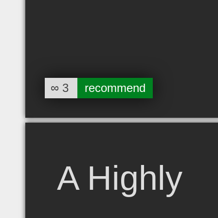
∞
3
recommend
A Highly