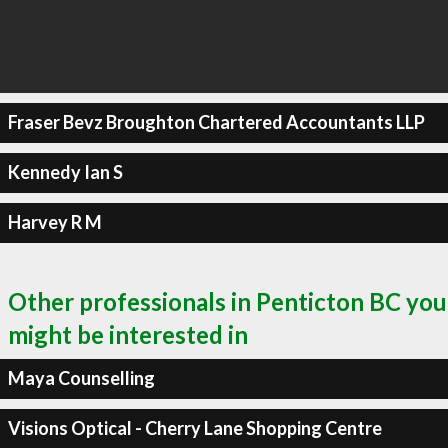
Fraser Bevz Broughton Chartered Accountants LLP
Kennedy Ian S
Harvey R M
Other professionals in Penticton BC you
might be interested in
Maya Counselling
Visions Optical - Cherry Lane Shopping Centre