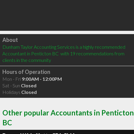
Click to load
About
Dunham Taylor Accounting Services is a highly recommended 
Accountant in Penticton BC  with 19 recommendations from 
clients in the community
Hours of Operation
Mon - Fri
9:00AM - 12:00PM
Sat - Sun
Closed
Holidays
Closed
Other popular Accountants in Penticton
BC