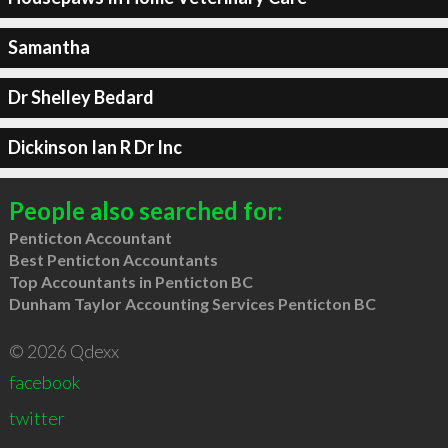
Samantha
Dr Shelley Bedard
Dickinson Ian R Dr Inc
People also searched for:
Penticton Accountant
Best Penticton Accountants
Top Accountants in Penticton BC
Dunham Taylor Accounting Services Penticton BC
© 2026 Qdexx
facebook
twitter