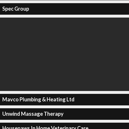
Spec Group
Mavco Plumbing & Heating Ltd
Unwind Massage Therapy
Housepaws In Home Veterinary Care