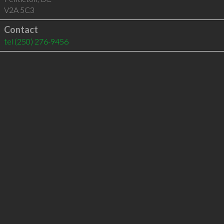
V2A 5C3
Contact
tel
(250) 276-9456