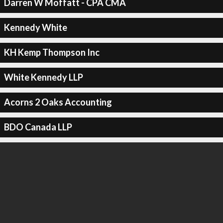
Darren W Moffatt - CPA CMA
Kennedy White
KH Kemp Thompson Inc
White Kennedy LLP
Acorns 2 Oaks Accounting
BDO Canada LLP