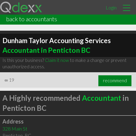
Login
back to accountants
Dunham Taylor Accounting Services
Accountant in Penticton BC
Is this your business?
Claim it now
to make a change or prevent
unauthorized access.
∞
19
recommend
A Highly recommended
Accountant
in
Penticton BC
Address
328 Main St
Penticton
,
BC