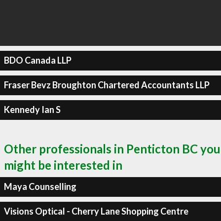
BDO Canada LLP
Fraser Bevz Broughton Chartered Accountants LLP
Kennedy Ian S
Other professionals in Penticton BC you
might be interested in
Maya Counselling
Visions Optical - Cherry Lane Shopping Centre