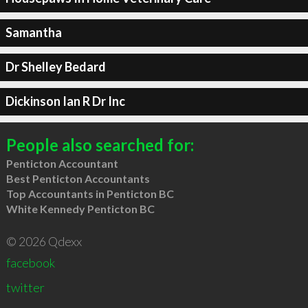
Samantha
Dr Shelley Bedard
Dickinson Ian R Dr Inc
People also searched for:
Penticton Accountant
Best Penticton Accountants
Top Accountants in Penticton BC
White Kennedy Penticton BC
© 2026 Qdexx
facebook
twitter