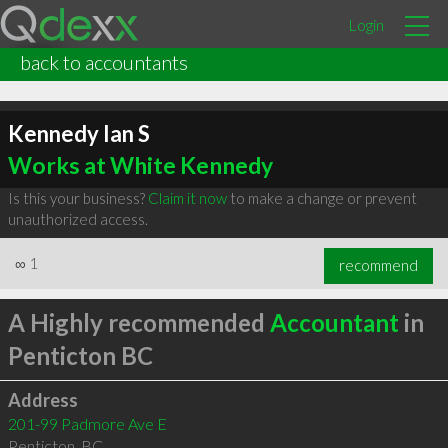
Login
back to accountants
Kennedy Ian S
Works at White Kennedy
Is this your business?
Claim it now
to make a change or prevent
unauthorized access.
∞
1
recommend
A Highly recommended
Accountant
in
Penticton BC
Address
201-99 Padmore Ave E
Penticton
,
BC