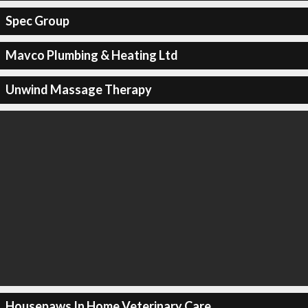
Spec Group
Mavco Plumbing & Heating Ltd
Unwind Massage Therapy
Housepaws In Home Veterinary Care