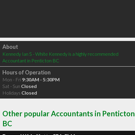
Click to load
About
Kennedy Ian S - White Kennedy is a highly recommended 
Accountant in Penticton BC 
Hours of Operation
Mon - Fri
9:30AM - 5:30PM
Sat - Sun
Closed
Holidays
Closed
Other popular Accountants in Penticton
BC