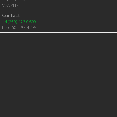
V2A 7H7
Contact
tel
(250) 493-0600
fax (250) 493-4709