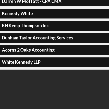
Darren W Moffatt - CPA CMA
Kennedy White
KH Kemp Thompson Inc
Dunham Taylor Accounting Services
Acorns 2 Oaks Accounting
White Kennedy LLP