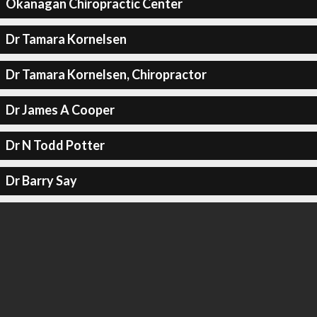
Okanagan Chiropractic Center
Dr Tamara Kornelsen
Dr Tamara Kornelsen, Chiropractor
Dr James A Cooper
Dr N Todd Potter
Dr Barry Say