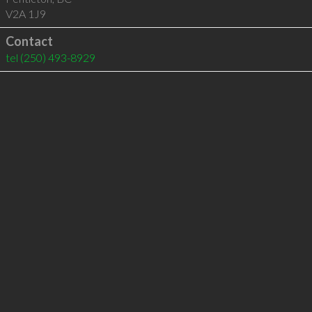
V2A 1J9
Contact
tel
(250) 493-8929