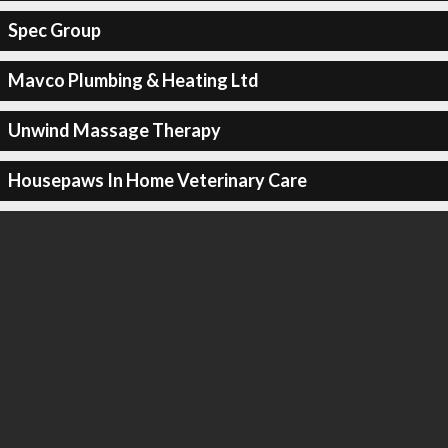
Spec Group
Mavco Plumbing & Heating Ltd
Unwind Massage Therapy
Housepaws In Home Veterinary Care