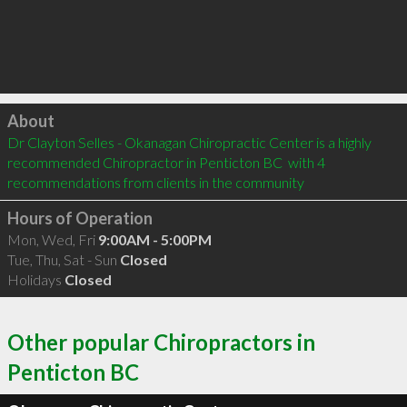
Click to load
About
Dr Clayton Selles - Okanagan Chiropractic Center is a highly 
recommended Chiropractor in Penticton BC  with 4 
recommendations from clients in the community
Hours of Operation
Mon, Wed, Fri
9:00AM - 5:00PM
Tue, Thu, Sat - Sun
Closed
Holidays
Closed
Other popular Chiropractors in
Penticton BC