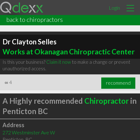
Login
back to chiropractors
Dr Clayton Selles
Works at Okanagan Chiropractic Center
Is this your business?
Claim it now
to make a change or prevent
unauthorized access.
∞
4
recommend
A Highly recommended
Chiropractor
in
Penticton BC
Address
272 Westminster Ave W
Penticton
,
BC