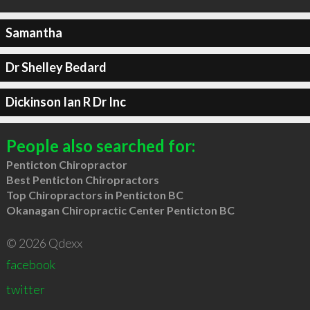
Samantha
Dr Shelley Bedard
Dickinson Ian R Dr Inc
People also searched for:
Penticton Chiropractor
Best Penticton Chiropractors
Top Chiropractors in Penticton BC
Okanagan Chiropractic Center Penticton BC
© 2026 Qdexx
facebook
twitter