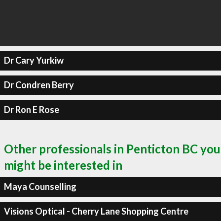
Dr Cary Yurkiw
Dr Condren Berry
Dr Ron E Rose
Other professionals in Penticton BC you
might be interested in
Maya Counselling
Visions Optical - Cherry Lane Shopping Centre