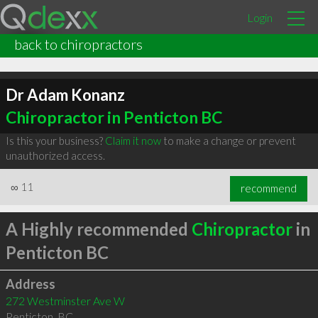
Login
back to chiropractors
Dr Adam Konanz
Chiropractor in Penticton BC
Is this your business?
Claim it now
to make a change or prevent
unauthorized access.
∞
11
recommend
A Highly recommended
Chiropractor
in
Penticton BC
Address
272 Westminster Ave W
Penticton
,
BC