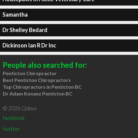
Samantha
Dr Shelley Bedard
Dickinson Ian R Dr Inc
People also searched for:
Penticton Chiropractor
Best Penticton Chiropractors
Top Chiropractors in Penticton BC
Dr Adam Konanz Penticton BC
© 2026 Qdexx
facebook
twitter