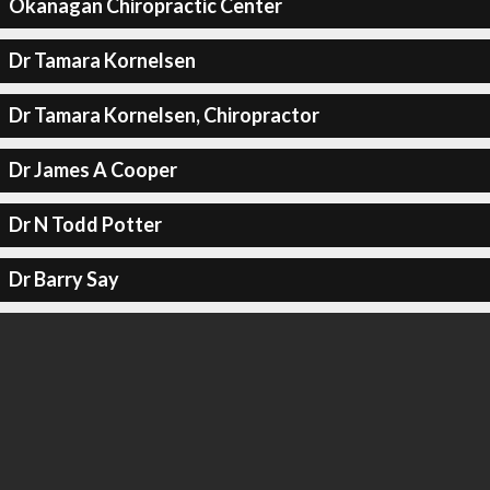
Okanagan Chiropractic Center
Dr Tamara Kornelsen
Dr Tamara Kornelsen, Chiropractor
Dr James A Cooper
Dr N Todd Potter
Dr Barry Say