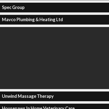
Spec Group
Mavco Plumbing & Heating Ltd
Unwind Massage Therapy
Housepaws In Home Veterinary Care