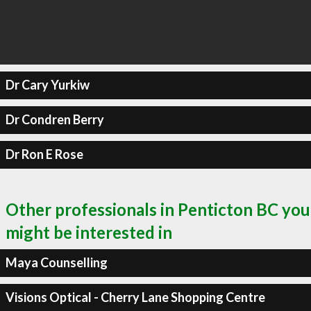
Dr Cary Yurkiw
Dr Condren Berry
Dr Ron E Rose
Other professionals in Penticton BC you
might be interested in
Maya Counselling
Visions Optical - Cherry Lane Shopping Centre