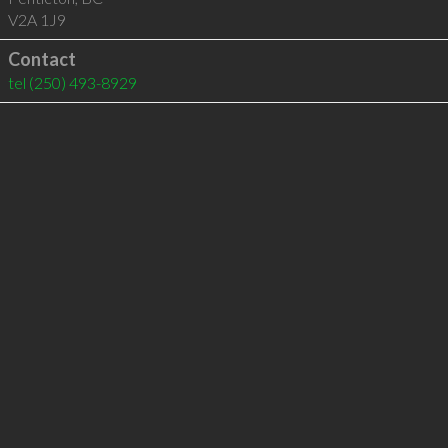
V2A 1J9
Contact
tel
(250) 493-8929