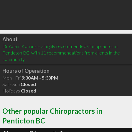
Click to load
About
Dr Adam Konanz is a highly recommended Chiropractor in 
Penticton BC  with 11 recommendations from clients in the 
community
Hours of Operation
Mon - Fri
9:30AM - 5:30PM
Sat - Sun
Closed
Holidays
Closed
Other popular Chiropractors in
Penticton BC