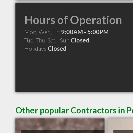
Hours of Operation
Mon, Wed, Fri
9:00AM - 5:00PM
Tue, Thu, Sat - Sun
Closed
Holidays
Closed
Other popular Contractors in P