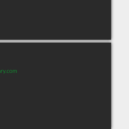
nry.com