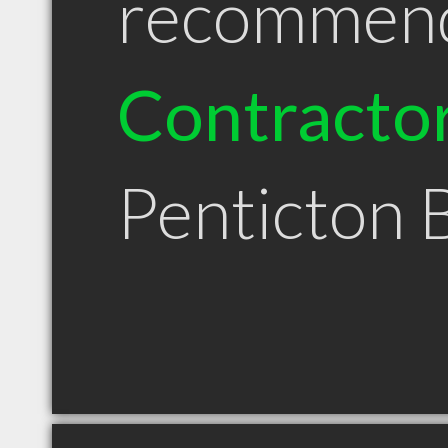
recommen
Contracto
Penticton 