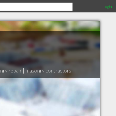
Login
nry repair
|
masonry contractors
|