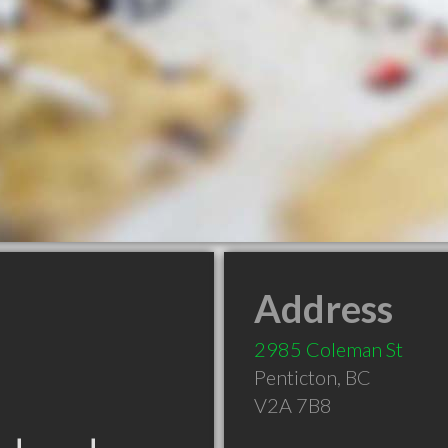
Address
2985 Coleman St
Penticton
,
BC
V2A 7B8