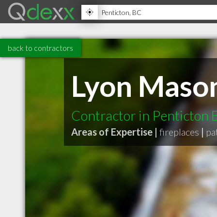
back to contractors
Lyon Mason
Contractor in Penticton
Areas of Expertise |
fireplaces
|
pa