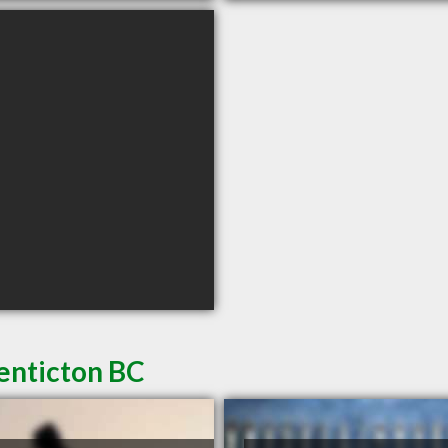
enticton BC