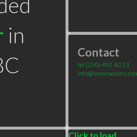
ded
r
in
Contact
BC
tel
(250) 492-8213
info@lyonmasonry.co
Click to load