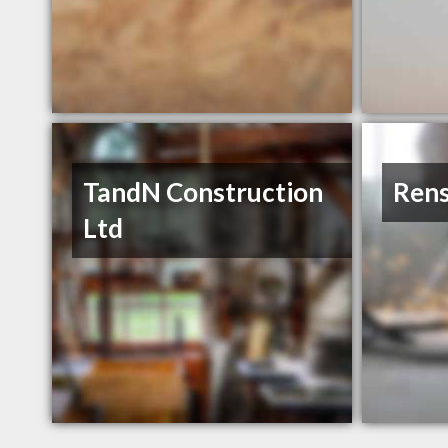
TandN Construction
Rens
Ltd