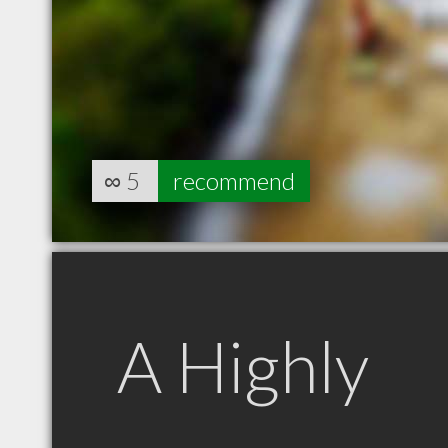
∞
5
recommend
A Highly