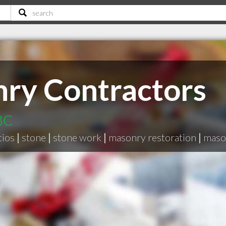
ry Contractors
 BC
tios
|
stone
|
stone work
|
masonry restoration
|
maso