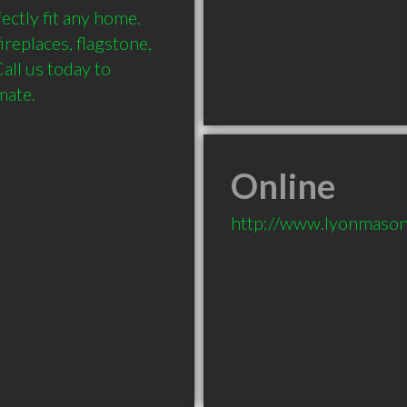
ctly fit any home. 
replaces, flagstone, 
ll us today to 
Online
http://www.lyonmaso