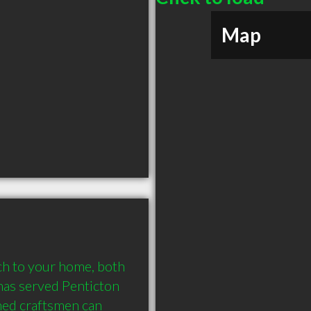
Map
ch to your home, both 
as served Penticton 
ned craftsmen can 