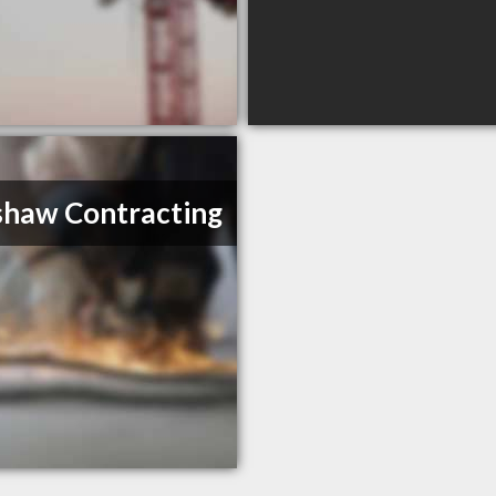
haw Contracting