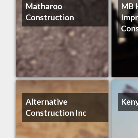
Matharoo
MB 
Construction
Imp
Cons
Alternative
Keny
Construction Inc