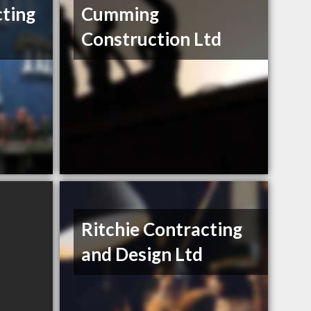
ting
Cumming
Construction Ltd
Ritchie Contracting
and Design Ltd