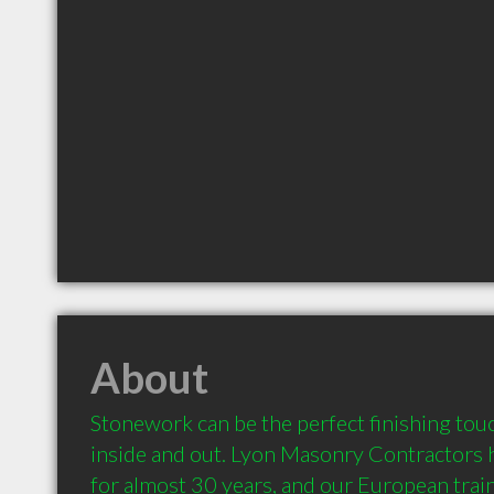
About
Stonework can be the perfect finishing tou
inside and out. Lyon Masonry Contractors h
for almost 30 years, and our European trai