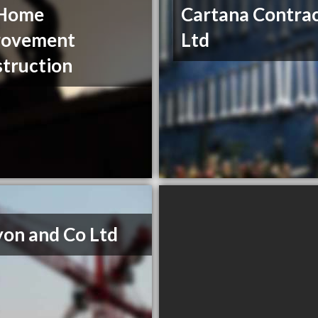
Home
Cartana Contrac
rovement
Ltd
truction
on and Co Ltd