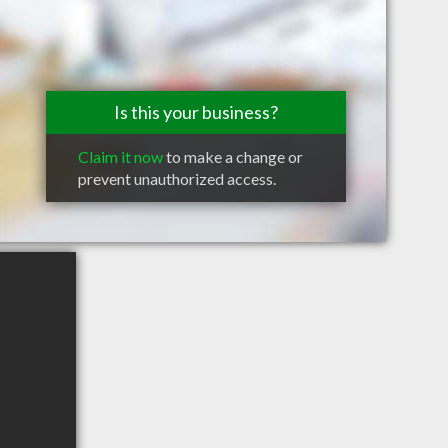
Is this your business?
Claim it now
to make a change or
prevent unauthorized access.