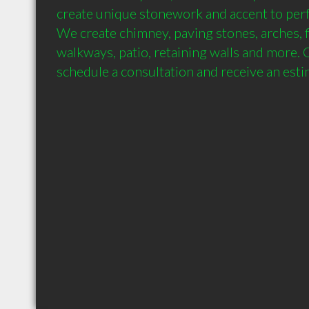
create unique stonework and accent to perfe
We create chimney, paving stones, arches, fi
walkways, patio, retaining walls and more. Ca