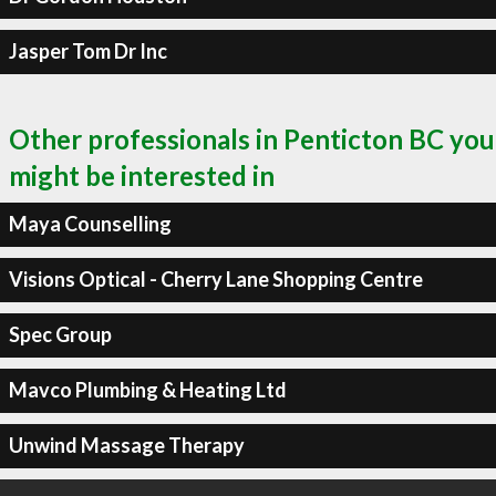
Jasper Tom Dr Inc
Other professionals in Penticton BC you
might be interested in
Maya Counselling
Visions Optical - Cherry Lane Shopping Centre
Spec Group
Mavco Plumbing & Heating Ltd
Unwind Massage Therapy