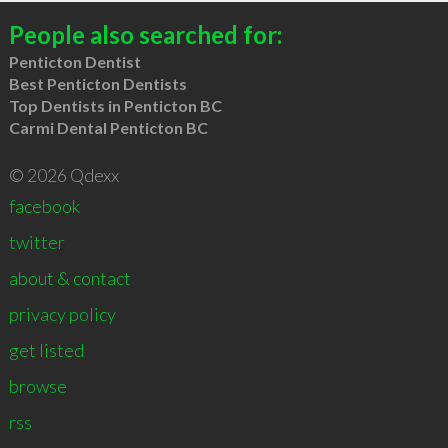
People also searched for:
Penticton Dentist
Best Penticton Dentists
Top Dentists in Penticton BC
Carmi Dental Penticton BC
© 2026 Qdexx
facebook
twitter
about & contact
privacy policy
get listed
browse
rss