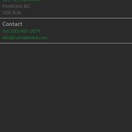
Penticton
,
BC
V2A 3G8
Contact
tel
(250) 487-2879
info@carmidental.com