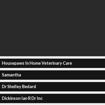
Housepaws In Home Veterinary Care
Samantha
Dr Shelley Bedard
Dickinson Ian R Dr Inc