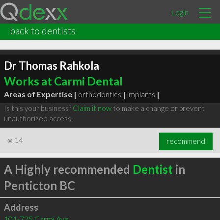
Login
back to dentists
Dr Thomas Rahkola
Works at Carmi Dental
Areas of Expertise |
orthodontics
|
implants
|
Is this your business?
Claim it now
to make a change or prevent
unauthorized access.
∞
14
recommend
A Highly recommended
Dentist
in
Penticton BC
Address
101-725 Carmi Ave