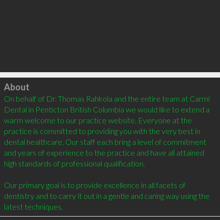
Click to load
About
On behalf of Dr. Thomas Rahkola and the entire team at Carmi 
Dental in Penticton British Columbia we would like to extend a 
warm welcome to our practice website. Everyone at the 
practice is committed to providing you with the very best in 
dental healthcare. Our staff each bring a level of commitment 
and years of experience to the practice and have all attained 
high standards of professional qualification. 

Our primary goal is to provide excellence in all facets of 
dentistry and to carry it out in a gentle and caring way using the 