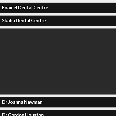
Enamel Dental Centre
Skaha Dental Centre
Dr Joanna Newman
Dr Gordon Houston