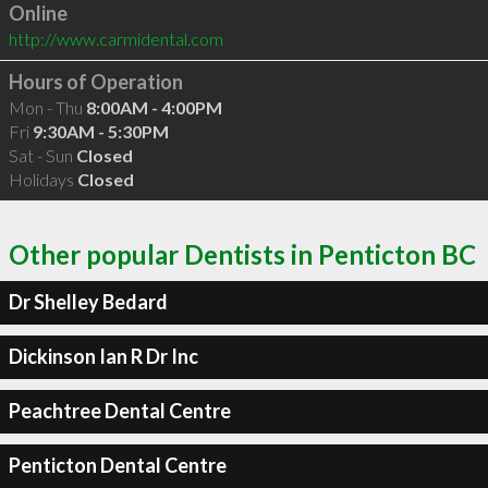
Online
http://www.carmidental.com
Hours of Operation
Mon - Thu
8:00AM - 4:00PM
Fri
9:30AM - 5:30PM
Sat - Sun
Closed
Holidays
Closed
Other popular Dentists in Penticton BC
Dr Shelley Bedard
Dickinson Ian R Dr Inc
Peachtree Dental Centre
Penticton Dental Centre