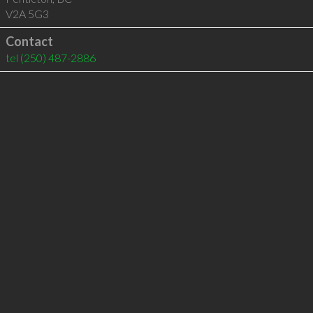
V2A 5G3
Contact
tel
(250) 487-2886