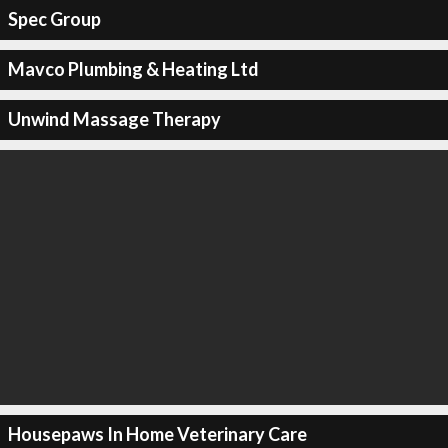
Spec Group
Mavco Plumbing & Heating Ltd
Unwind Massage Therapy
Housepaws In Home Veterinary Care