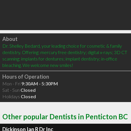
Click to load
About
Dr. Shelley Bedard, your leading choice for cosmetic & family 
dentistry. Offering: mercury free dentistry; digital x-rays; 3D CT 
scanning; implants for dentures; implant dentistry; in-office 
bleaching. We welcome new smiles!
Hours of Operation
Mon - Fri
9:30AM - 5:30PM
Sat - Sun
Closed
Holidays
Closed
Other popular Dentists in Penticton BC
Dickinson Ian R Dr Inc