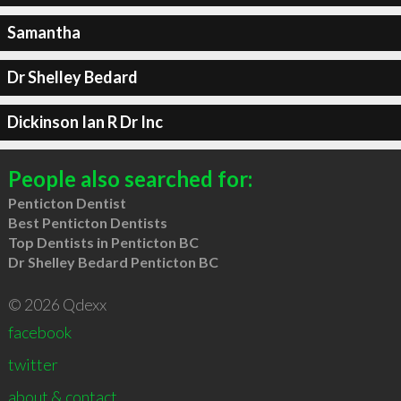
Samantha
Dr Shelley Bedard
Dickinson Ian R Dr Inc
People also searched for:
Penticton Dentist
Best Penticton Dentists
Top Dentists in Penticton BC
Dr Shelley Bedard Penticton BC
© 2026 Qdexx
facebook
twitter
about & contact