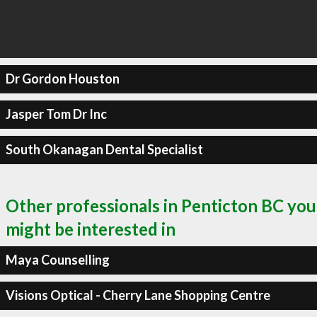
Dr Gordon Houston
Jasper Tom Dr Inc
South Okanagan Dental Specialist
Other professionals in Penticton BC you
might be interested in
Maya Counselling
Visions Optical - Cherry Lane Shopping Centre