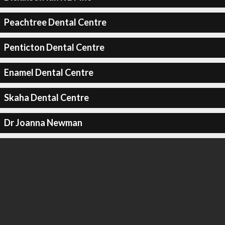
Peachtree Dental Centre
Penticton Dental Centre
Enamel Dental Centre
Skaha Dental Centre
Dr Joanna Newman