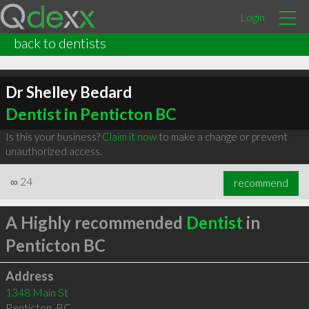
Login
back to dentists
Dr Shelley Bedard
Dentist in Penticton BC
Is this your business?
Claim it now
to make a change or prevent
unauthorized access.
∞
24
recommend
A Highly recommended
Dentist
in
Penticton BC
Address
1348 Main St
Penticton
,
BC