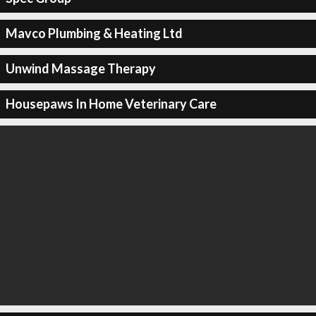
Mavco Plumbing & Heating Ltd
Unwind Massage Therapy
Housepaws In Home Veterinary Care