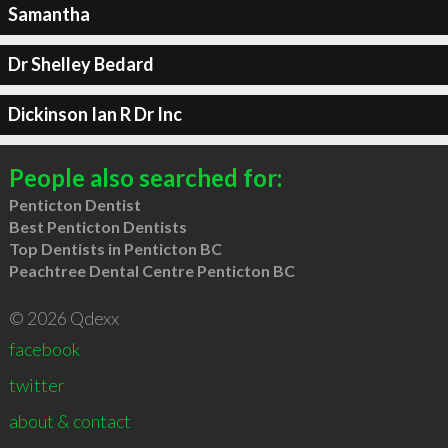
Samantha
Dr Shelley Bedard
Dickinson Ian R Dr Inc
People also searched for:
Penticton Dentist
Best Penticton Dentists
Top Dentists in Penticton BC
Peachtree Dental Centre Penticton BC
© 2026 Qdexx
facebook
twitter
about & contact