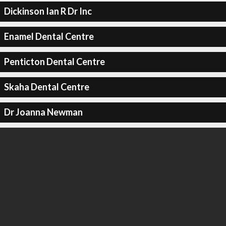
Dickinson Ian R Dr Inc
Enamel Dental Centre
Penticton Dental Centre
Skaha Dental Centre
Dr Joanna Newman