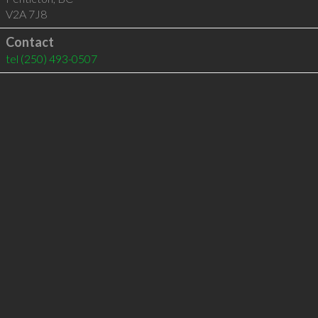
V2A 7J8
Contact
tel
(250) 493-0507