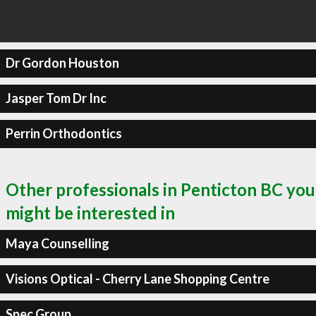
Dr Gordon Houston
Jasper Tom Dr Inc
Perrin Orthodontics
Other professionals in Penticton BC you
might be interested in
Maya Counselling
Visions Optical - Cherry Lane Shopping Centre
Spec Group