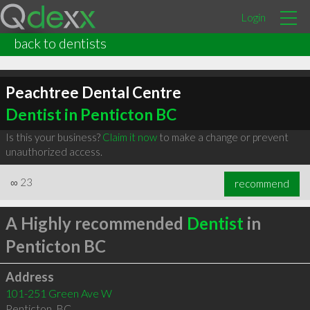
Login
back to dentists
Peachtree Dental Centre
Dentist in Penticton BC
Is this your business?
Claim it now
to make a change or prevent
unauthorized access.
∞
23
recommend
A Highly recommended
Dentist
in
Penticton BC
Address
101-251 Green Ave W
Penticton
,
BC