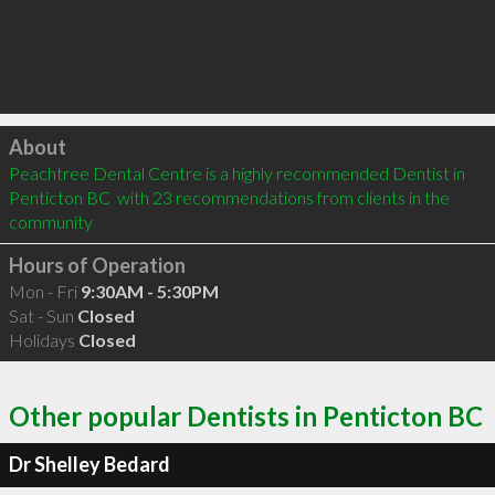
Click to load
About
Peachtree Dental Centre is a highly recommended Dentist in 
Penticton BC  with 23 recommendations from clients in the 
community
Hours of Operation
Mon - Fri
9:30AM - 5:30PM
Sat - Sun
Closed
Holidays
Closed
Other popular Dentists in Penticton BC
Dr Shelley Bedard