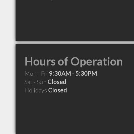
Hours of Operation
Mon - Fri
9:30AM - 5:30PM
Sat - Sun
Closed
Holidays
Closed