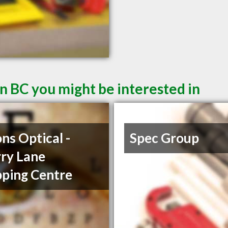
n BC you might be interested in
ons Optical -
Spec Group
ry Lane
ping Centre