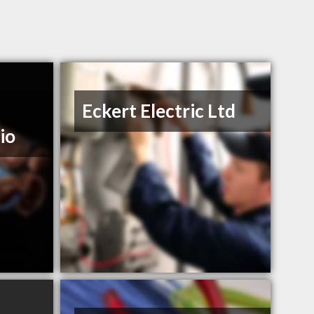
Eckert Electric Ltd
io