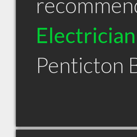
recommen
Electrician
Penticton 