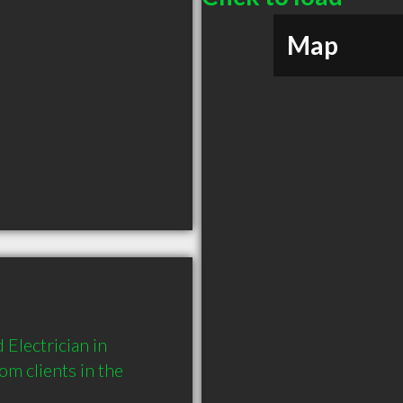
Map
Electrician in 
 clients in the 