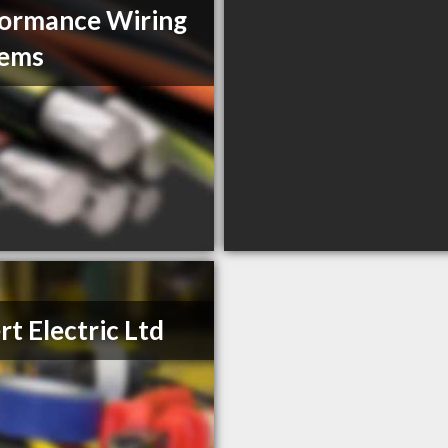
ormance Wiring
tems
rt Electric Ltd