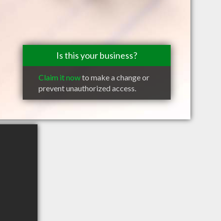
Is this your business?
Claim it now
to make a change or
prevent unauthorized access.