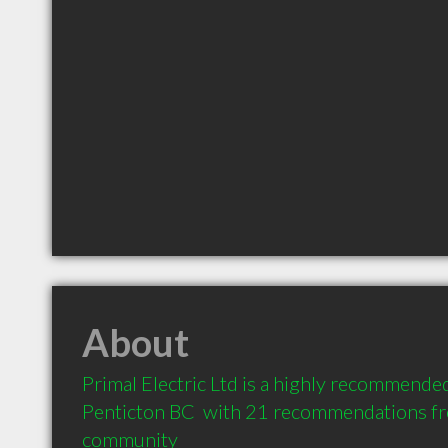
About
Primal Electric Ltd is a highly recommended 
Penticton BC  with 21 recommendations from
community