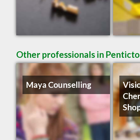
Other professionals in Penticto
Maya Counselling
Visi
Cher
Shop