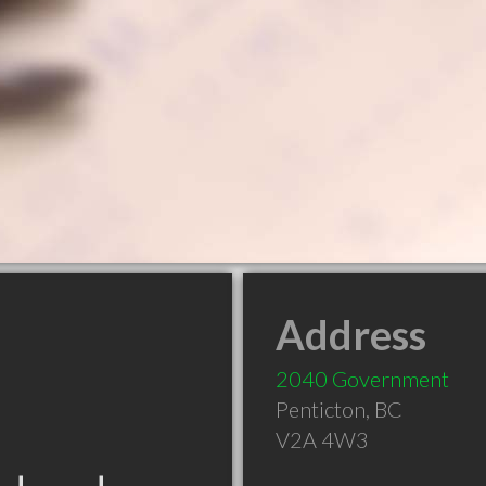
Address
2040 Government
Penticton
,
BC
V2A 4W3