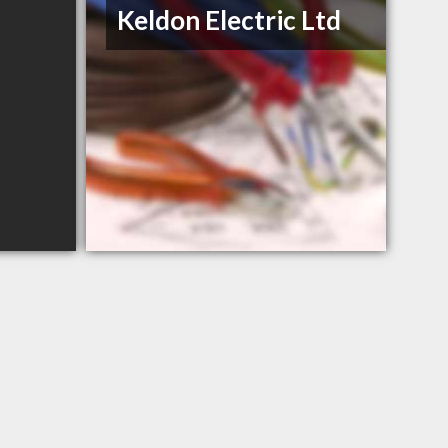
Keldon Electric Ltd