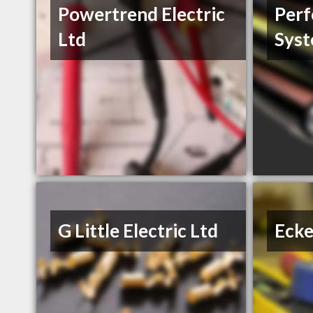
Powertrend Electric
Perf
Ltd
Sys
G Little Electric Ltd
Ecke