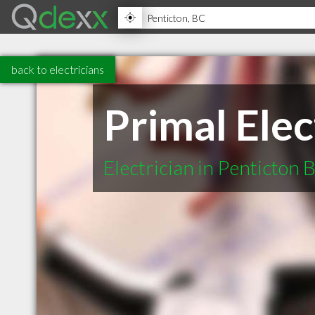
back to electricians
Primal Elec
Electrician in Penticton 