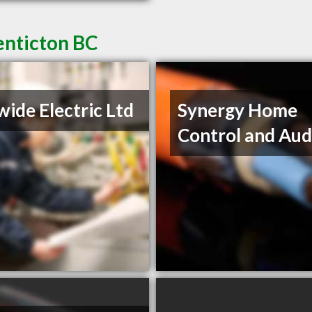
Penticton BC
wide Electric Ltd
Synergy Home
Control and Aud