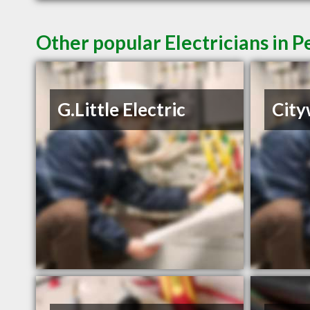
Other popular Electricians in 
G.Little Electric
City