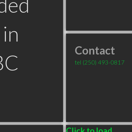
ded
in
Contact
BC
tel
(250) 493-0817
Click to load