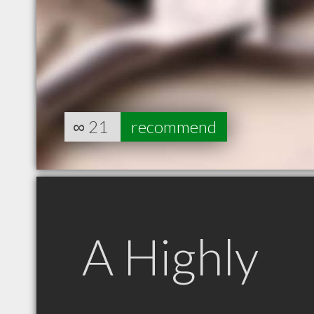
∞
21
recommend
A Highly