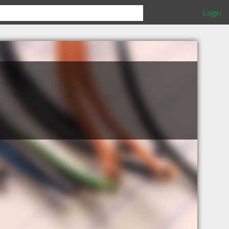
Login