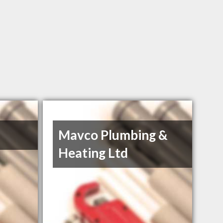
Mavco Plumbing &
Heating Ltd