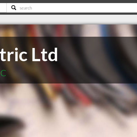
tric Ltd
BC