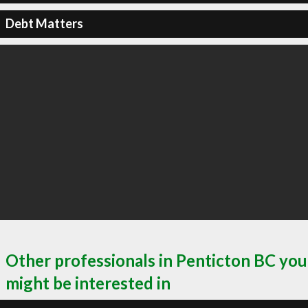
Debt Matters
Other professionals in Penticton BC you
might be interested in