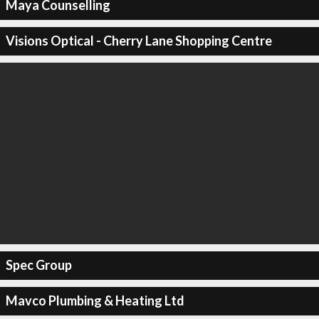
Maya Counselling
Visions Optical - Cherry Lane Shopping Centre
Spec Group
Mavco Plumbing & Heating Ltd