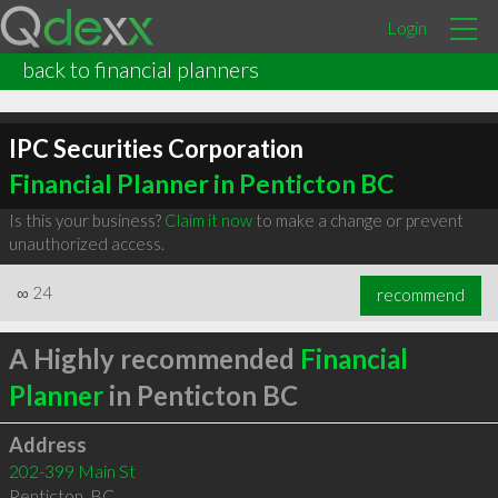
Login
back to financial planners
IPC Securities Corporation
Financial Planner in Penticton BC
Is this your business?
Claim it now
to make a change or prevent
unauthorized access.
∞
24
recommend
A Highly recommended
Financial
Planner
in Penticton BC
Address
202-399 Main St
Penticton
,
BC