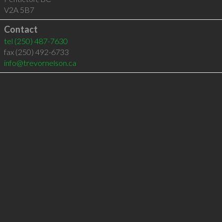
V2A 5B7
Contact
tel
(250) 487-7630
fax (250) 492-6733
info@trevornelson.ca