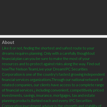
Click to load
About
Like it or not, finding the shortest and safest route to your 
dreams requires planning. Only with a carefully thoughtout 
financial plan can you be sure to make the most of your 
resources and to protect against risks along the way. Find out 
howThe Nelson TeamLive your DreamIPC Securities 
Corporation is one of the country's fastest growing independent 
financial services organizations.Through our national network of 
related companies, our clients have access to a complete range 
of financial services ¿ including convenient, competitively priced 
investments, savings, insurance, mortgages, tax and estate 
planning products.Behind each and every IPC Securities 
Corporation investment advisor is the strength and stability of 