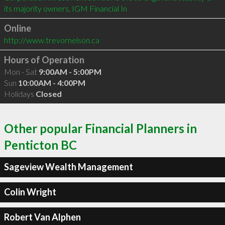
its majority owners, IGM Financial In
Online
http://www.trevornelson.ca
Hours of Operation
Mon - Sat
9:00AM - 5:00PM
Sun
10:00AM - 4:00PM
Holidays
Closed
Other popular Financial Planners in
Penticton BC
Sageview Wealth Management
Colin Wright
Robert Van Alphen