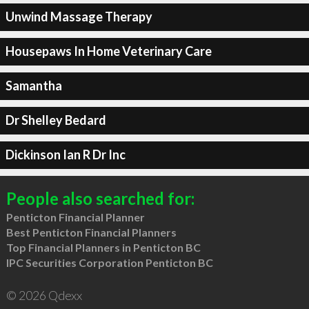
Unwind Massage Therapy
Housepaws In Home Veterinary Care
Samantha
Dr Shelley Bedard
Dickinson Ian R Dr Inc
People also searched for:
Penticton Financial Planner
Best Penticton Financial Planners
Top Financial Planners in Penticton BC
IPC Securities Corporation Penticton BC
© 2026 Qdexx