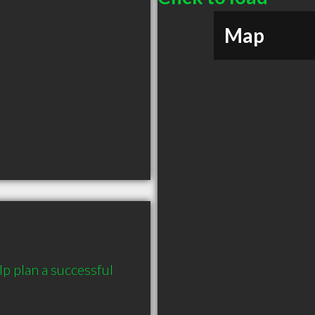
Map
plan a successful 