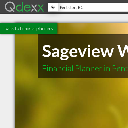
back to financial planners
Sageview 
Financial Planner in Pen