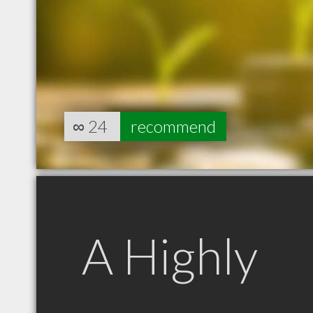
∞
24
recommend
A Highly