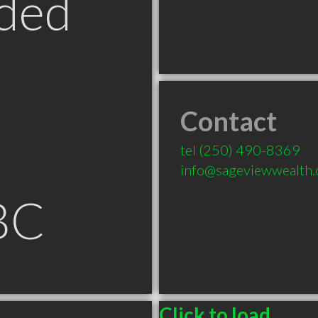
ded
Contact
tel
(250) 490-8369
info@sageviewwealth.
BC
Click to load