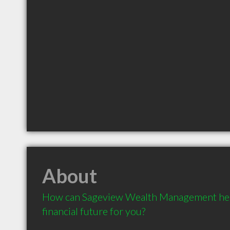
About
How can Sageview Wealth Management help 
financial future for you?