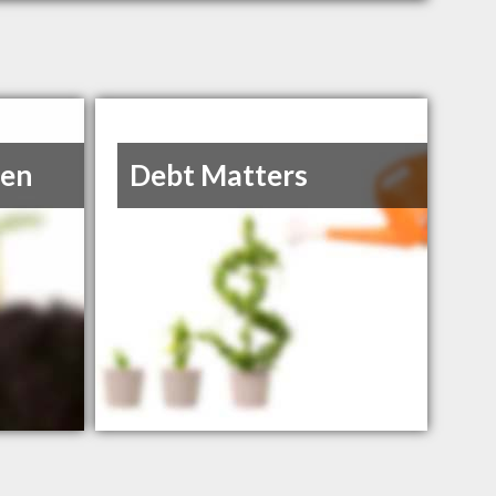
hen
Debt Matters