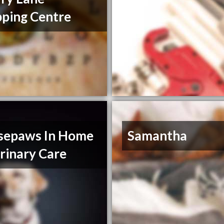
ping Centre
sepaws In Home
Samantha
rinary Care