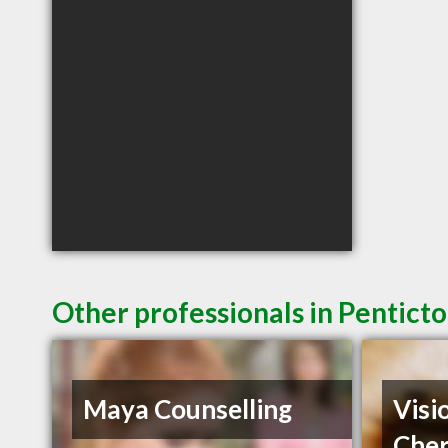
Other professionals in Penticto
Maya Counselling
Visi
Cher