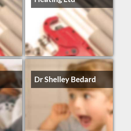
Dr Shelley Bedard