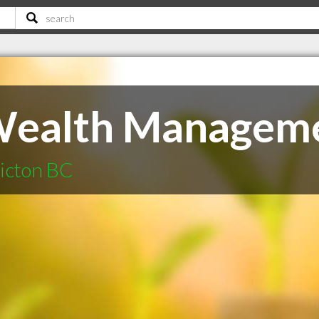
Wealth Managem
ticton BC