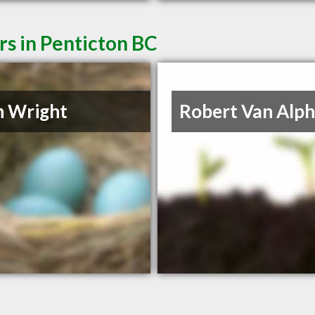
rs in Penticton BC
n Wright
Robert Van Alp