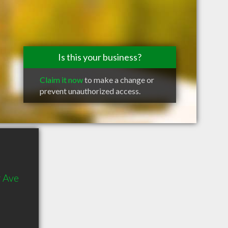
Is this your business?
Claim it now
to make a change or
prevent unauthorized access.
 Ave