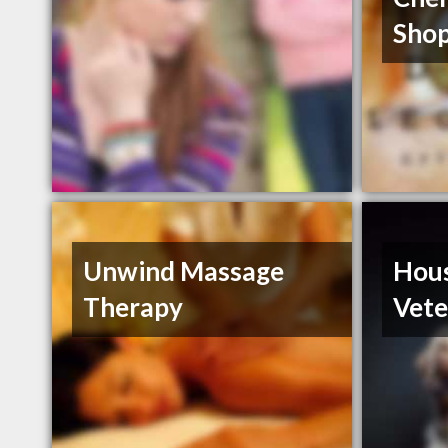
Shop
Unwind Massage
Hou
Therapy
Vete