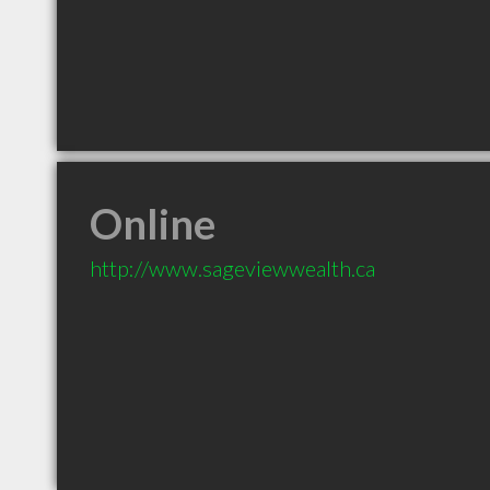
Online
http://www.sageviewwealth.ca