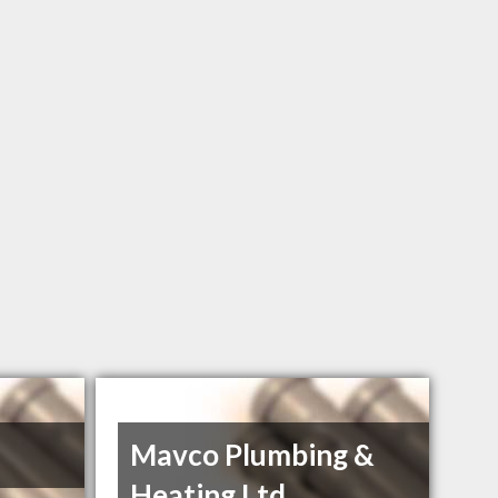
Mavco Plumbing &
Heating Ltd