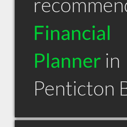
recommen
Financial
Planner
in
Penticton 