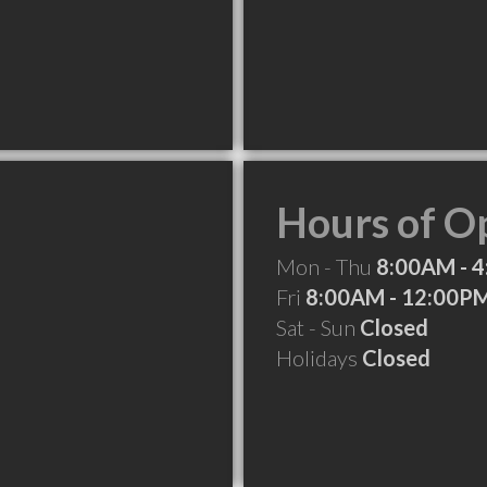
Hours of O
Mon - Thu
8:00AM - 
Fri
8:00AM - 12:00P
Sat - Sun
Closed
Holidays
Closed