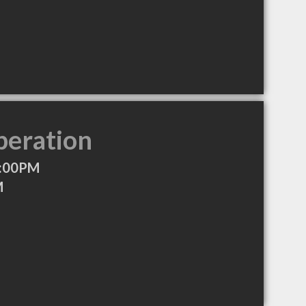
peration
4:00PM
M