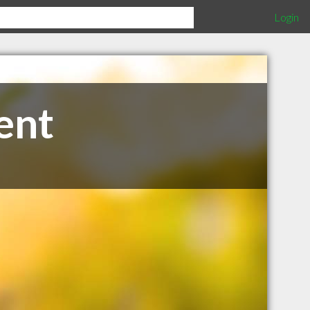
Login
ent