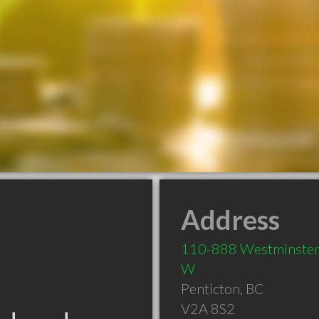
Address
110-888 Westminster
W
Penticton
,
BC
V2A 8S2