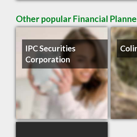
Other popular Financial Planne
IPC Securities
Coli
Corporation