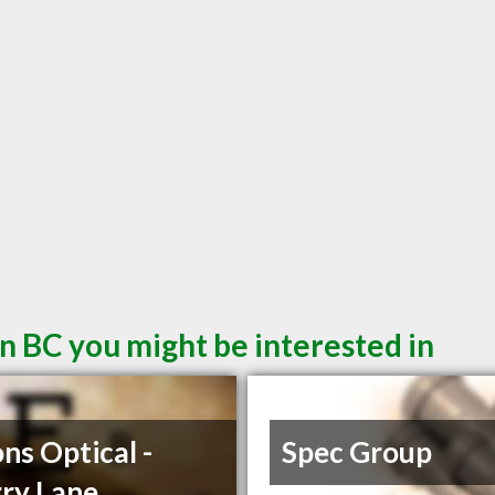
n BC you might be interested in
ons Optical -
Spec Group
ry Lane