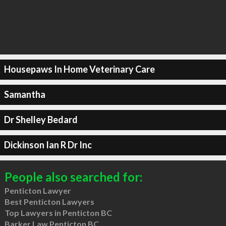
Housepaws In Home Veterinary Care
Samantha
Dr Shelley Bedard
Dickinson Ian R Dr Inc
People also searched for:
Penticton Lawyer
Best Penticton Lawyers
Top Lawyers in Penticton BC
Barker Law Penticton BC