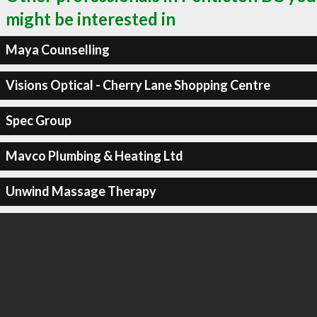
might be interested in
Maya Counselling
Visions Optical - Cherry Lane Shopping Centre
Spec Group
Mavco Plumbing & Heating Ltd
Unwind Massage Therapy