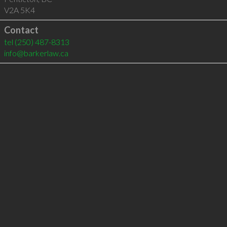
V2A 5K4
Contact
tel
(250) 487-8313
info@barkerlaw.ca