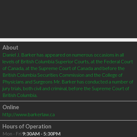
Click to load
About
Daniel J. Barker has appeared on numerous occasions in all 
levels of British Columbia Superior Courts, at the Federal Court 
of Canada, at the Supreme Court of Canada and before the 
British Columbia Securities Commission and the College of 
Physicians and Surgeons Mr. Barker has conducted a number of 
jury trials, both civil and criminal, before the Supreme Court of 
Online
http://www.barkerlaw.ca
Hours of Operation
Mon - Fri
9:30AM - 5:30PM