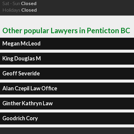
Sat - Sun
Closed
Holidays
Closed
Other popular Lawyers in Penticton BC
Megan McLeod
King Douglas M
Geoff Severide
Alan Czepil Law Office
Ginther Kathryn Law
Goodrich Cory