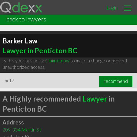
Login
back to lawyers
Barker Law
Lawyer in Penticton BC
Is this your business?
Claim it now
to make a change or prevent
unauthorized access.
∞
17
recommend
A Highly recommended
Lawyer
in
Penticton BC
Address
209-304 Martin St
Penticton
,
BC