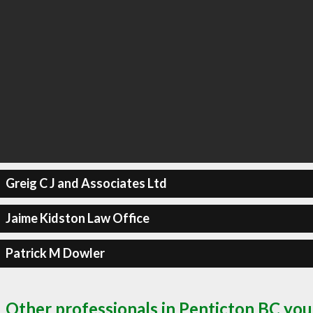
Greig C J and Associates Ltd
Jaime Kidston Law Office
Patrick M Dowler
Other professionals in Penticton BC you