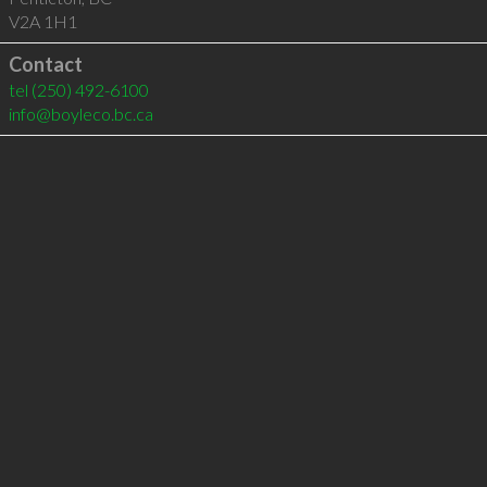
V2A 1H1
Contact
tel
(250) 492-6100
info@boyleco.bc.ca