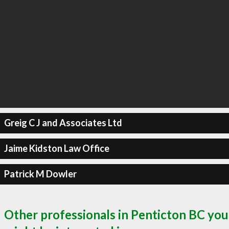
Greig C J and Associates Ltd
Jaime Kidston Law Office
Patrick M Dowler
Other professionals in Penticton BC you