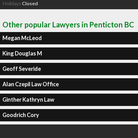
Holidays
Closed
Other popular Lawyers in Penticton BC
Megan McLeod
King Douglas M
Geoff Severide
Alan Czepil Law Office
Ginther Kathryn Law
Goodrich Cory