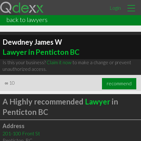
Login
back to lawyers
Dewdney James W
Lawyer in Penticton BC
Is this your business?
Claim it now
to make a change or prevent
unauthorized access.
∞
10
recommend
A Highly recommended
Lawyer
in
Penticton BC
Address
201-100 Front St
Penticton
,
BC