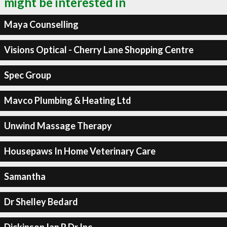
might be interested in
Maya Counselling
Visions Optical - Cherry Lane Shopping Centre
Spec Group
Mavco Plumbing & Heating Ltd
Unwind Massage Therapy
Housepaws In Home Veterinary Care
Samantha
Dr Shelley Bedard