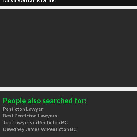
Dickinson Ian R Dr Inc
People also searched for:
Penticton Lawyer
Best Penticton Lawyers
Top Lawyers in Penticton BC
Dewdney James W Penticton BC