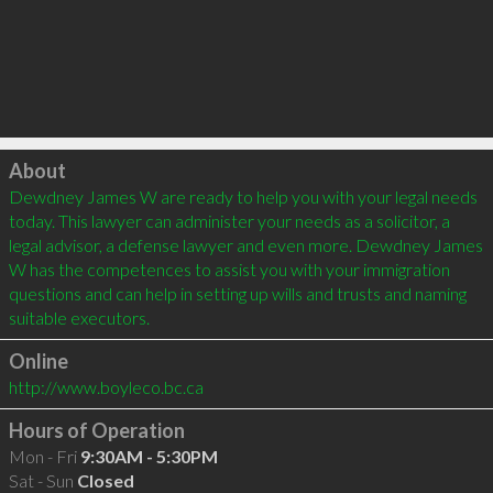
Click to load
About
Dewdney James W are ready to help you with your legal needs 
today. This lawyer can administer your needs as a solicitor, a 
legal advisor, a defense lawyer and even more. Dewdney James 
W has the competences to assist you with your immigration 
questions and can help in setting up wills and trusts and naming 
Online
http://www.boyleco.bc.ca
Hours of Operation
Mon - Fri
9:30AM - 5:30PM
Sat - Sun
Closed