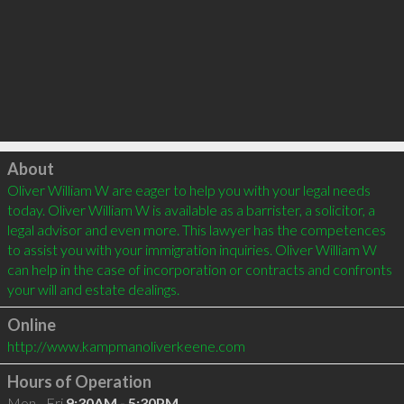
Click to load
About
Oliver William W are eager to help you with your legal needs 
today. Oliver William W is available as a barrister, a solicitor, a 
legal advisor and even more. This lawyer has the competences 
to assist you with your immigration inquiries. Oliver William W 
can help in the case of incorporation or contracts and confronts 
your will and estate dealings.
Online
http://www.kampmanoliverkeene.com
Hours of Operation
Mon - Fri
9:30AM - 5:30PM