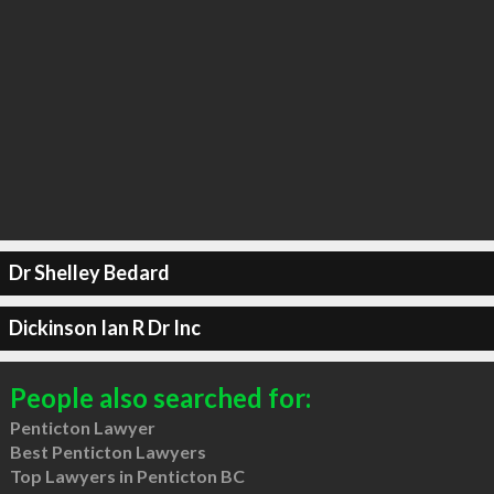
Dr Shelley Bedard
Dickinson Ian R Dr Inc
People also searched for:
Penticton Lawyer
Best Penticton Lawyers
Top Lawyers in Penticton BC