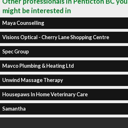
Other professionals in Penticton BC you
might be interested in
Maya Counselling
Visions Optical - Cherry Lane Shopping Centre
Spec Group
Mavco Plumbing & Heating Ltd
Unwind Massage Therapy
Housepaws In Home Veterinary Care
Samantha