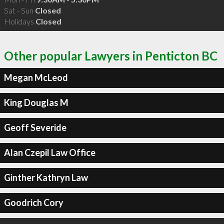
Sat - Sun
Closed
Holidays
Closed
Other popular Lawyers in Penticton BC
Megan McLeod
King Douglas M
Geoff Severide
Alan Czepil Law Office
Ginther Kathryn Law
Goodrich Cory