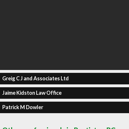
Greig C J and Associates Ltd
Jaime Kidston Law Office
Patrick M Dowler