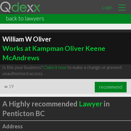
Login
back to lawyers
William W Oliver
Works at Kampman Oliver Keene
McAndrews
Is this your business?
Claim it now
to make a change or prevent
unauthorized access.
∞
19
recommend
A Highly recommended
Lawyer
in
Penticton BC
Address