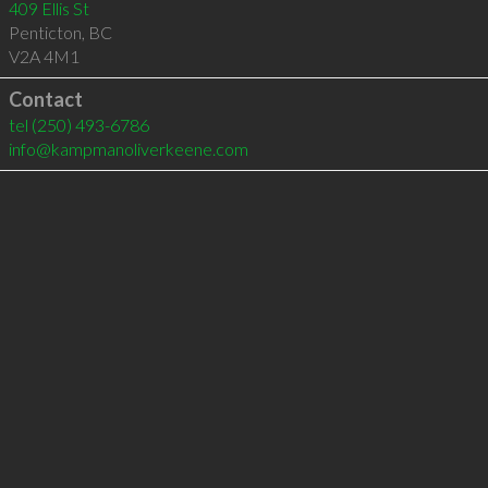
409 Ellis St
Penticton
,
BC
V2A 4M1
Contact
tel
(250) 493-6786
info@kampmanoliverkeene.com