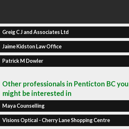
Greig C J and Associates Ltd
Jaime Kidston Law Office
Patrick M Dowler
Other professionals in Penticton BC you
might be interested in
Maya Counselling
Visions Optical - Cherry Lane Shopping Centre