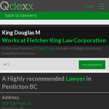
Login
back to lawyers
King Douglas M
Works at Fletcher King Law Corporation
Is this your business?
Claim it now
to make a change or prevent
unauthorized access.
∞
5
recommend
A Highly recommended
Lawyer
in
Penticton BC
Address
102-136 Front St
Penticton
,
BC