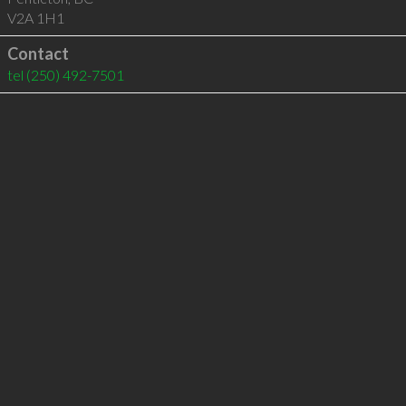
V2A 1H1
Contact
tel
(250) 492-7501