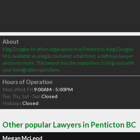
Click to load
About
King Douglas M offers legal services in Penticton. King Douglas 
M is available as a legal counselor, a barrister, a defense lawyer 
and even more. This lawyer has the expertises to help you with 
your immigration questions.
Hours of Operation
Mon, Wed, Fri
9:00AM - 5:00PM
Tue, Thu, Sat - Sun
Closed
Holidays
Closed
Other popular Lawyers in Penticton BC
Megan McLeod