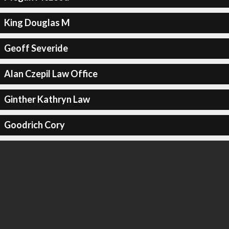
King Douglas M
Geoff Severide
Alan Czepil Law Office
Ginther Kathryn Law
Goodrich Cory