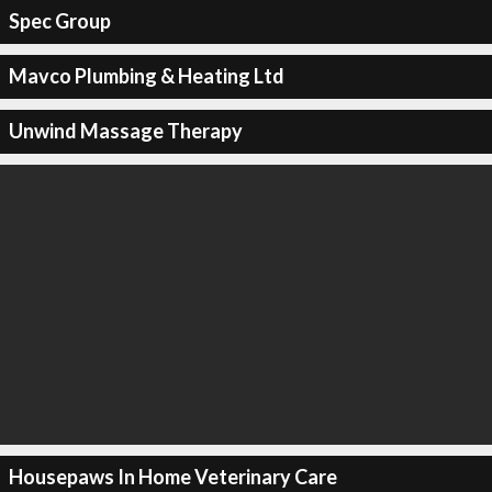
Spec Group
Mavco Plumbing & Heating Ltd
Unwind Massage Therapy
Housepaws In Home Veterinary Care