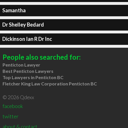
Samantha
Dr Shelley Bedard
Dickinson Ian R Dr Inc
People also searched for:
Penticton Lawyer
Best Penticton Lawyers
Top Lawyers in Penticton BC
Fletcher King Law Corporation Penticton BC
© 2026 Qdexx
facebook
twitter
about & contact