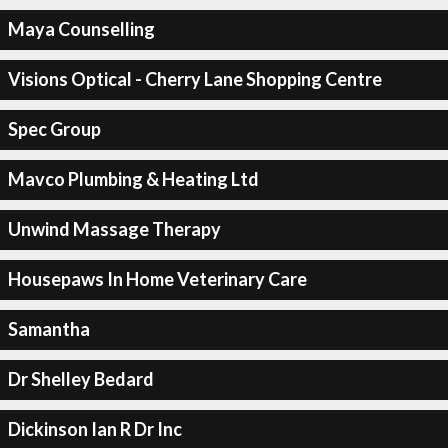
Maya Counselling
Visions Optical - Cherry Lane Shopping Centre
Spec Group
Mavco Plumbing & Heating Ltd
Unwind Massage Therapy
Housepaws In Home Veterinary Care
Samantha
Dr Shelley Bedard
Dickinson Ian R Dr Inc