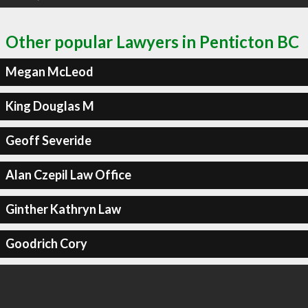
Other popular Lawyers in Penticton BC
Megan McLeod
King Douglas M
Geoff Severide
Alan Czepil Law Office
Ginther Kathryn Law
Goodrich Cory