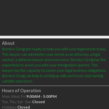
Click to load
About
Bernice Greig are ready to help you with your legal needs today. 
This lawyer can administer your needs as an attorney, a legal 
advisor, a defense lawyer and even more. Bernice Greig has the 
expertises to assist you with your immigration queries. This 
lawyer has the capacity to tackle your legal business obligations. 
Bernice Greig can help in setting up wills and trusts and naming 
Hours of Operation
Mon, Wed, Fri
9:00AM - 5:00PM
Tue, Thu, Sat - Sun
Closed
Holidays
Closed