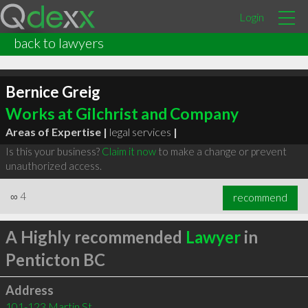
Login
back to lawyers
Bernice Greig
Works at Gilchrist and Company
Areas of Expertise |
legal services
|
Is this your business?
Claim it now
to make a change or prevent
unauthorized access.
∞
4
recommend
A Highly recommended
Lawyer
in
Penticton BC
Address
101-123 Martin St