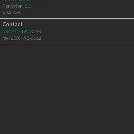
Penticton
,
BC
V2A 7X6
Contact
tel
(250) 492-3033
fax (250) 492-6162