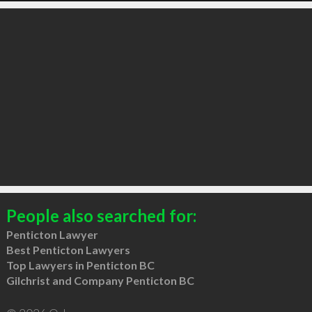
People also searched for:
Penticton Lawyer
Best Penticton Lawyers
Top Lawyers in Penticton BC
Gilchrist and Company Penticton BC