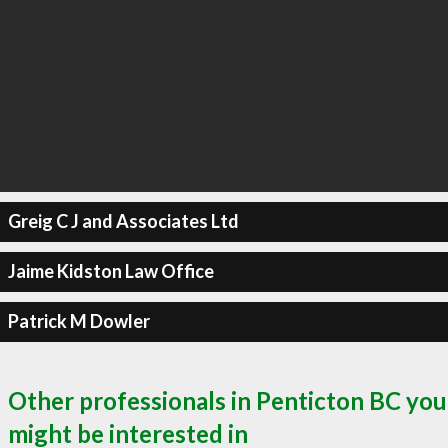
Greig C J and Associates Ltd
Jaime Kidston Law Office
Patrick M Dowler
Other professionals in Penticton BC you
might be interested in