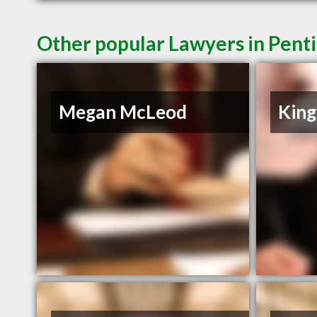
Other popular Lawyers in Pent
Megan McLeod
King