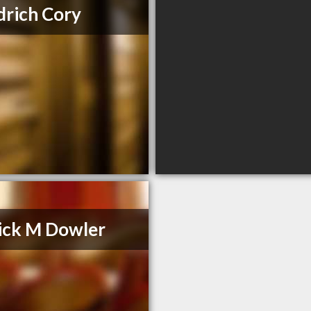
rich Cory
ick M Dowler