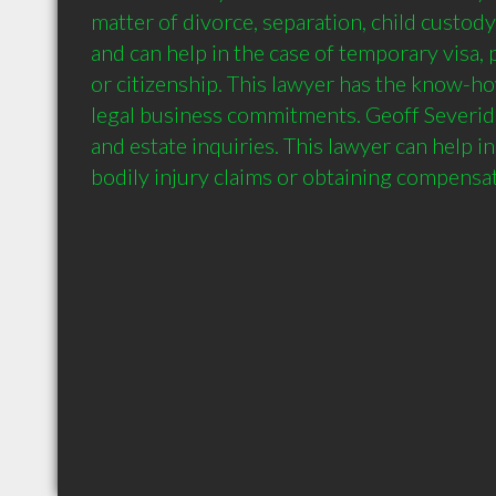
matter of divorce, separation, child custody
and can help in the case of temporary visa,
or citizenship. This lawyer has the know-ho
legal business commitments. Geoff Severide
and estate inquiries. This lawyer can help in 