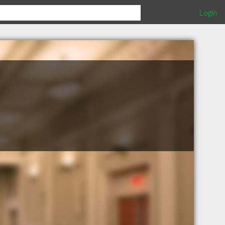
Login