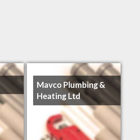
Mavco Plumbing &
Heating Ltd