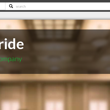
ride
Company