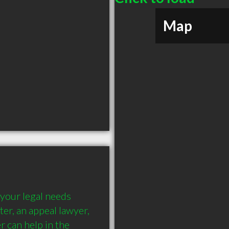
Map
your legal needs 
ter, an appeal lawyer, 
 can help in the 