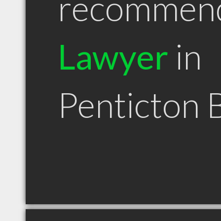
recommen
Lawyer
in
Penticton 