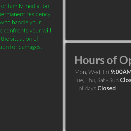
 or family mediation 
 permanent residency 
w to handle your 
 confronts your will 
the situation of 
Hours of O
Mon, Wed, Fri
9:00AM
Tue, Thu, Sat - Sun
Clo
Holidays
Closed