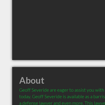
About
Geoff Severide are eager to assist you with 
today. Geoff Severide is available as a barris
a defense lawyer and even more. This lawyer