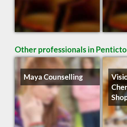
Other professionals in Penticto
Maya Counselling
Visi
Cher
Shop