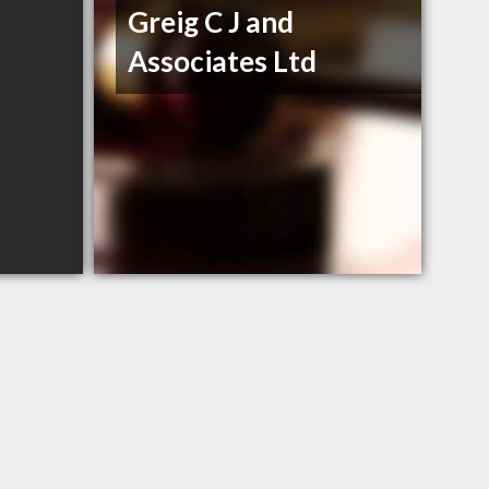
Greig C J and
Associates Ltd