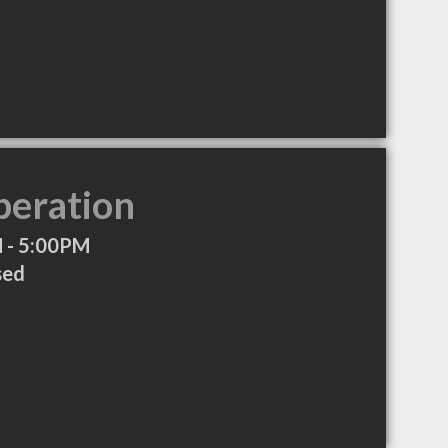
peration
 - 5:00PM
sed