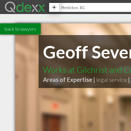
back to lawyers
Geoff Seve
Works at Gilchrist and 
Areas of Expertise |
legal service
|