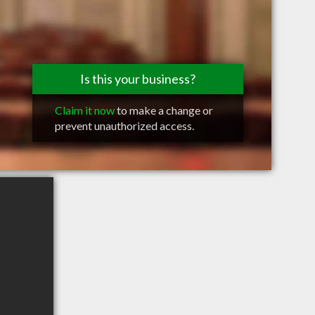
Is this your business?
Claim it now
to make a change or
prevent unauthorized access.