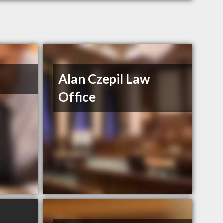
Alan Czepil Law
Office