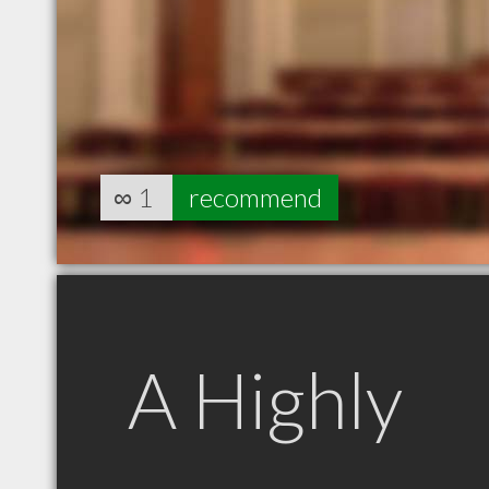
∞
1
recommend
A Highly