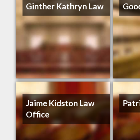
Ginther Kathryn Law
Good
Jaime Kidston Law
Patr
Office