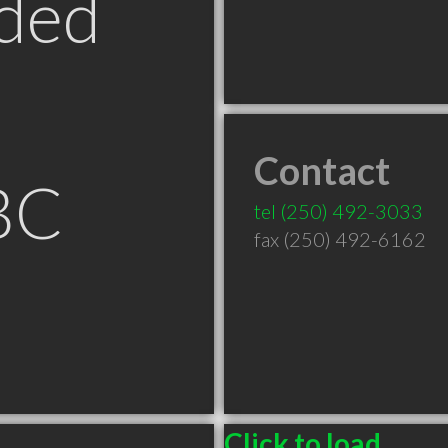
ded
Contact
BC
tel
(250) 492-3033
fax (250) 492-6162
Click to load