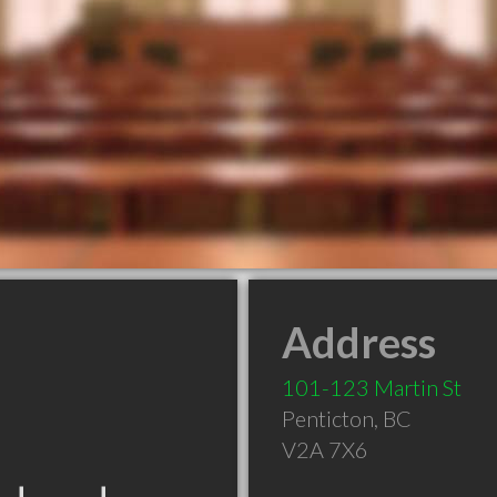
Address
101-123 Martin St
Penticton
,
BC
V2A 7X6