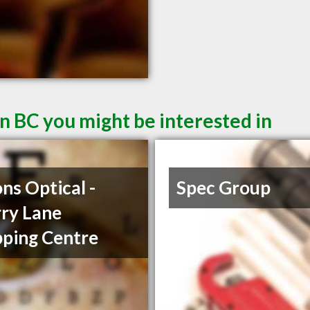
n BC you might be interested in
ons Optical -
Spec Group
ry Lane
ping Centre