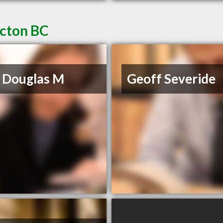
icton BC
 Douglas M
Geoff Severide