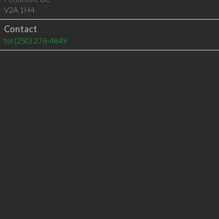
V2A 1H4
Contact
tel
(250) 276-4849