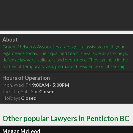
Click to load
About
Graem Nelson & Associates are eager to assist you with your 
legal needs today. Their qualified team is available as attorneys, 
defense lawyers, solicitors and even more. They can help in the 
matter of temporary visa, permanent residency or citizenship.
Hours of Operation
Mon, Wed, Fri
9:00AM - 5:00PM
Tue, Thu, Sat - Sun
Closed
Holidays
Closed
Other popular Lawyers in Penticton BC
Megan McLeod