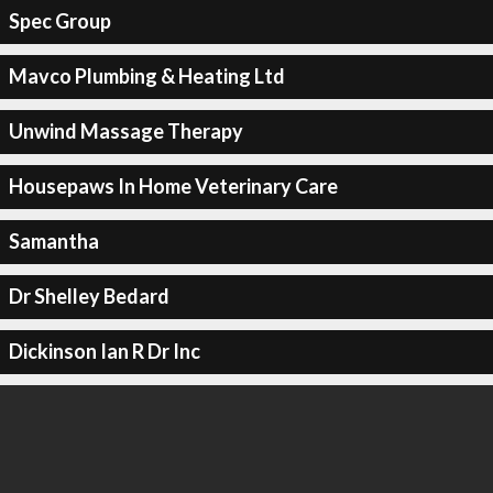
Spec Group
Mavco Plumbing & Heating Ltd
Unwind Massage Therapy
Housepaws In Home Veterinary Care
Samantha
Dr Shelley Bedard
Dickinson Ian R Dr Inc