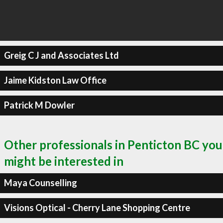
Greig C J and Associates Ltd
Jaime Kidston Law Office
Patrick M Dowler
Other professionals in Penticton BC you
might be interested in
Maya Counselling
Visions Optical - Cherry Lane Shopping Centre