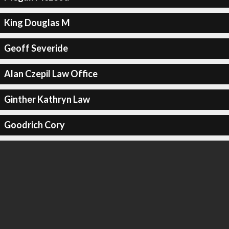
King Douglas M
Geoff Severide
Alan Czepil Law Office
Ginther Kathryn Law
Goodrich Cory