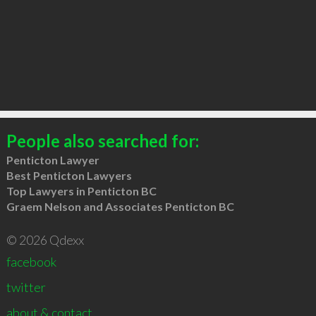
People also searched for:
Penticton Lawyer
Best Penticton Lawyers
Top Lawyers in Penticton BC
Graem Nelson and Associates Penticton BC
© 2026 Qdexx
facebook
twitter
about & contact