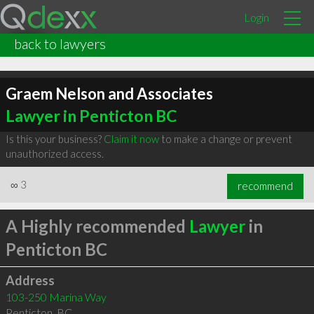
Login
back to lawyers
Graem Nelson and Associates
Lawyer in Penticton BC
Is this your business?
Claim it now
to make a change or prevent
unauthorized access.
∞
3
recommend
A Highly recommended
Lawyer
in
Penticton BC
Address
103-250 Marina Way
Penticton
,
BC