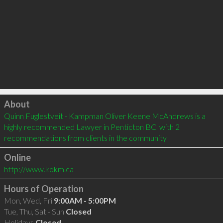
Click to load
About
Quinn Fuglestveit - Kampman Oliver Keene McAndrews is a 
highly recommended Lawyer in Penticton BC  with 2 
recommendations from clients in the community
Online
http://www.kokm.ca
Hours of Operation
Mon, Wed, Fri
9:00AM - 5:00PM
Tue, Thu, Sat - Sun
Closed
Holidays
Closed