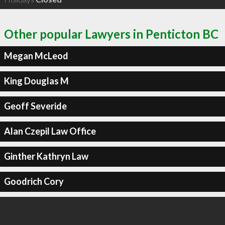
Other popular Lawyers in Penticton BC
Megan McLeod
King Douglas M
Geoff Severide
Alan Czepil Law Office
Ginther Kathryn Law
Goodrich Cory