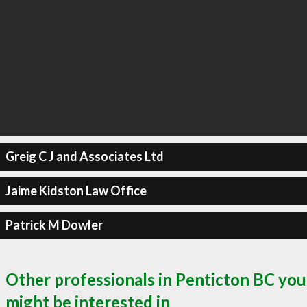
Greig C J and Associates Ltd
Jaime Kidston Law Office
Patrick M Dowler
Other professionals in Penticton BC you
might be interested in