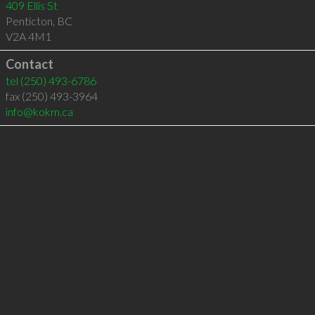
409 Ellis St
Penticton
,
BC
V2A 4M1
Contact
tel
(250) 493-6786
fax (250) 493-3964
info@kokm.ca