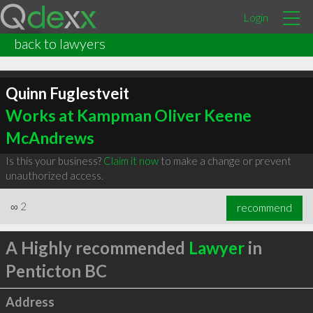
Login
back to lawyers
Quinn Fuglestveit
Works at Kampman Oliver Keene
McAndrews
Is this your business?
Claim it now
to make a change or prevent
unauthorized access.
∞
2
recommend
A Highly recommended
Lawyer
in
Penticton BC
Address