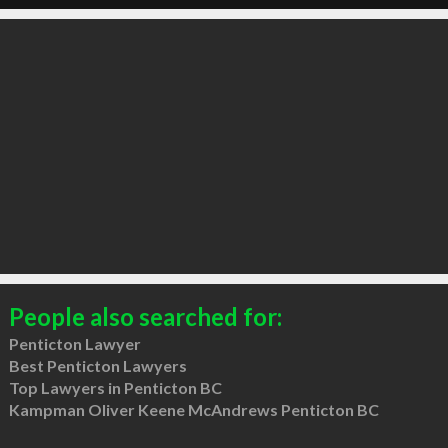
People also searched for:
Penticton Lawyer
Best Penticton Lawyers
Top Lawyers in Penticton BC
Kampman Oliver Keene McAndrews Penticton BC