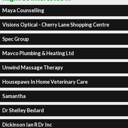
Maya Counselling
Visions Optical - Cherry Lane Shopping Centre
Spec Group
Mavco Plumbing & Heating Ltd
Unwind Massage Therapy
Housepaws In Home Veterinary Care
Samantha
Dr Shelley Bedard
Dickinson Ian R Dr Inc